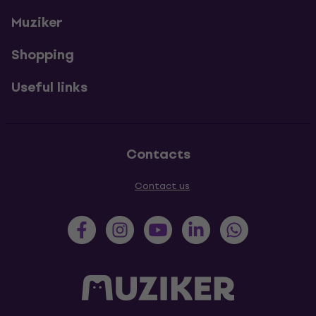
Muziker
Shopping
Useful links
Contacts
Contact us