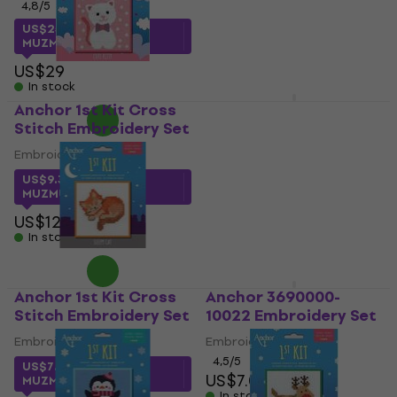
4,8
/5
MUZMUZ-5
US$25.68
with code
US$8.79
MUZMUZ-10
In stock
US$29
In stock
Anchor 1st Kit Cross
Anchor 3690000-
Stitch Embroidery Set
10004 Embroidery Set
Embroidery Set
Embroidery Set
4,5
/5
US$9.37
with code
US$6.99
MUZMUZ-25
In stock
US$12.90
In stock
Anchor 1st Kit Cross
Anchor 3690000-
Stitch Embroidery Set
10022 Embroidery Set
Embroidery Set
Embroidery Set
4,5
/5
US$7.45
with code
US$7.09
MUZMUZ-15
In stock