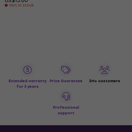
US$13.60
Not in stock
Extended warranty
Price Guarantee
3M+ customers
for 3 years
Professional
support