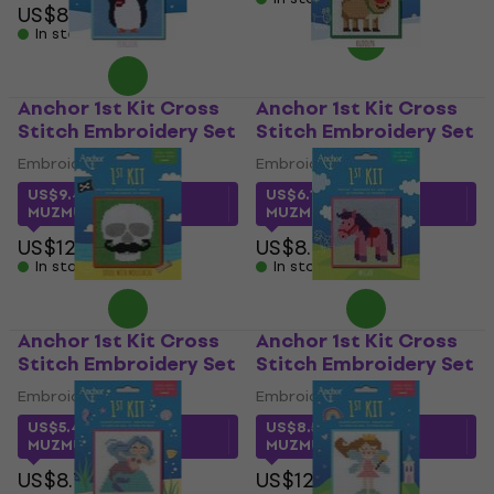
US$8.79
In stock
Anchor 1st Kit Cross
Anchor 1st Kit Cross
Stitch Embroidery Set
Stitch Embroidery Set
Embroidery Set
Embroidery Set
US$9.49
with code
US$6.18
with code
MUZMUZ-25
MUZMUZ-25
US$12.90
US$8.79
In stock
In stock
Anchor 1st Kit Cross
Anchor 1st Kit Cross
Stitch Embroidery Set
Stitch Embroidery Set
Embroidery Set
Embroidery Set
US$5.49
with code
US$8.50
with code
MUZMUZ-35
MUZMUZ-30
US$8.79
US$12.90