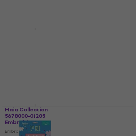
Alma AC200-C1
Anchor 1st Kit Cross
Embroidery Set
Stitch Embroidery Set
Embroidery Set
Embroidery Set
4,7
/5
US$6.50
with code
MUZMUZ-25
US$10.48
with code
MUZMUZ-40
US$8.79
US$19
In stock
In stock
Maia Collection
Anchor 1st Kit Cross
5678000-01205
Stitch Embroidery Set
Embroidery Set
Embroidery Set
Embroidery Set
US$8.16
with code