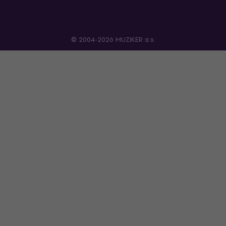
© 2004-2026 MUZIKER a.s.