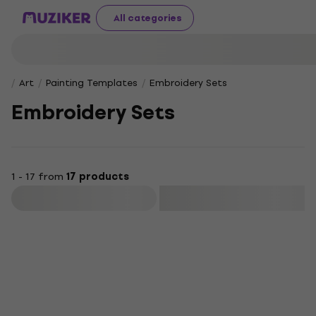
All categories
Art
Painting Templates
Embroidery Sets
Embroidery Sets
1 - 17 from
17 products
Filter