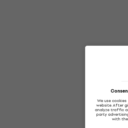
Consent
We use cookies 
website. After g
analyze traffic a
party advertisi
with the