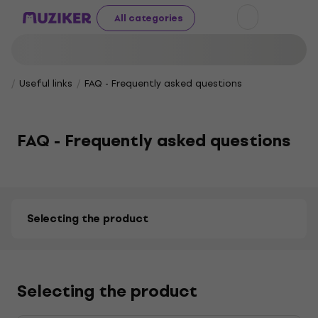
All categories
Useful links
FAQ - Frequently asked questions
FAQ - Frequently asked questions
Selecting the product
Selecting the product