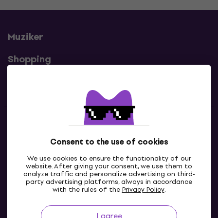
Muziker
Shopping
Useful links
Contacts
Consent to the use of cookies
Contact us
We use cookies to ensure the functionality of our
website. After giving your consent, we use them to
analyze traffic and personalize advertising on third-
party advertising platforms, always in accordance
with the rules of the
Privacy Policy
.
I agree