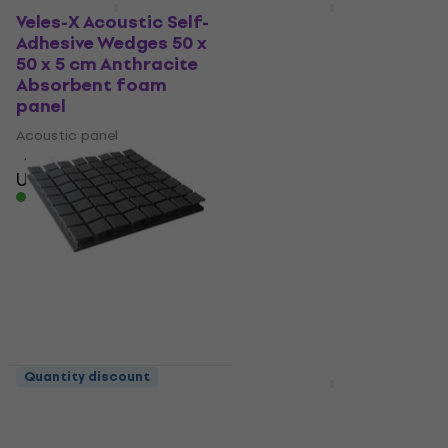
Deal
Quantity discount
Veles-X Acoustic Self-
Mega Acoustic PA-
Adhesive Wedges 50 x
PMK7-DG-50x50x7
50 x 5 cm Anthracite
Dark Grey Absorbent
Absorbent foam
foam panel
panel
Acoustic panel
Acoustic panel
4,8
/5
US$7.29
US$12
4,8
/5
- 39 %
US$8.89
In stock
In stock
Quantity discount
Quantity discount
Mega Acoustic PA-
Veles-X Acoustic Self-
PM8K-DG-6060 U Dark
Adhesive Wedges 50 x
Grey Absorbent foam
50 x 5 cm - MVSS 302