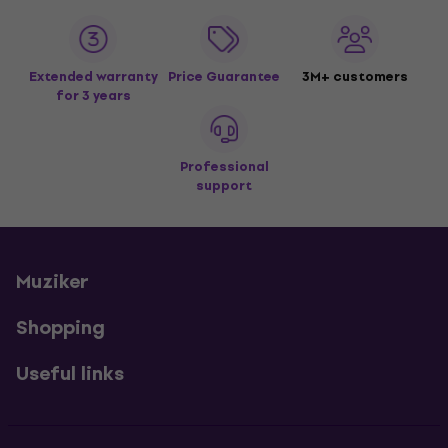
Extended warranty
Price Guarantee
3M+ customers
for 3 years
Professional
support
Muziker
Shopping
Useful links