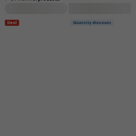
Filter
Deal
Quantity discount