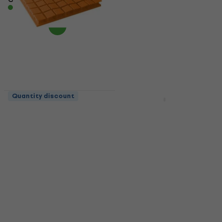
In stock
Quantity discount
Quantity discount
Mega Acoustic PA-
Mega Acoustic
PM8K-O-6060 U
FiberPro 60 Bean
Orange Absorbent
Natural Absorbent
foam panel
wood panel
Acoustic panel
Acoustic panel
4,9
/5
4,8
/5
US$17.68
with code
US$68.78
with code
MUZMUZ-35
MUZMUZ-15
US$29
US$81
In stock
In stock