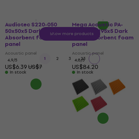
Audiotec S220-050
Mega Acoustic PA-
50x50x5 Dark Grey
PMP5 115x195x5 Dark
Show more products
Absorbent foam
Gray Absorbent foam
panel
panel
Acoustic panel
Acoustic panel
...
1
2
3
23
4,9
/5
4,8
/5
US$6.39
US$7
US$84.20
In stock
In stock