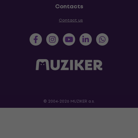
Contacts
Contact us
© 2004-2026 MUZIKER a.s.