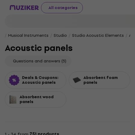
All categories
Musical Instruments
Studio
Studio Acoustic Elements
Ac
Acoustic panels
Questions and answers
(5)
Deals & Coupons:
Absorbent foam
Acoustic panels
panels
Absorbent wood
panels
1 - 34 from
751 products