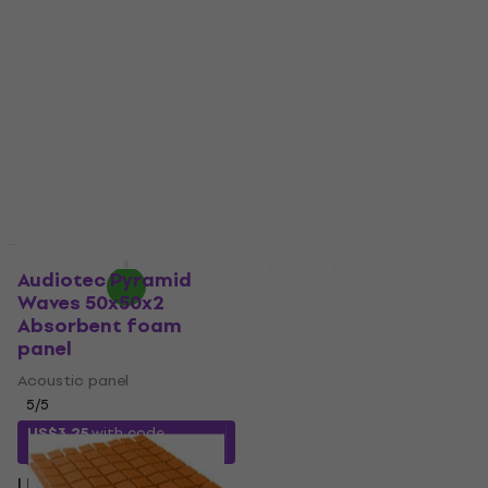
Gray Absorbent foam
Orange Absorbent
panel
foam panel
Acoustic panel
Acoustic panel
4,8
/5
4,8
/5
US$31.80
US$7.49
US$12
- 38 %
In stock
In stock
Quantity discount
Quantity discount
Audiotec Pyramid
Mega Acoustic
Waves 50x50x2
Acoustic Cube 20x20
Absorbent foam
Dark Gray Absorbent
panel
foam panel
Acoustic panel
Acoustic panel
5
/5
5
/5
US$11.30
US$14
- 19 %
US$3.25
with code
MUZMUZ-20
In stock
US$4.16