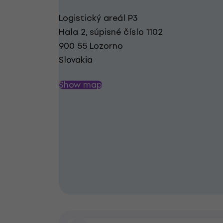
Logistický areál P3
Hala 2, súpisné číslo 1102
900 55 Lozorno
Slovakia
Show map