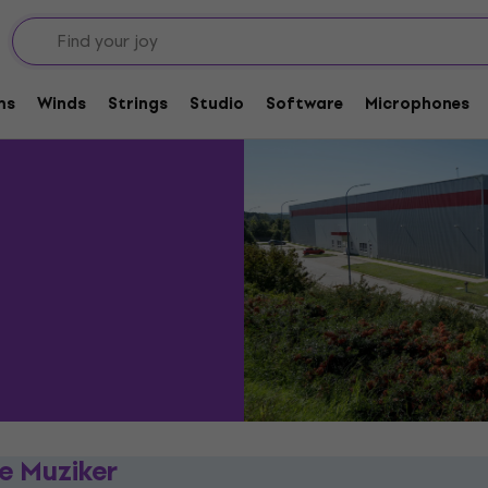
Distribution centre
urs
ms
Winds
Strings
Studio
Software
Microphones
re Muziker