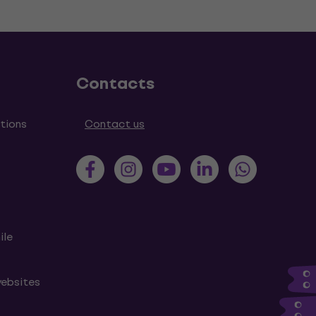
Contacts
tions
Contact us
ile
websites