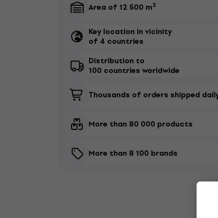
2

Area of 12 500 m
Key location in vicinity

of 4 countries
Distribution to

100 countries worldwide

Thousands of orders shipped dail

More than 80 000 products

More than 8 100 brands