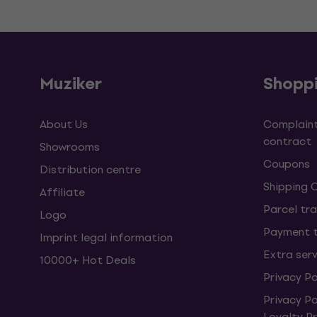
Muziker
Shopp
About Us
Complaint
contract
Showrooms
Coupons
Distribution centre
Shipping 
Affiliate
Parcel tra
Logo
Payment 
Imprint legal information
Extra ser
10000+ Hot Deals
Privacy Po
Privacy P
Loyalty 