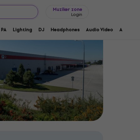
Gift ideas
FAQ
Muziker Blog
Muziker zone
Login
PA
Lighting
DJ
Headphones
Audio Video
Accessor