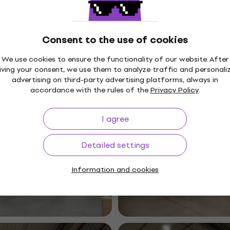
Consent to the use of cookies
We use cookies to ensure the functionality of our website. After
iving your consent, we use them to analyze traffic and personali
advertising on third-party advertising platforms, always in
accordance with the rules of the
Privacy Policy
.
I agree
Detailed settings
Information and cookies