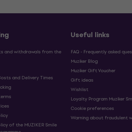
ing
Useful links
s and withdrawals from the
FAQ - Frequently asked ques
Muziker Blog
Muziker Gift Voucher
Costs and Delivery Times
Gift ideas
cking
Wishlist
terms
Loyalty Program Muziker Sm
vices
Cookie preferences
licy
Warning about fraudulent 
olicy of the MUZIKER Smile
Programme