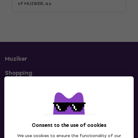
of MUZIKER, a.s.
Muziker
Shopping
Useful links
Contacts
Consent to the use of cookies
Contact us
We use cookies to ensure the functionality of our