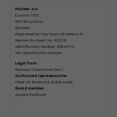
Muziker, a.s.
Lozorno 1102
900 55 Lozorno
Slovakia
Registered by City Court Bratislava III
Section Sa, Insert No. 3337/B
Identification Number: 35840773
VAT identification number:
Legal form
Business Corporation (Inc.)
Authorized representative
Chair of the Board: Dušan Karlik
Board member
Zuzana Karliková