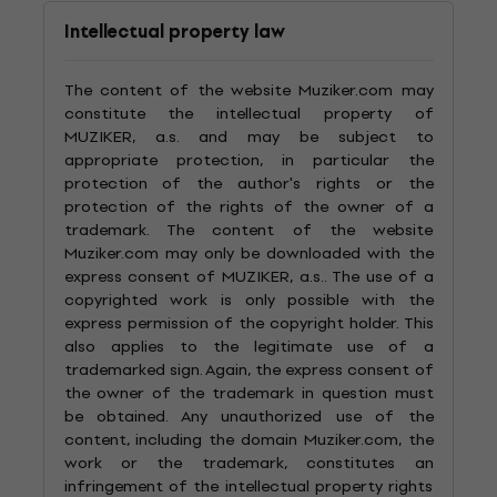
Intellectual property law
The content of the website Muziker.com may
constitute the intellectual property of
MUZIKER, a.s. and may be subject to
appropriate protection, in particular the
protection of the author's rights or the
protection of the rights of the owner of a
trademark. The content of the website
Muziker.com may only be downloaded with the
express consent of MUZIKER, a.s.. The use of a
copyrighted work is only possible with the
express permission of the copyright holder. This
also applies to the legitimate use of a
trademarked sign. Again, the express consent of
the owner of the trademark in question must
be obtained. Any unauthorized use of the
content, including the domain Muziker.com, the
work or the trademark, constitutes an
infringement of the intellectual property rights