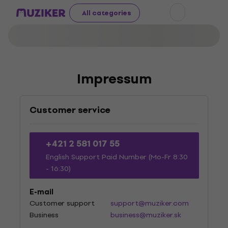
All categories
Impressum
Customer service
+421 2 581 017 55
English Support Paid Number (Mo-Fr 8:30
- 16:30)
E-mail
Customer support
support@muziker.com
Business
business@muziker.sk