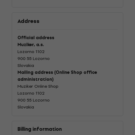
Address
Official address
Muziker, a.s.
Lozorno 1102
900 55 Lozorno
Slovakia
Mailing address (Online Shop office
administration)
Muziker Online Shop
Lozorno 1102
900 55 Lozorno
Slovakia
Billing information