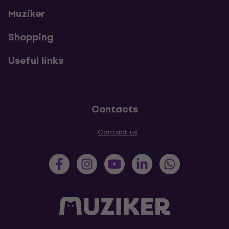
Muziker
Shopping
Useful links
Contacts
Contact us