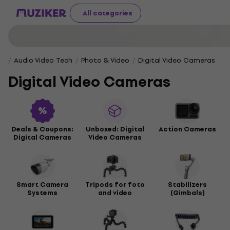
All categories
Audio Video Tech
Photo & Video
Digital Video Cameras
Digital Video Cameras
Deals & Coupons:
Unboxed: Digital
Action Cameras
Digital Cameras
Video Cameras
Smart Camera
Tripods for foto
Stabilizers
Systems
and video
(Gimbals)