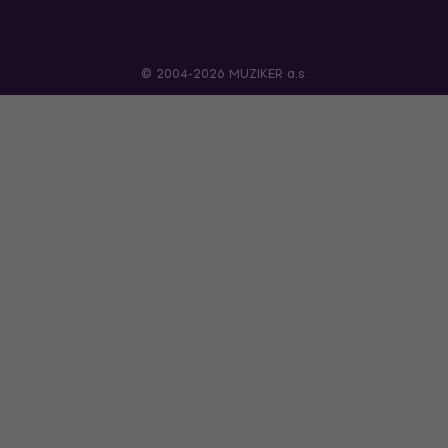
© 2004-2026 MUZIKER a.s.