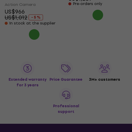
Pre-orders only
Action Camera
US$966
US$1,012
- 5 %
In stock at the supplier
Extended warranty
Price Guarantee
3M+ customers
for 3 years
Professional
support