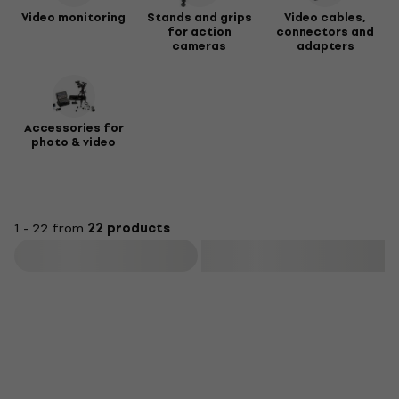
Video monitoring
Stands and grips
Video cables,
for action
connectors and
cameras
adapters
Accessories for
photo & video
1 - 22 from
22 products
Filter