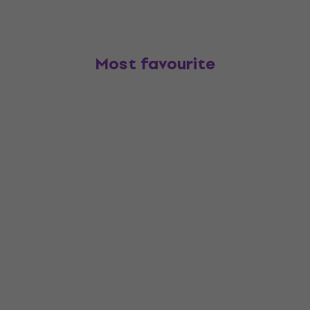
Most favourite