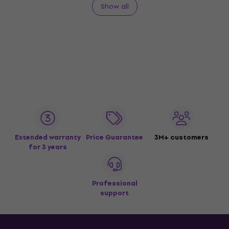
Show all
Extended warranty
Price Guarantee
3M+ customers
for 3 years
Professional
support