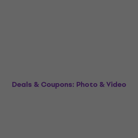
Deals & Coupons: Photo & Video