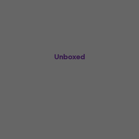
Unboxed