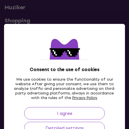
Muziker
Shopping
Useful links
Contacts
Consent to the use of cookies
Contact us
We use cookies to ensure the functionality of our
website. After giving your consent, we use them to
analyze traffic and personalize advertising on third-
party advertising platforms, always in accordance
with the rules of the
Privacy Policy
.
I agree
Detailed settings