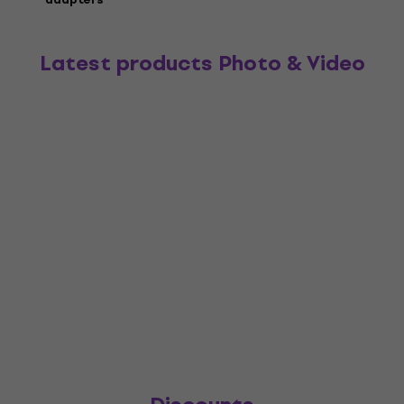
Latest products Photo & Video