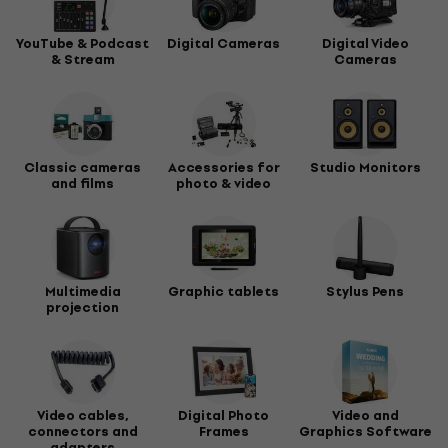
YouTube & Podcast
Digital Cameras
Digital Video
& Stream
Cameras
Classic cameras
Accessories for
Studio Monitors
and films
photo & video
Multimedia
Graphic tablets
Stylus Pens
projection
Video cables,
Digital Photo
Video and
connectors and
Frames
Graphics Software
adapters