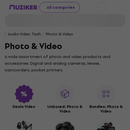
All categories
Audio Video Tech
Photo & Video
Photo & Video
A wide assortment of photo and video products and
accessories. Digital and analog cameras, lenses,
camcorders, pocket printers.
Deals Video
Unboxed: Photo &
Bundles: Photo &
Video
Video