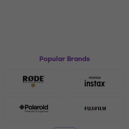
Popular Brands