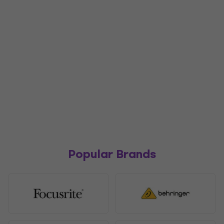
Popular Brands