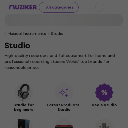
All categories
Musical Instruments
Studio
Studio
High-quality recorders and full equipment for home and
professional recording studios. Wolds' top brands for
reasonable prices.
Studio for
Latest Products:
Deals Studio
beginners
Studio