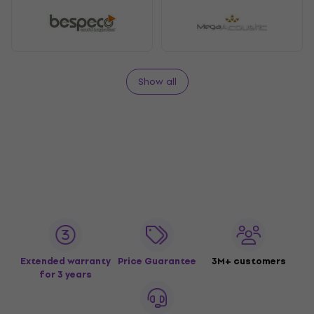
Show all
Extended warranty
Price Guarantee
3M+ customers
for 3 years