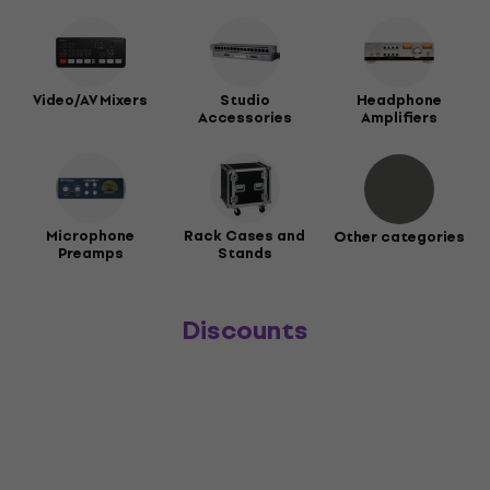
Video/AV Mixers
Studio
Headphone
Accessories
Amplifiers
Microphone
Rack Cases and
Other categories
Preamps
Stands
Discounts