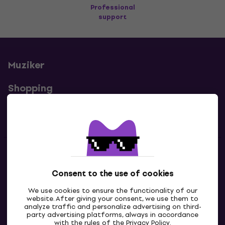
Professional
support
Muziker
Shopping
Useful links
Contacts
Consent to the use of cookies
Contact us
We use cookies to ensure the functionality of our
website. After giving your consent, we use them to
analyze traffic and personalize advertising on third-
party advertising platforms, always in accordance
with the rules of the
Privacy Policy
.