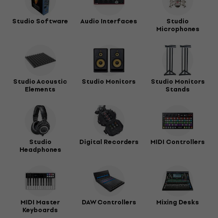
Studio Software
Audio Interfaces
Studio
Microphones
Studio Acoustic
Studio Monitors
Studio Monitors
Elements
Stands
Studio
Digital Recorders
MIDI Controllers
Headphones
MIDI Master
DAW Controllers
Mixing Desks
Keyboards