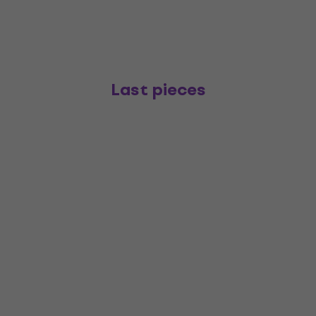
Last pieces