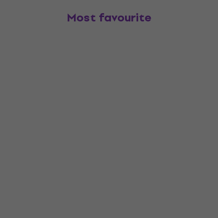
Most favourite