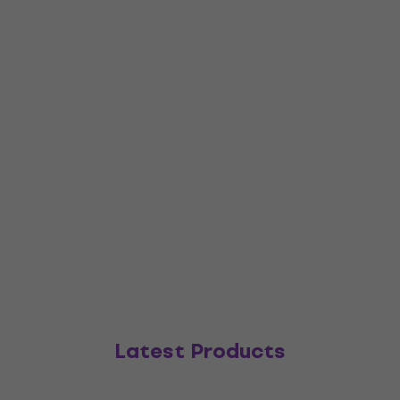
Latest Products