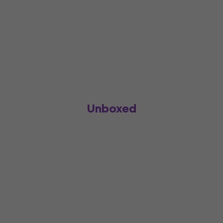
Unboxed