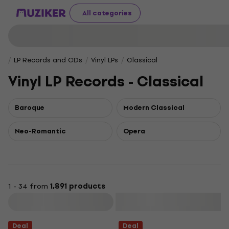
All categories
LP Records and CDs
Vinyl LPs
Classical
Vinyl LP Records - Classical
Baroque
Modern Classical
Neo-Romantic
Opera
1 - 34 from
1,891 products
Filter
Deal
Deal