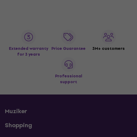
Extended warranty
Price Guarantee
3M+ customers
for 3 years
Professional
support
Muziker
Shopping