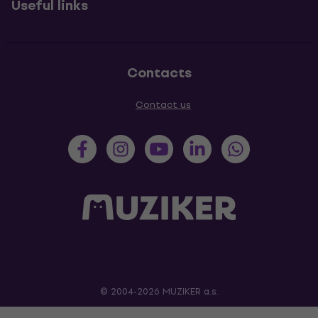
Useful links
Contacts
Contact us
© 2004-2026 MUZIKER a.s.