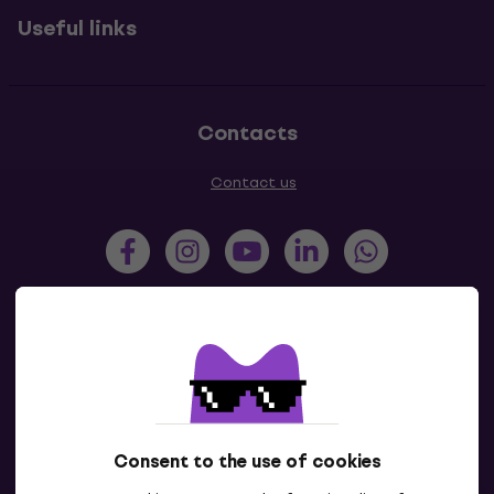
Useful links
Contacts
Contact us
Slovensko
Česká republika
Magyarország
Polska
România
Hrvatska
Consent to the use of cookies
Slovenija
България