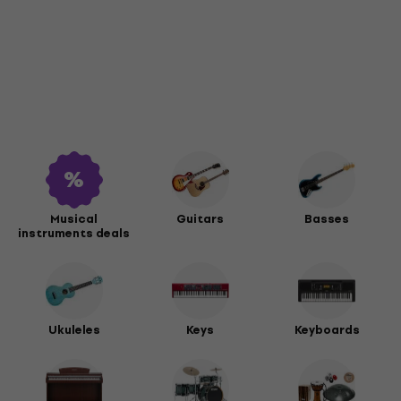
Musical
Guitars
Basses
instruments deals
Ukuleles
Keys
Keyboards