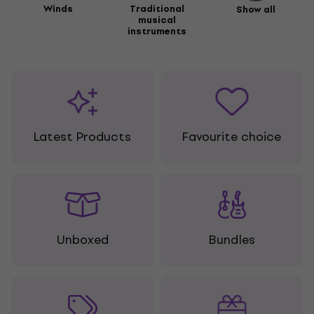
Winds
Traditional
Show all
musical
instruments
Latest Products
Favourite choice
Unboxed
Bundles