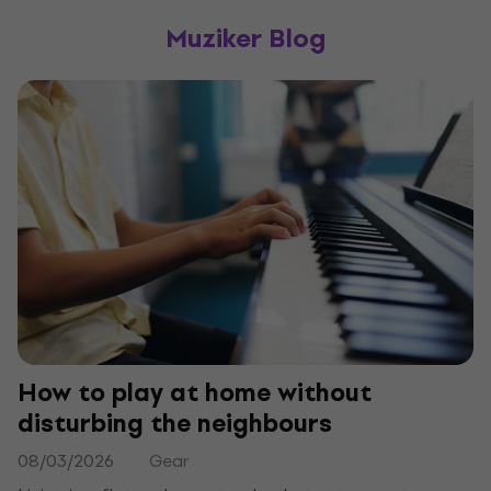
Muziker Blog
How to play at home without
disturbing the neighbours
08/03/2026
Gear