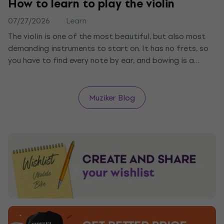
How to learn to play the violin
07/27/2026
Learn
The violin is one of the most beautiful, but also most
demanding instruments to start on. It has no frets, so
you have to find every note by ear, and bowing is a
science of its own. We tell you what you need, how to
start with holding the violin and bow, and how long it
takes to play your first melody.
Muziker Blog