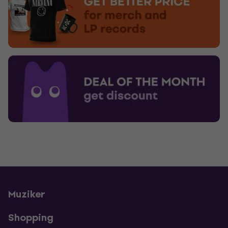
Muziker
Shopping