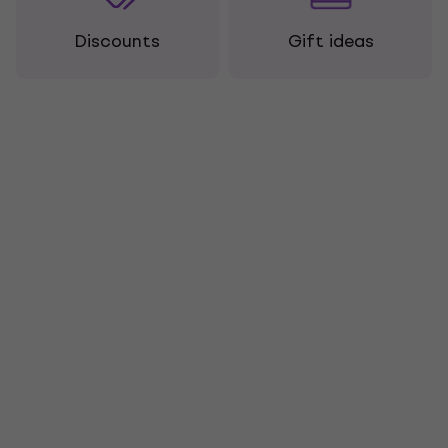
Discounts
Gift ideas