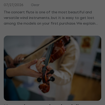
07/27/2026
Gear
The concert flute is one of the most beautiful and
versatile wind instruments, but it is easy to get lost
among the models on your first purchase. We explain
how it differs from the recorder, what to watch for in
the keys and material, and which concert flute suits a
beginner or a child.