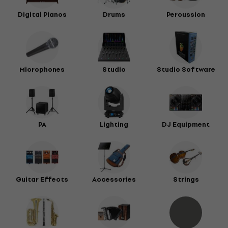
Digital Pianos
Drums
Percussion
Microphones
Studio
Studio Software
PA
Lighting
DJ Equipment
Guitar Effects
Accessories
Strings