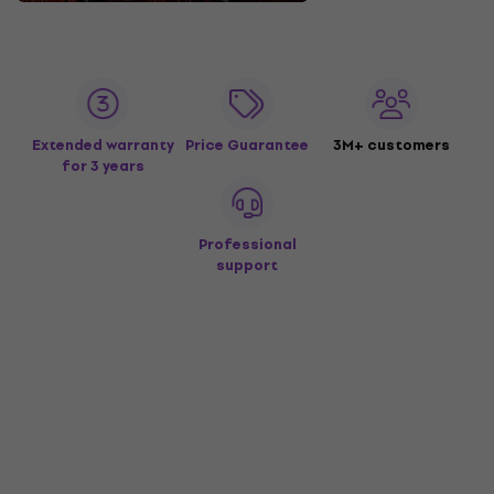
Extended warranty
Price Guarantee
3M+ customers
for 3 years
Professional
support