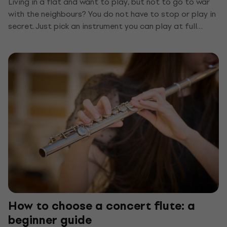
Living in a flat and want to play, but not to go to war
with the neighbours? You do not have to stop or play in
secret. Just pick an instrument you can play at full
volume through headphones, or quieten the one you
already have. We show you the top quiet instruments
for a flat and a few tips that keep anyone from hearing
you through the wall.
How to choose a concert flute: a
beginner guide