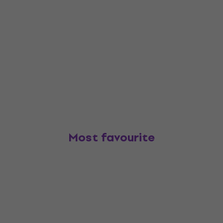
Most favourite