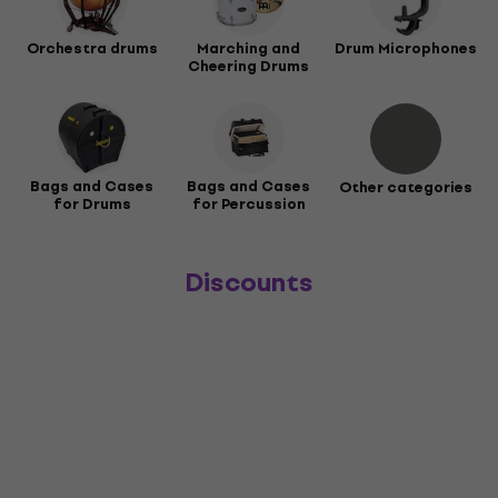
Orchestra drums
Marching and
Drum Microphones
Cheering Drums
Bags and Cases
Bags and Cases
Other categories
for Drums
for Percussion
Discounts