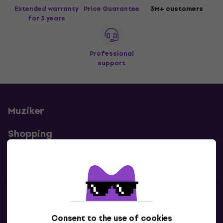
Extended warranty
Price Guarantee
3M+ customers
for 3 years
Professional
support
Muziker
Shopping
Useful links
Contacts
Consent to the use of cookies