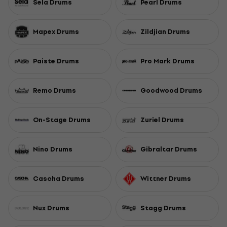
Sela Drums
Pearl Drums
Mapex Drums
Zildjian Drums
Paiste Drums
Pro Mark Drums
Remo Drums
Goodwood Drums
On-Stage Drums
Zuriel Drums
Nino Drums
Gibraltar Drums
Cascha Drums
Wittner Drums
Nux Drums
Stagg Drums