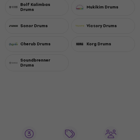
Bolf Kalimbas
Mukikim Drums
Drums
Sonor Drums
Victory Drums
Cherub Drums
Korg Drums
Soundbrenner
Drums