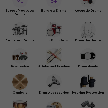
Latest Products:
Bundles: Drums
Acoustic Drums
Drums
Electronic Drums
Junior Drum Sets
Drum Hardware
Percussion
Sticks and Brushes
Drum Heads
Cymbals
Drum Accessories
Hearing Protection