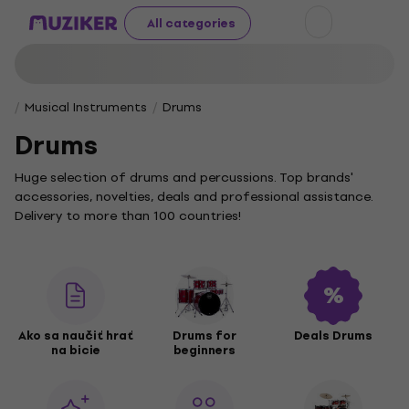
All categories
Musical Instruments
Drums
Drums
Huge selection of drums and percussions. Top brands'
accessories, novelties, deals and professional assistance.
Delivery to more than 100 countries!
Ako sa naučiť hrať
Drums for
Deals Drums
na bicie
beginners