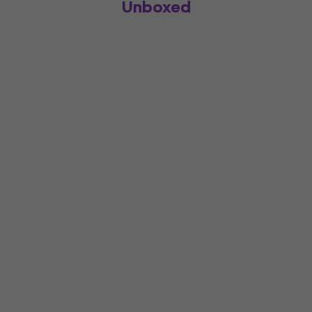
Unboxed