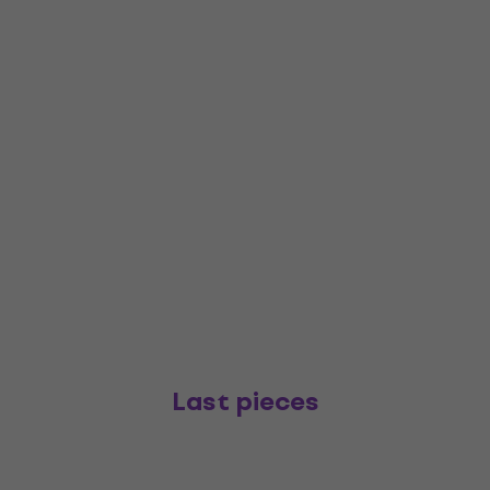
Last pieces