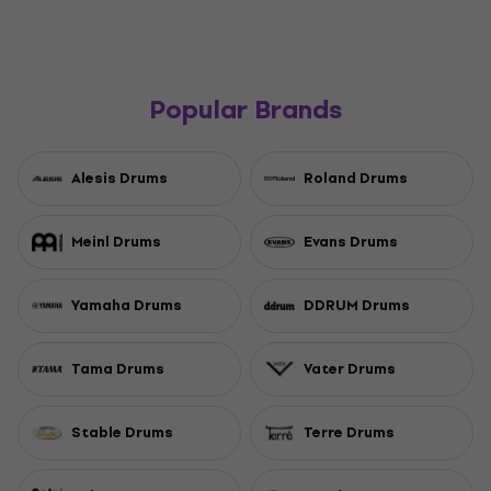
Popular Brands
Alesis Drums
Roland Drums
Meinl Drums
Evans Drums
Yamaha Drums
DDRUM Drums
Tama Drums
Vater Drums
Stable Drums
Terre Drums