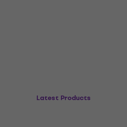
Latest Products