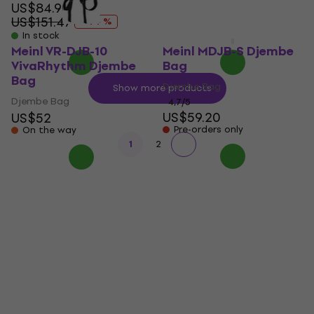
US$84.90
US$25.90
US$151.47
US$50.89
- 44 %
- 49 %
In stock
In stock
Meinl VR-DJB-10
Meinl MDJB-S Djembe
VivaRhythm Djembe
Bag
Bag
Djembe Bag
Show more products
Djembe Bag
4,7
/5
US$59.20
US$52
Pre-orders only
On the way
1
2