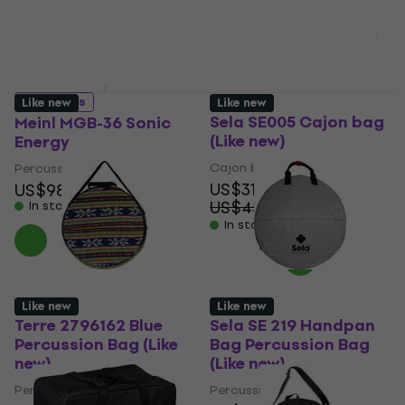
US$153
US$12
In stock
In stock
4 variants
Like new
Like new
Sela SE005 Cajon bag
Meinl MGB-36 Sonic
(Like new)
Energy
Cajon bag
Percussion Bag
US$31.90
US$98.50
US$45.54
In stock
- 30 %
In stock
Like new
Like new
Terre 2796162 Blue
Sela SE 219 Handpan
Percussion Bag (Like
Bag Percussion Bag
new)
(Like new)
Percussion Bag
Percussion Bag