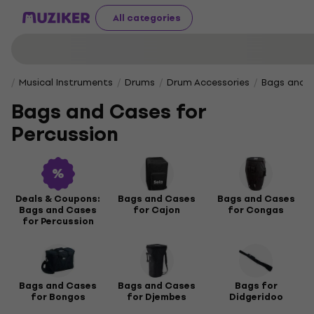
All categories
Musical Instruments
Drums
Drum Accessories
Bags and C
Bags and Cases for
Percussion
Deals & Coupons:
Bags and Cases
Bags and Cases
Bags and Cases
for Cajon
for Congas
for Percussion
Bags and Cases
Bags and Cases
Bags for
for Bongos
for Djembes
Didgeridoo