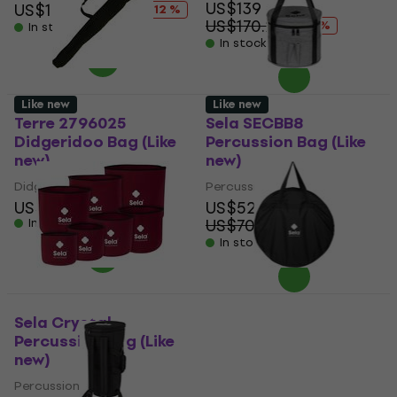
US$139
US$17
US$19.40
- 12 %
US$170.28
- 18 %
In stock
In stock
Like new
Like new
Terre 2796025
Sela SECBB8
Didgeridoo Bag (Like
Percussion Bag (Like
new)
new)
Didgeridoo Bag
Percussion Bag
US$34.90
US$52.30
US$70.29
In stock
- 26 %
In stock
Sela Crystal
Sela SEGOB44
Percussion Bag (Like
Percussion Bag (Like
new)
new)
Percussion Bag
Percussion Bag