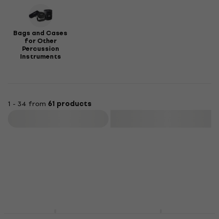
Bags and Cases
for Other
Percussion
Instruments
1 - 34 from
61 products
Filter
Sela SE090 Cajon bag
Sela SE005 Cajon bag