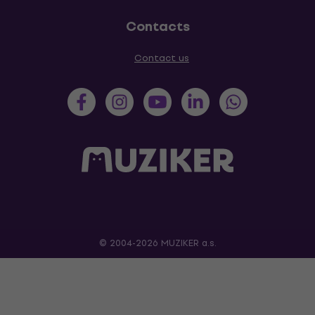
Contacts
Contact us
© 2004-2026 MUZIKER a.s.