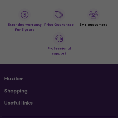
Extended warranty
Price Guarantee
3M+ customers
for 3 years
Professional
support
Muziker
Shopping
Useful links