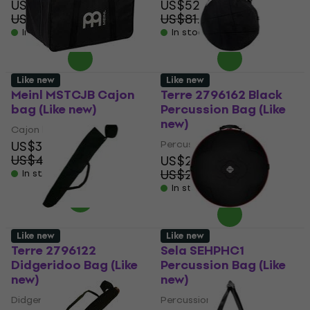
US$29
US$52.50
US$38.12
US$81.18
- 24 %
- 35 %
In stock
In stock
Like new
Like new
Meinl MSTCJB Cajon
Terre 2796162 Black
bag (Like new)
Percussion Bag (Like
new)
Cajon bag
US$34.60
Percussion Bag
US$40.39
US$21.40
- 14 %
US$29.40
In stock
- 27 %
In stock
Like new
Like new
Terre 2796122
Sela SEHPHC1
Didgeridoo Bag (Like
Percussion Bag (Like
new)
new)
Didgeridoo Bag
Percussion Bag