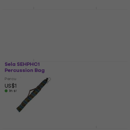
US$43
In stock
Meinl MSTTCAJB Cajon
Terre 2796122
bag
Didgeridoo Bag
Cajon bag
Didgeridoo Bag
5
/5
4,8
/5
US$22.60
US$17.60
In stock
In stock
Sela SEHPHC1
Terre 279611-L
Percussion Bag
Didgeridoo Bag
Percussion Bag
Didgeridoo Bag
US$155
5
/5
US$44.10
US$45.72
In stock
In stock