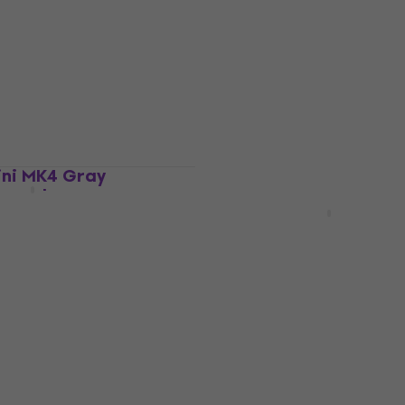
ard
Master Keyboard
4,9
/5
US$106
In stock
ini MK4 Gray
board
Arturia MiniLab 37 Mast
Keyboard Black
ard
Master Keyboard
US$153
In stock