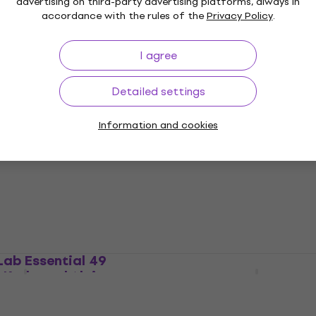
advertising on third-party advertising platforms, always in
accordance with the rules of the
Privacy Policy
.
I agree
yStep 37 mk2 Master
Arturia MicroLab mk3 W
hite
Master Keyboard
Detailed settings
ard
Master Keyboard
4,8
/5
US$65.20
US$69
Information and cookies
In stock
Lab Essential 49
iCON iKeyboard 5X Mas
 Keyboard Alpine
Keyboard
Master Keyboard
ard
5
/5