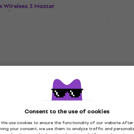
ex Wireless 2 Master
LIMITED EDITION
lack
Arturia KeyLab Essential
mk3 Master Keyboard B
ard
Master Keyboard
4,9
/5
US$261
US$293
- 11 %
In stock
ni Plus Master
Arturia MiniLab 3 Cha
lack
Master Keyboard
ard
Master Keyboard
Consent to the use of cookies
4,9
/5
US$108
99
- 6 %
We use cookies to ensure the functionality of our website. After
In stock
iving your consent, we use them to analyze traffic and personali