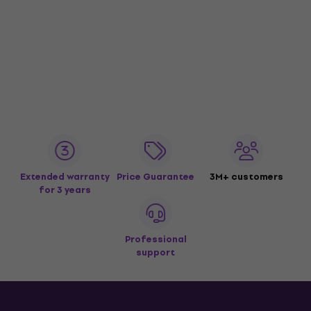
Extended warranty
Price Guarantee
3M+ customers
for 3 years
Professional
support