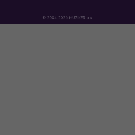
© 2004-2026 MUZIKER a.s.