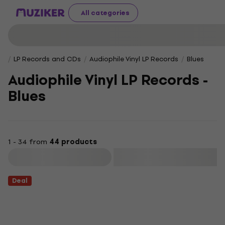
All categories
LP Records and CDs
Audiophile Vinyl LP Records
Blues
Audiophile Vinyl LP Records -
Blues
1 - 34 from
44 products
Filter
Deal