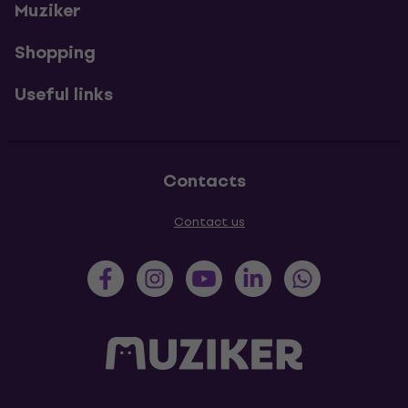
Muziker
Shopping
Useful links
Contacts
Contact us