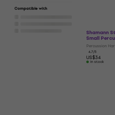
5
/5
US$30.30
Compatible with
In stock
Shamann St
Small Perc
Percussion Ha
4,7
/5
US$34
In stock