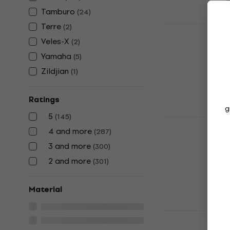
Tamburo
(
24
)
Terre
(
2
)
Tamburo CS
Cymbal St
Veles-X
(
2
)
Straight Cymb
Yamaha
(
5
)
4,6
/5
Zildjian
(
1
)
US$42.40
In stock
Ratings
g
5
(
145
)
Tama HT23
4 and more
(
287
)
Drum Throne
3 and more
(
300
)
5
/5
US$133
US$1
2 and more
(
301
)
In stock
Material
Yamaha DS