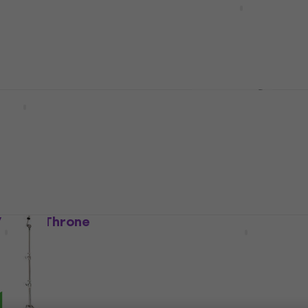
Drum Throne
US$56.50
In stock
Hardware Pack
Tama HT130 Drum Thron
Hardware Set
Drum Throne
 Set
4,6
/5
US$92.10
US$96
In stock
 Drum Throne
Gibraltar 9608E Drum T
Drum Throne
4,8
/5
US$143
In stock