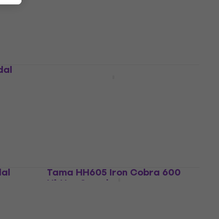
Straight Cymbal Stand
4,7
/5
US$41.80
In stock
dal
Tama HP310LW Double Pedal
Double Pedal
5
/5
US$375
US$388
In stock
dal
Tama HH605 Iron Cobra 600
Hi-Hat Stand
Hi-Hat Stand
4,9
/5