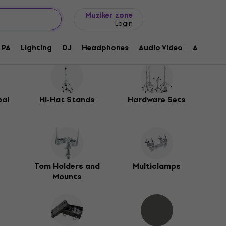
Gift ideas
FAQ
Muziker Blog
Muziker zone
Login
PA
Lighting
DJ
Headphones
Audio Video
Accessor
bal
Hi-Hat Stands
Hardware Sets
s
Tom Holders and
Multiclamps
Mounts