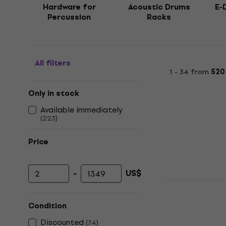
Hardware for
Acoustic Drums
E-
Percussion
Racks
All filters
1 - 34 from
520
Only in stock
Available immediately
(
223
)
Price
-
US$
Minimum price
Maximum price
NRG CBS-4
Stand
Condition
Cymbal Boom 
Discounted
(
74
)
4,8
/5