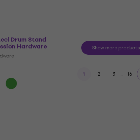
eel Drum Stand
ussion Hardware
Show more products
rdware
2
3
...
16
1