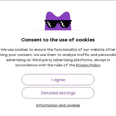
100 Straight
Sela SEGOSTR2 Gong S
Deal
and
Gong Stand
al Stand
5
/5
US$96
Consent to the use of cookies
In stock
We use cookies to ensure the functionality of our website. After
iving your consent, we use them to analyze traffic and personali
advertising on third-party advertising platforms, always in
0 Drum Throne
Deal
accordance with the rules of the
Privacy Policy
.
Tama HP200PTW Double
Double Pedal
I agree
40
4,8
/5
US$290
US$305
- 5 %
Detailed settings
In stock
Information and cookies
550U Drum Throne
Tama HP600D Single Pe