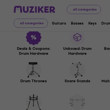
Musical Instruments
Drums
Drum Hardware
All categories
Drum Hardware
Guitars
Basses
Keys
Dru
All categories
Deals & Coupons:
Unboxed: Drum
Ba
Drum Hardware
Hardware
Drum Thrones
Snare Stands
Mult