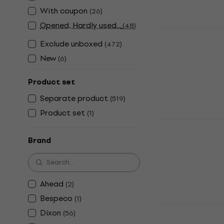
US$41
With coupon
(
26
)
In stock
Opened, Hardly used...
(
48
)
NRG DPD-50
Exclude unboxed
(
472
)
Double Pedal
New
(
6
)
4,7
/5
US$100
In stock
Product set
Separate product
(
519
)
Product set
(
1
)
NRG PD-500
Single Pedal
Brand
4,2
/5
US$35
In stock
Ahead
(
2
)
Bespeco
(
1
)
NRG HHS-10
Dixon
(
56
)