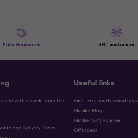
Price Guarantee
3M+ customers
ing
Useful links
s and withdrawals from the
FAQ - Frequently asked ques
Muziker Blog
Muziker Gift Voucher
Costs and Delivery Times
Gift ideas
cking