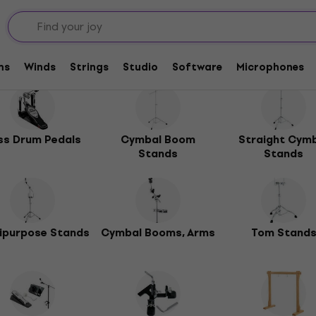
ms
Winds
Strings
Studio
Software
Microphones
ss Drum Pedals
Cymbal Boom
Straight Cym
Stands
Stands
ipurpose Stands
Cymbal Booms, Arms
Tom Stand