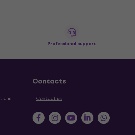
Professional support
Contacts
tions
Contact us