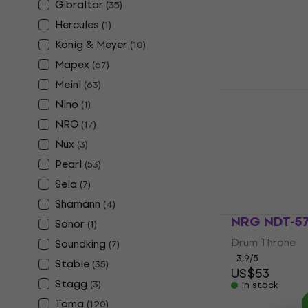
Hi-Hat Stand
Gibraltar
(
35
)
4,7
/5
Hercules
(
1
)
US$46
Konig & Meyer
In stock
(
10
)
Mapex
(
67
)
Meinl
(
63
)
NRG Drum 
Nino
(
1
)
2025 Drum 
NRG
(
17
)
Drum Hardware
Nux
(
3
)
5
/5
US$181
Pearl
(
53
)
In stock
Sela
(
7
)
Shamann
(
4
)
NRG NDT-57
Sonor
(
1
)
Drum Throne
Soundking
(
7
)
3,9
/5
Stable
(
35
)
US$53
Stagg
(
3
)
In stock
Tama
(
120
)