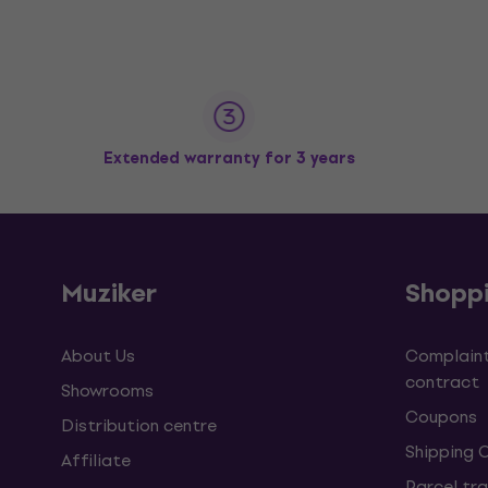
Extended warranty for 3 years
Muziker
Shopp
About Us
Complaint
contract
Showrooms
Coupons
Distribution centre
Shipping 
Affiliate
Parcel tra