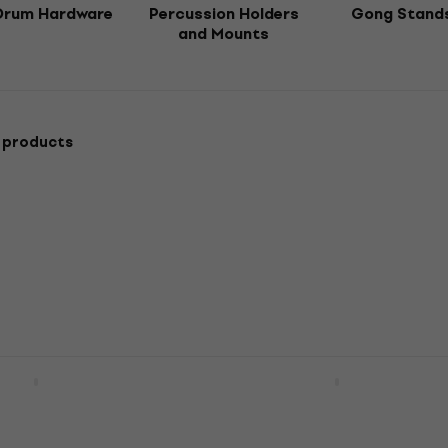
Drum Hardware
Percussion Holders
Gong Stand
and Mounts
 products
10 Cymbal Boom
NRG NDT-55 Drum Thron
Drum Throne
Stand
4,5
/5
US$46