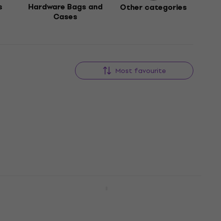
s
Hardware Bags and
Other categories
Cases
Most favourite
e
NRG SS-500 Snare Stand
Snare Stand
4,3
/5
US$38