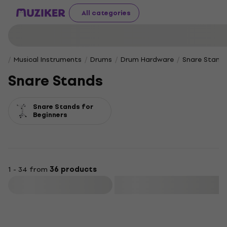
All categories
Musical Instruments
Drums
Drum Hardware
Snare Stand
Snare Stands
Snare Stands for
Beginners
1 - 34 from
36 products
Filter