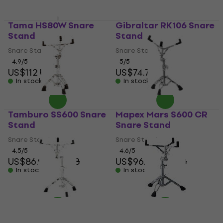
Tama HS80W Snare
Gibraltar RK106 Snare
Stand
Stand
Snare Stand
Snare Stand
4,9
/5
5
/5
US$112
US$115
US$74.70
In stock
In stock
Tamburo SS600 Snare
Mapex Mars S600 CR
Stand
Snare Stand
Snare Stand
Snare Stand
4,5
/5
4,6
/5
US$86.90
US$88
US$96.70
US$98
In stock
In stock