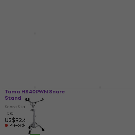
4,7
/5
5
/5
US$237
US$116
In stock at the supplier
In stock at the supplier
Tama HS800W
Mapex S600EB Mars
Roadpro Snare Stand
BK Snare Stand
Snare Stand
Snare Stand
5
/5
4,4
/5
US$172
US$176
US$102
Pre-orders only
In stock at the supplier
Tama HS40PWN Snare
Tama HS50S Classic
Stand
Snare Stand
Snare Stand
Snare Stand
5
/5
1
/5
US$92.60
US$94.20
Pre-orders only
In stock at the supplier