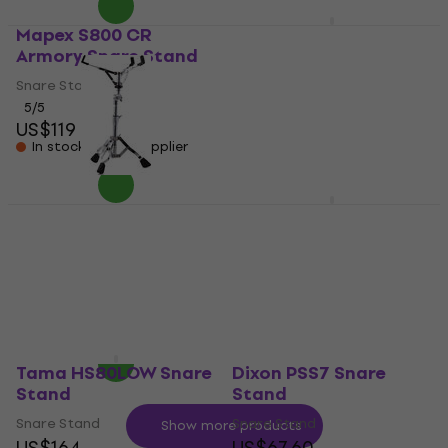
Mapex S800 CR
Tama HS80PW
Armory Snare Stand
Roadpro Snare Stand
Snare Stand
Snare Stand
5
/5
5
/5
US$119
US$122
US$128
In stock at the supplier
In stock at the supplier
Mapex S400 Storm
Tama HS40SN Stage
Snare Stand
Master Snare Stand
Snare Stand
Snare Stand
US$93
3,8
/5
US$102
In stock at the supplier
In stock at the supplier
Tama HS80LOW Snare
Dixon PSS7 Snare
Stand
Stand
Snare Stand
Snare Stand
Show more products
US$164
US$67.60