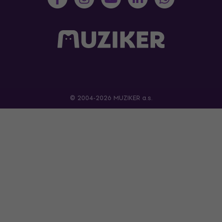
© 2004-2026 MUZIKER a.s.