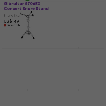
Gibraltar 5706EX
Tamburo SS350 Snare
Concert Snare Stand
Stand
Snare Stand
Snare Stand
US$149
4,5
/5
US$67
Pre-orders only
On the way
Mapex SF1000 Falcon
Tama HS40TPN
Snare Stand
Training Pad Stand
Snare Stand
Snare Stand
Snare Stand
5
/5
US$166
5
/5
On the way
US$85.40
US$87
In stock at the supplier
Tama HS100W Snare
Tama HS60W Snare
Stand
Stand
Snare Stand
Snare Stand