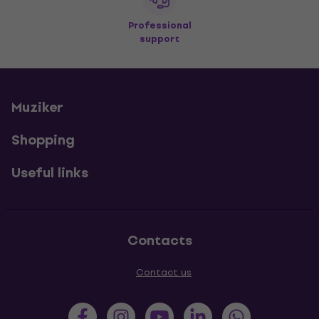
Professional
support
Muziker
Shopping
Useful links
Contacts
Contact us