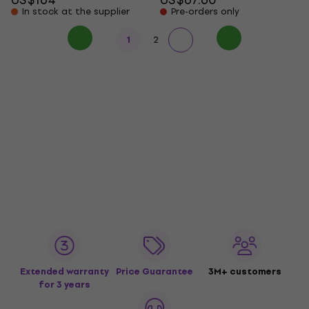
In stock at the supplier
Pre-orders only
1
2
Extended warranty
Price Guarantee
3M+ customers
for 3 years