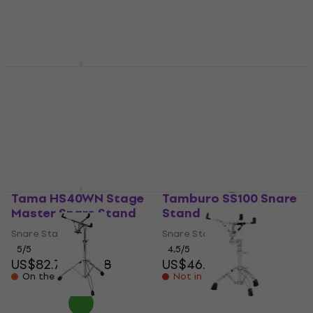
US$144
In stock
In stock
Stagg LSD-52 Snare
Stand
Pearl S-930 Snare
Stand (Like new)
Snare Stand
US$56.30
Snare Stand
In stock
US$125
US$130.68
In stock
Tama HS40WN Stage
Tamburo SS100 Snare
Master Snare Stand
Stand
Snare Stand
Snare Stand
5
/5
4,5
/5
US$82.70
US$88
US$46.50
On the way
Not in stock