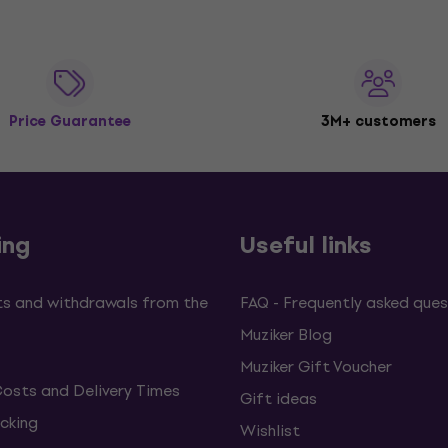
Price Guarantee
3M+ customers
ing
Useful links
s and withdrawals from the
FAQ - Frequently asked ques
Muziker Blog
Muziker Gift Voucher
Costs and Delivery Times
Gift ideas
cking
Wishlist