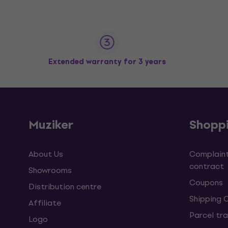
Extended warranty for 3 years
Muziker
Shopp
About Us
Complaint
contract
Showrooms
Coupons
Distribution centre
Shipping 
Affiliate
Parcel tra
Logo