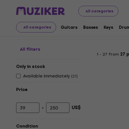
Audio Video Tech
Headphones
Bone Conduction He
All categories
Bone Conduction Hea
Guitars
Basses
Keys
Dru
All categories
All filters
1 - 27 from
27 
Only in stock
Available immediately
(
21
)
Price
-
US$
Minimum price
Maximum price
Condition