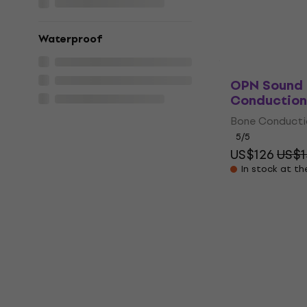
Pre-orders onl
Waterproof
OPN Sound 
Conduction
Bone Conduct
5
/5
US$126
US$1
In stock at th