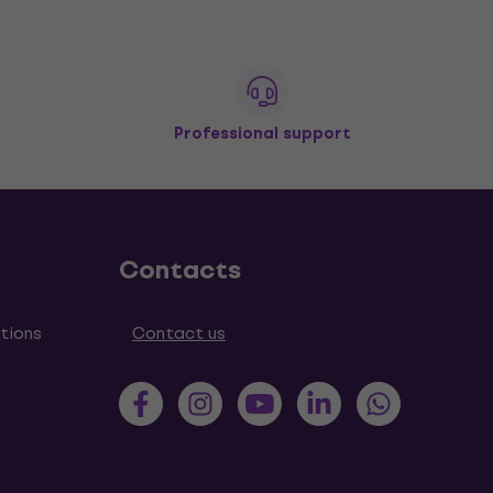
Professional support
Contacts
tions
Contact us