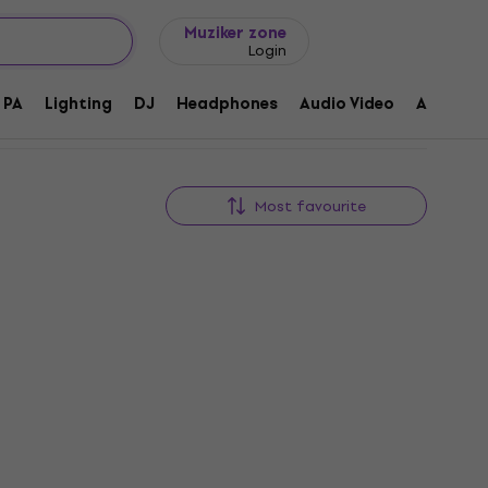
Gift ideas
FAQ
Muziker Blog
Muziker zone
Login
PA
Lighting
DJ
Headphones
Audio Video
Accessor
Most favourite