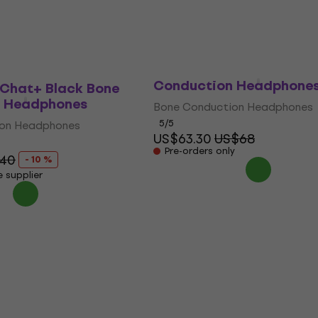
y
In stock at the supplier
QCY T25 Dark Grey Bon
Conduction Headphone
Chat+ Black Bone
 Headphones
Bone Conduction Headphones
5
/5
ion Headphones
US$63.30
US$68
Pre-orders only
40
- 10 %
e supplier