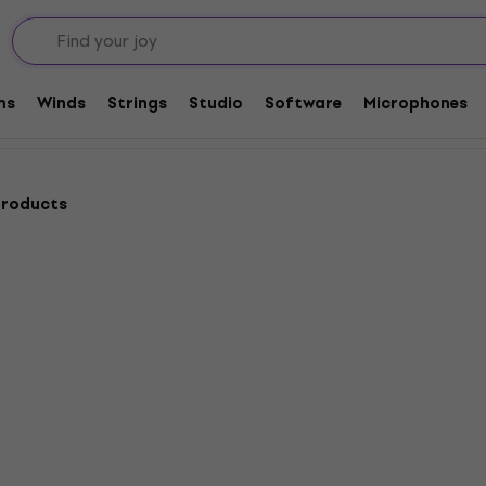
adphones
dphones
ms
Winds
Strings
Studio
Software
Microphones
products