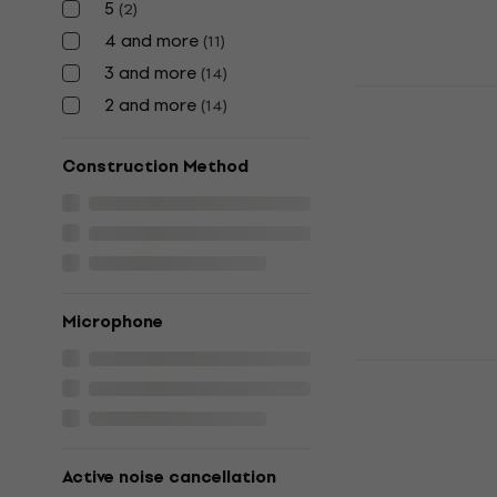
5
(
2
)
4 and more
(
11
)
3 and more
(
14
)
Shokz Open
2 and more
(
14
)
Orange Bon
Headphone
Construction Method
Bone Conduct
4,9
/5
US$235
In stock
Microphone
Shokz OpenR
C Orange B
Headphone
Bone Conduct
Active noise cancellation
4,9
/5