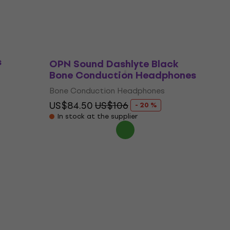
e
s
OPN Sound Dashlyte Black
Bone Conduction Headphones
Bone Conduction Headphones
US$84.50
US$106
- 20 %
In stock at the supplier