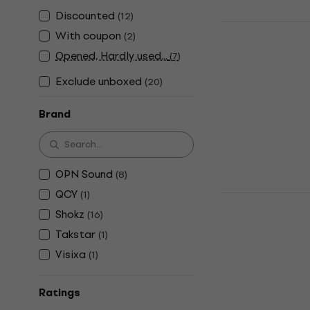
Discounted
(
12
)
Shokz Open
With coupon
(
2
)
Conduction
Opened, Hardly used...
(
7
)
Bone Conduct
Exclude unboxed
4,9
/5
(
20
)
US$231
In stock
Brand
OPN Sound
(
8
)
QCY
(
1
)
Shokz OpenR
C Black Bo
Shokz
(
16
)
Headphone
Takstar
(
1
)
Bone Conduct
Visixa
(
1
)
4,9
/5
US$245
Ratings
In stock