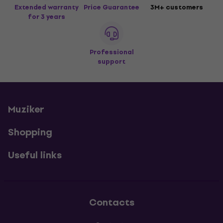
Extended warranty
Price Guarantee
3M+ customers
for 3 years
Professional
support
Muziker
Shopping
Useful links
Contacts