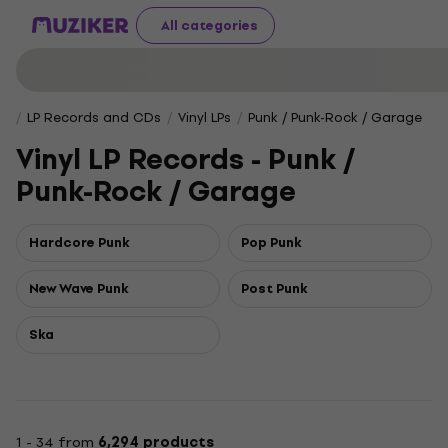
All categories
LP Records and CDs
Vinyl LPs
Punk / Punk-Rock / Garage
Vinyl LP Records - Punk /
Punk-Rock / Garage
Hardcore Punk
Pop Punk
New Wave Punk
Post Punk
Ska
1 - 34 from
6,294 products