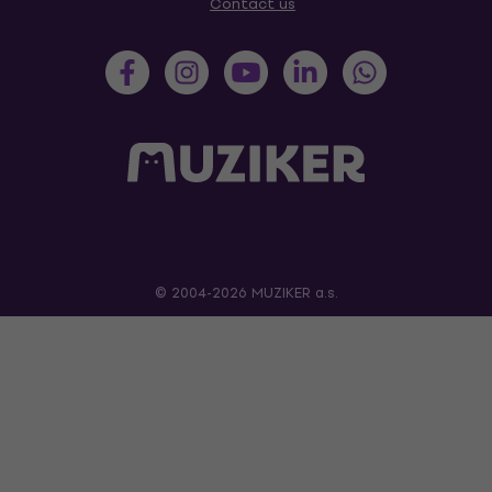
Contact us
© 2004-2026 MUZIKER a.s.