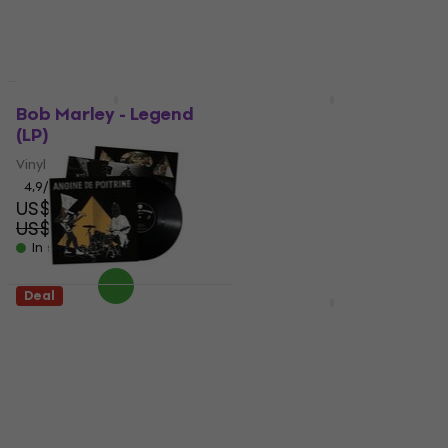
US$33
US$25.90
- 26 %
US$32
In stock
- 19 %
In stock
New
Deal
Bob Marley - Legend
Alphaville - Forever
(LP)
Young (LP)
Vinyl Record
Vinyl Record
4,9
/5
4,8
/5
US$35.30
US$26.10
US$45
US$29
- 22 %
- 10 %
In stock
In stock
Deal
Deal
Angine De Poitrine -
U2 - 18 Singles (2 LP)
Vol.II (LP)
Vinyl Record
Vinyl Record
4,9
/5
US$28.20
5
/5
US$38
US$47
- 26 %
In stock
In stock