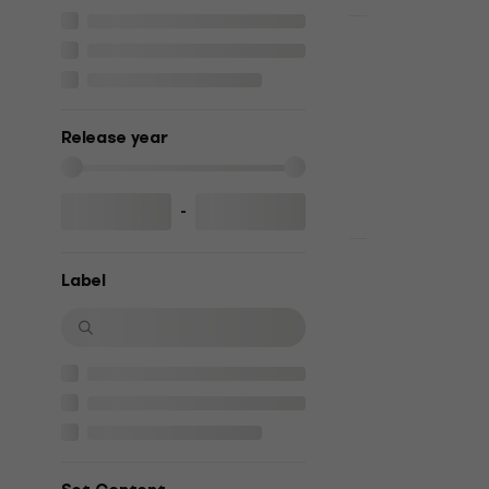
Deal
George Mic
(CD)
Music CD
Release year
5
/5
US$12.30
US
In stock
-
Ennio Morri
Label
Collection 
Music CD
5
/5
US$24.50
US
In stock