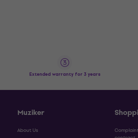
Extended warranty for 3 years
Muziker
Shopp
About Us
Complaint
contract