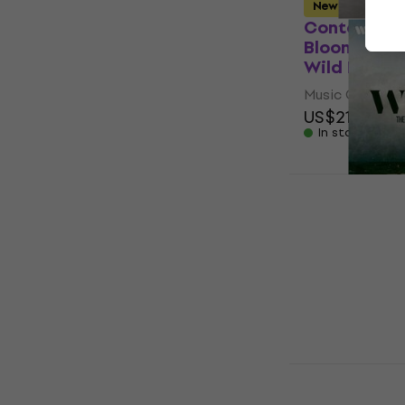
New
Contempora
Bloom - Dyl
Wild Heart 
Music CD
US$21
US$21
In stock
Carl Maria 
Spirit Of 
Romanticis
Music CD
US$58.20
In stock
David Garre
Symphony (