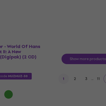
Bruckner: Symphony N°4
Music CD
US$19.60
US$20.30
 code
MUZMUZ-20
In stock
r - World Of Hans
 II: A New
(Digipak) (2 CD)
Show more products
 code
MUZMUZ-30
2
3
...
11
1