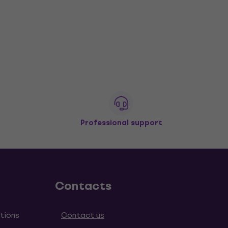
Professional support
Contacts
tions
Contact us