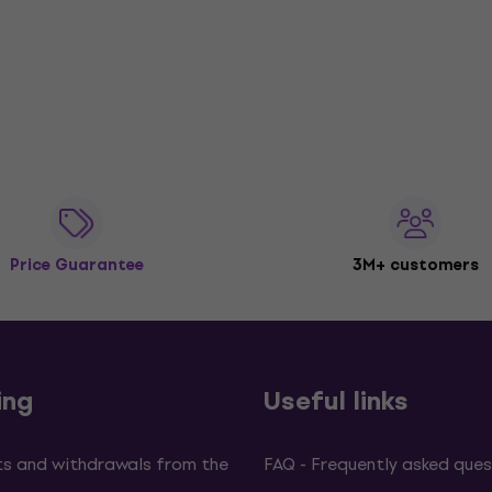
Price Guarantee
3M+ customers
ing
Useful links
s and withdrawals from the
FAQ - Frequently asked ques