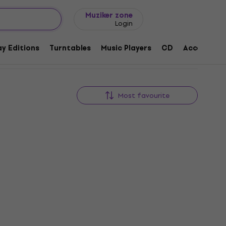
Gift ideas
FAQ
Muziker Blog
Muziker zone
Login
y Editions
Turntables
Music Players
CD
Accessorie
Most favourite