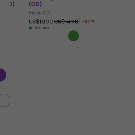
 (CD)
(CD)
Music CD
US$10.90
US$14.90
- 27 %
In stock