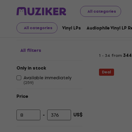
LP Records and CDs
Music CDs
Classical
All categories
Classical - CD
Vinyl LPs
Audiophile Vinyl LP 
All categories
All filters
1 - 34 from
344
Only in stock
Deal
Available immediately
(
259
)
Price
-
US$
Minimum price
Maximum price