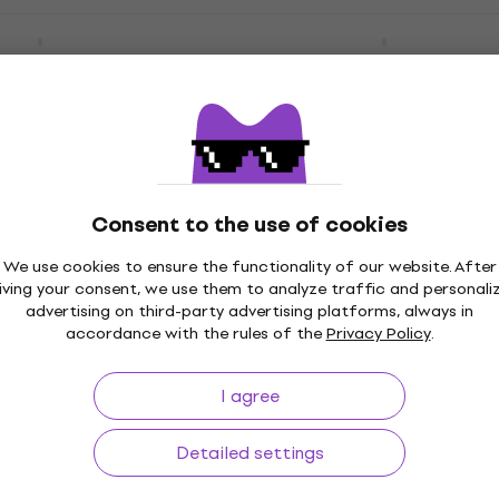
li - Vivere -
Woodkid - Golden Age (
ts (CD)
Music CD
5
/5
US$13.35
with code
MUZMUZ-25
 code
MUZMUZ-25
US$19
In stock
Consent to the use of cookies
Musicum -
Giuseppe Verdi - La Trav
We use cookies to ensure the functionality of our website. After
e (2 CD)
Complete (2 CD)
iving your consent, we use them to analyze traffic and personali
advertising on third-party advertising platforms, always in
Music CD
accordance with the rules of the
Privacy Policy
.
4
/5
 code
MUZMUZ-30
US$21.68
with code
MUZMUZ-30
I agree
US$32
In stock
Detailed settings