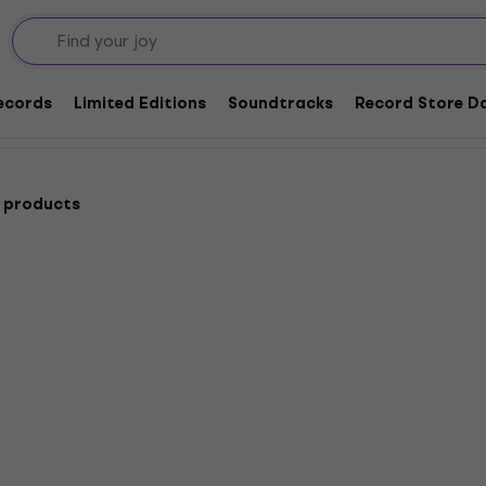
Records
Limited Editions
Soundtracks
Record Store Da
 products