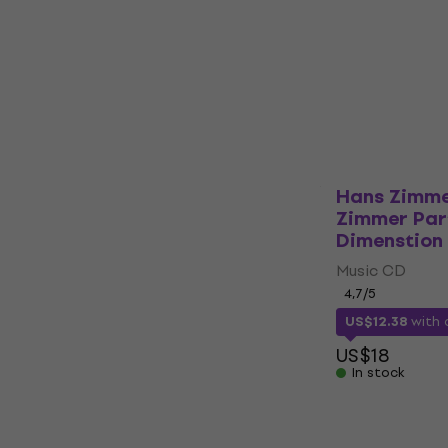
Music CD
5
/5
US$21.44
with
US$28
In stock
Hans Zimme
Zimmer Part
Dimenstion 
Music CD
4,7
/5
US$12.38
with
US$18
In stock