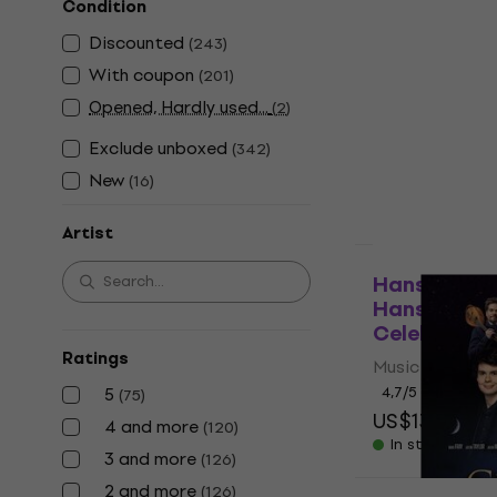
Condition
Deal
Michael Jac
Discounted
(
243
)
Jacksons Thi
With coupon
(
201
)
Music CD
Opened, Hardly used...
(
2
)
4,7
/5
US$15
US$18
Exclude unboxed
(
342
)
In stock
New
(
16
)
Artist
New
Hans Zimmer
Hans Zimme
Celebration
Ratings
Music CD
5
4,7
/5
(
75
)
US$13.90
US
4 and more
(
120
)
In stock
3 and more
(
126
)
2 and more
(
126
)