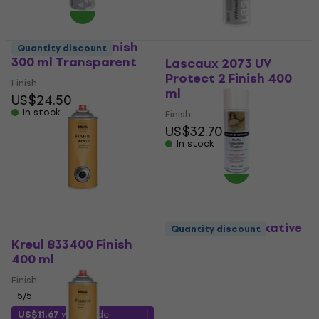
Lascaux 2070 Finish
Quantity discount
300 ml Transparent
Lascaux 2073 UV
Protect 2 Finish 400
Finish
ml
US$24.50
In stock
Finish
US$32.70
In stock
Daler Rowney Fixative
Quantity discount
Spray Aerosol Finish
Kreul 833400 Finish
400 ml Transparent
400 ml
Finish
Finish
5
/5
5
/5
US$13.49
with code
US$11.67
with code