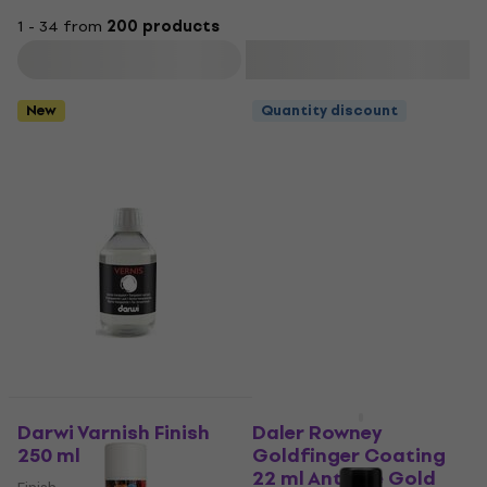
1 - 34 from
200 products
Filter
New
Quantity discount
Quantity discount
Darwi Varnish Finish
Daler Rowney
250 ml
Goldfinger Coating
22 ml Antique Gold