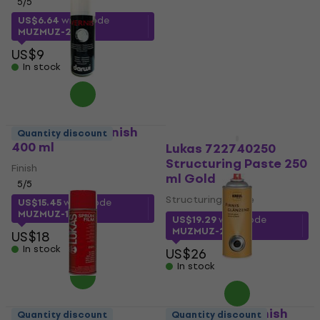
5
/5
Finish
5
/5
US$6.64
with code
MUZMUZ-25
US$8.82
with code
MUZMUZ-15
US$9
In stock
US$11
In stock
Darwi Varnish Finish
Quantity discount
400 ml
Lukas 722740250
Structuring Paste 250
Finish
ml Gold
5
/5
Structuring Paste
US$15.45
with code
MUZMUZ-10
US$19.29
with code
MUZMUZ-25
US$18
In stock
US$26
In stock
Kreul 823400 Finish
Quantity discount
Quantity discount