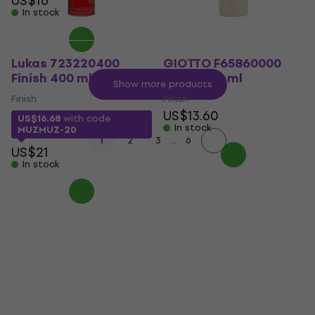
US$16
In stock
Lukas 723220400
GIOTTO F65860000
Finish 400 ml
Finish 500 ml
Show more products
Finish
Finish
US$13.60
US$16.68
with code
In stock
MUZMUZ-20
...
1
2
3
6
US$21
In stock