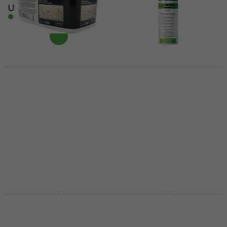
US$14
In stock
Daler Rowney Acrylic
Medium Structuring
Schmincke 50401
Paste 1 L White
Finish 400 ml
Structuring Paste
Finish
1
/5
US$22.60
with code
MUZMUZ-5
US$29.67
with code
MUZMUZ-10
US$25
US$33
In stock
In stock
Kreul 86155 Finish 250
Daler Rowney
ml
Goldfinger Coating
22 ml Sovereign Gold
Finish