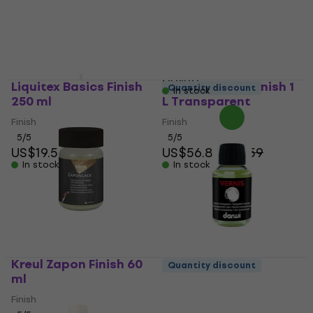
US$23.30
US$24
Coating
In stock
5
/5
US$14.90
with code
MUZMUZ-5
US$16
Liquitex Basics Finish
Lascaux 2060 Finish 1
Quantity discount
In stock
250 ml
L Transparent
Finish
Finish
5
/5
5
/5
US$19.50
US$56.80
US$59
In stock
In stock
Kreul Zapon Finish 60
Quantity discount
ml
Darwi Varnish Glossy
Finish 100 ml
Finish