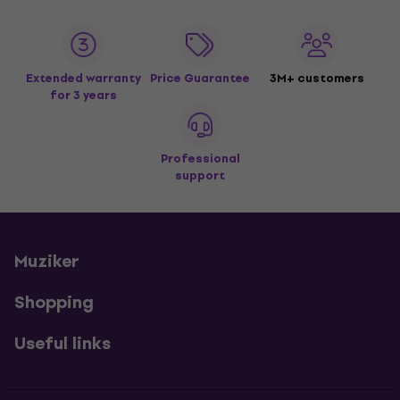
Extended warranty
Price Guarantee
3M+ customers
for 3 years
Professional
support
Muziker
Shopping
Useful links