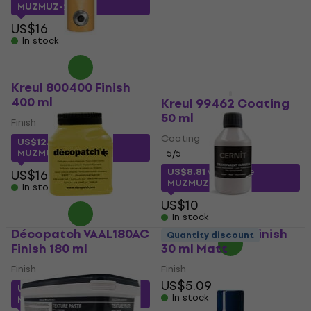
MUZMUZ-15
MUZMUZ-25
US$16
US$16
In stock
In stock
Kreul 800400 Finish
400 ml
Kreul 99462 Coating
50 ml
Finish
Coating
US$12.73
with code
MUZMUZ-20
5
/5
US$8.81
with code
US$16
MUZMUZ-10
In stock
US$10
In stock
Décopatch VAAL180AC
Cernit Varnish Finish
Quantity discount
Finish 180 ml
30 ml Matt
Finish
Finish
US$5.09
US$11.95
with code
In stock
MUZMUZ-10