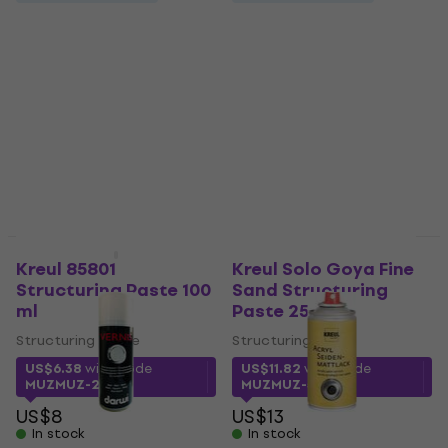
400 ml
Lukas 723210400
Finish 400 ml
Finish
US$16
Finish
In stock
5
/5
US$16.53
with code
MUZMUZ-20
US$21
In stock
Kreul 85801
Kreul Solo Goya Fine
Structuring Paste 100
Sand Structuring
ml
Paste 250 ml
Structuring Paste
Structuring Paste
US$6.38
with code
US$11.82
with code
MUZMUZ-20
MUZMUZ-5
US$8
US$13
In stock
In stock