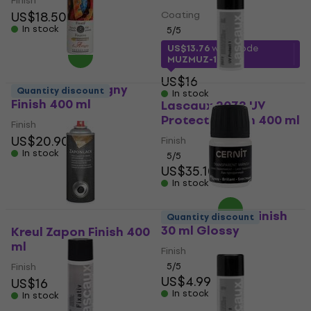
Finish
US$18.50
Coating
In stock
5
/5
US$13.76
with code
MUZMUZ-10
US$16
Sennelier D'Artigny
Quantity discount
In stock
Finish 400 ml
Lascaux 2072 UV
Protect 1 Finish 400 ml
Finish
US$20.90
Finish
In stock
5
/5
US$35.10
In stock
Cernit Varnish Finish
Quantity discount
30 ml Glossy
Kreul Zapon Finish 400
ml
Finish
Finish
5
/5
US$4.99
US$16
In stock
In stock