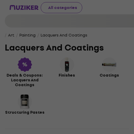
All categories
Art
Painting
Lacquers And Coatings
Lacquers And Coatings
Deals & Coupons:
Finishes
Coatings
Lacquers And
Coatings
Structuring Pastes