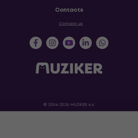
Contacts
Contact us
© 2004-2026 MUZIKER a.s.