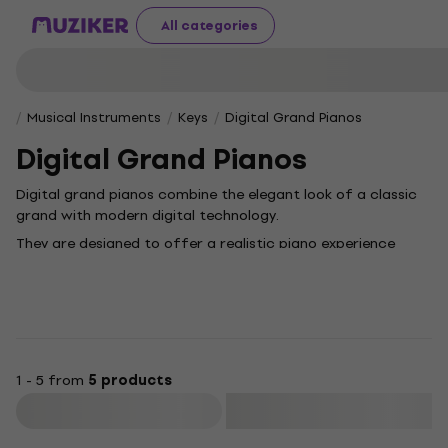
All categories
Musical Instruments
Keys
Digital Grand Pianos
Digital Grand Pianos
Digital grand pianos combine the elegant look of a classic
grand with modern digital technology.
They are designed to offer a realistic piano experience
without the need for regular tuning or a large space. They
feature authentic sound, a precision keyboard with
weighted keys and advanced features such as recording,
Bluetooth connectivity or teaching modes. Ideal for homes,
music schools and smaller concert halls - they deliver the
beauty and performance of an acoustic instrument with
1 - 5 from
5 products
the convenience of the digital world.
Filter