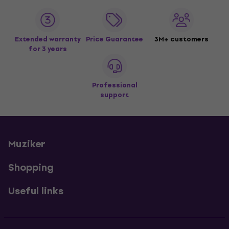
Extended warranty
Price Guarantee
3M+ customers
for 3 years
Professional
support
Muziker
Shopping
Useful links