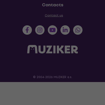
Contacts
Contact us
© 2004-2026 MUZIKER a.s.