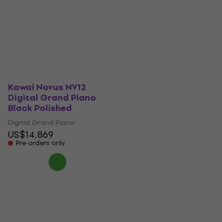
Digital Grand Piano
Grand Piano Polished
White
Ebony
Digital Grand Piano
Digital Grand Piano
US$3,169
US$4,949
In stock
Pre-orders only
Kawai Novus NV12
Digital Grand Piano
Black Polished
Digital Grand Piano
US$14,869
Pre-orders only