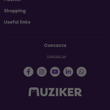
Shopping
Useful links
Contacts
Contact us