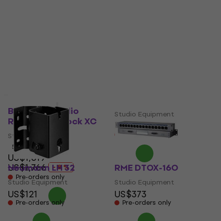
Studio Equipment
Studio Equipment
US$376
US$416
In stock at the supplier
Pre-orders only
RME DTOX-16I
Black Lion Audio
Studio Equipment
Revolution Clock XC
US$418
Pre-orders only
Studio Equipment
5
/5
US$1,619
US$1,766
Neumann LH 32
RME DTOX-16O
- 8 %
Pre-orders only
Studio Equipment
Studio Equipment
US$121
US$373
Pre-orders only
Pre-orders only