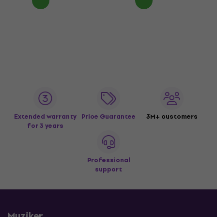
Extended warranty
Price Guarantee
3M+ customers
for 3 years
Professional
support
Muziker