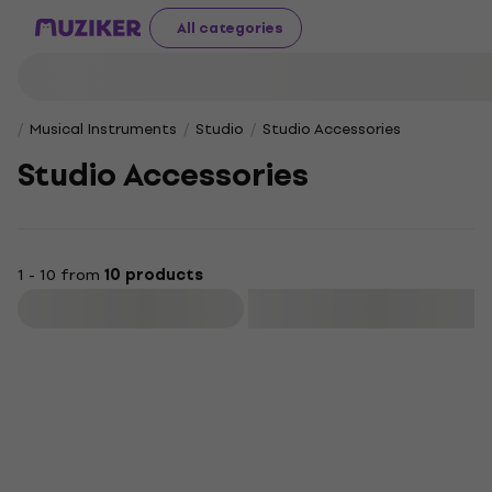
All categories
Musical Instruments
Studio
Studio Accessories
Studio Accessories
1 - 10 from
10 products
Filter