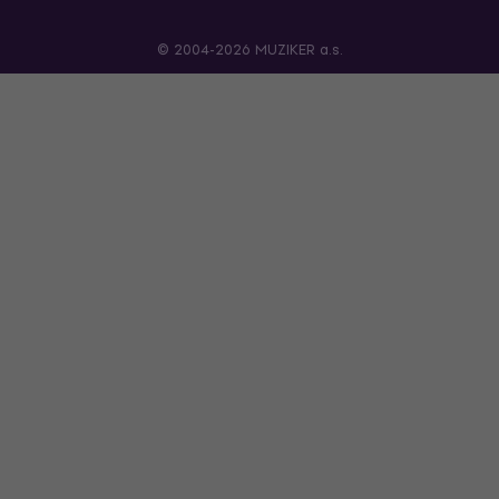
© 2004-2026 MUZIKER a.s.