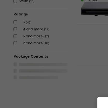
In stock
Wiim
(
13
)
Ratings
5
(
4
)
4 and more
(
17
)
Denver DVH
3 and more
(
17
)
Player (Jus
2 and more
(
18
)
Hi-Fi CD Playe
US$47
US$49
Package Contents
In stock
Wiim ULTRA
Network Pl
Hi-Fi Network 
4,7
/5
US$468
On the way