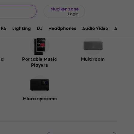
Gift ideas
FAQ
Muziker Blog
Muziker zone
Login
PA
Lighting
DJ
Headphones
Audio Video
Accessor
ed
Portable Music
Multiroom
Players
Micro systems