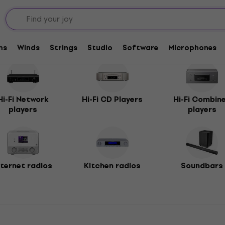
ms
Winds
Strings
Studio
Software
Microphones
Hi-Fi Network
Hi-Fi CD Players
Hi-Fi Combin
players
players
nternet radios
Kitchen radios
Soundbars