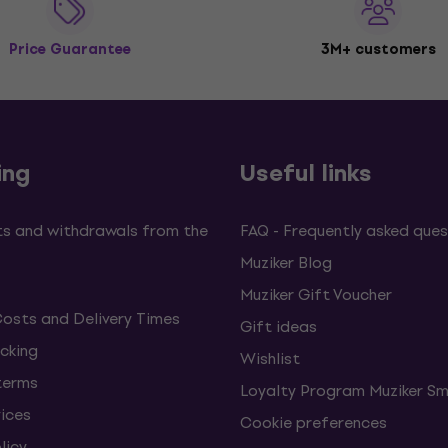
Price Guarantee
3M+ customers
ing
Useful links
s and withdrawals from the
FAQ - Frequently asked ques
Muziker Blog
Muziker Gift Voucher
Costs and Delivery Times
Gift ideas
cking
Wishlist
terms
Loyalty Program Muziker Sm
vices
Cookie preferences
licy