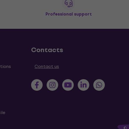
Professional support
Contacts
tions
Contact us
ile