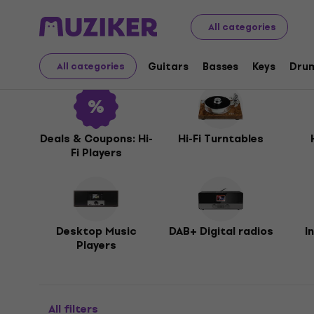
Audio Video Tech
Hi-Fi
Hi-Fi Players
All categories
Hi-Fi Players
Guitars
Basses
Keys
Dru
All categories
Deals & Coupons: Hi-
Hi-Fi Turntables
Fi Players
Desktop Music
DAB+ Digital radios
I
Players
All filters