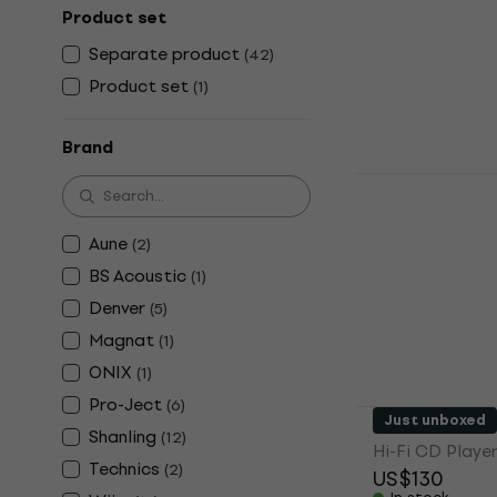
Player
Product set
Separate product
Hi-Fi CD Playe
(
42
)
4,9
/5
Product set
(
1
)
US$41.40
In stock
Brand
Wiim Strea
Network Pl
Hi-Fi Network 
Aune
(
2
)
4,7
/5
BS Acoustic
(
1
)
US$204
US$
Denver
(
5
)
In stock
Magnat
(
1
)
ONIX
(
1
)
Pro-Ject
(
6
)
Denver MT-1
Just unboxed
Shanling
(
12
)
Hi-Fi CD Playe
Technics
(
2
)
US$130