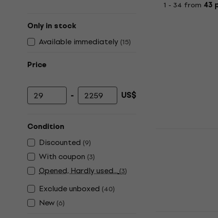
1 - 34 from
43 
Only in stock
Available immediately
(
15
)
Price
-
US$
Minimum price
Maximum price
Condition
Wiim Pro Pl
Discounted
Player
(
9
)
With coupon
(
3
)
Hi-Fi Network 
Opened, Hardly used...
5
/5
(
3
)
US$287
US$
Exclude unboxed
(
40
)
In stock
New
(
6
)
Denver DVH‑