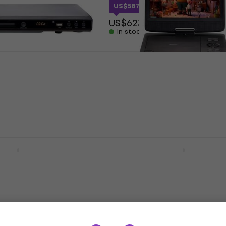
US$587.81
with code
MUZMUZ-5
US$623
In stock
-1245MK3 Hi-Fi CD
Denver MT-1097 Hi-Fi CD
t unboxed)
(Like new)
r
Hi-Fi CD Player
.10
US$121
US$128.70
In stock
 Space Grey Hi-Fi
Shanling CR60 Silver Hi-
ayer
Player
Player
Hi-Fi CD Player
5
/5
US$388
On the way