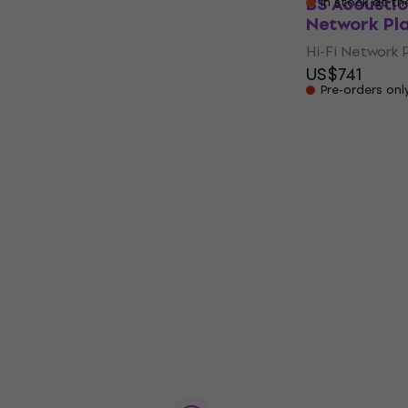
BS Acoustic
In stock at th
Network Pl
Hi-Fi Network 
US$741
Pre-orders onl