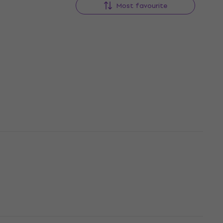
Most favourite
i
Pro-Ject CD Box E Silver Hi-Fi
CD Player
Hi-Fi CD Player
4
/5
US$282
US$293
In stock
i-Fi CD
Denver DVH-1245MK3 Hi-Fi CD