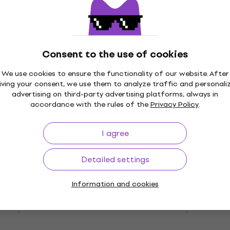
400 Hi-Fi
Wiim Remote Control Hi-
New
layer
Network Player
 Player
Hi-Fi Network Player
4,5
/5
Consent to the use of cookies
US$29.90
On the way
We use cookies to ensure the functionality of our website. After
iving your consent, we use them to analyze traffic and personali
advertising on third-party advertising platforms, always in
RO Space Gray Hi-
New
accordance with the rules of the
Privacy Policy
.
Player
Shanling EC Play Black H
CD Player
Player
I agree
Hi-Fi CD Player
US$251
Detailed settings
e supplier
Pre-orders only
Information and cookies
1.3R Hi-Fi Network
Shanling EC Play Silver H
CD Player