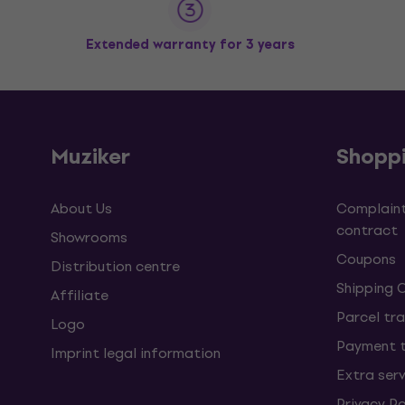
Extended warranty for 3 years
Muziker
Shopp
About Us
Complaint
contract
Showrooms
Coupons
Distribution centre
Shipping 
Affiliate
Parcel tra
Logo
Payment 
Imprint legal information
Extra ser
Privacy Po