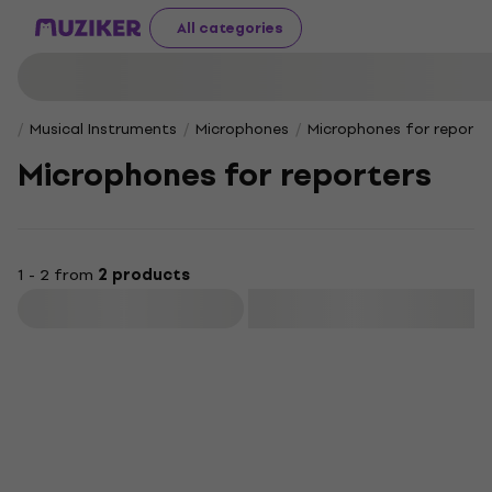
All categories
Musical Instruments
Microphones
Microphones for reporte
Microphones for reporters
1 - 2 from
2 products
Filter
Just unboxed