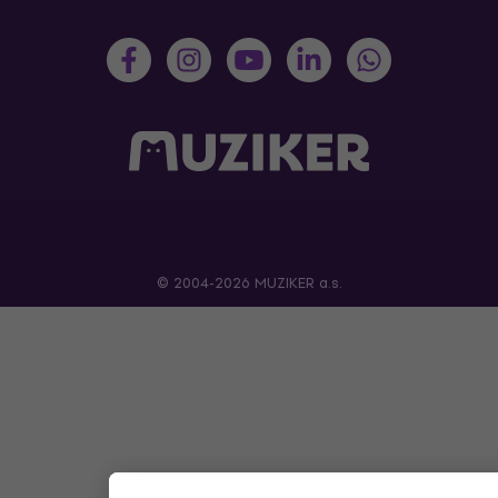
© 2004-2026 MUZIKER a.s.