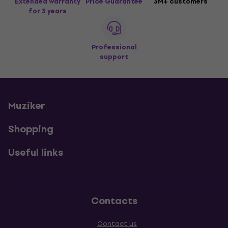
Extended warranty
Price Guarantee
3M+ customers
for 3 years
Professional
support
Muziker
Shopping
Useful links
Contacts
Contact us