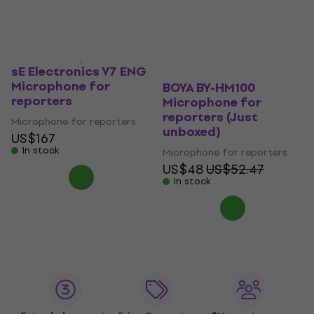
sE Electronics V7 ENG
Microphone for
BOYA BY-HM100
reporters
Microphone for
reporters (Just
Microphone for reporters
unboxed)
US$167
In stock
Microphone for reporters
US$48
US$52.47
In stock