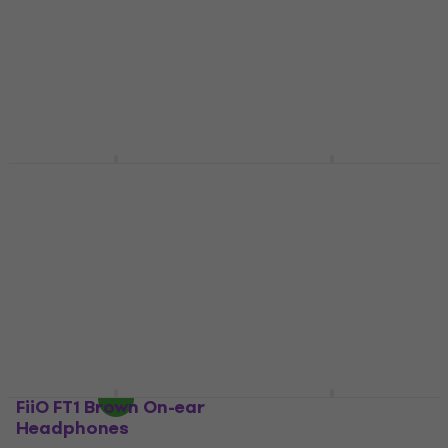
US$105
US$42.34
with code
In stock
MUZMUZ-5
US$47
In stock
Yamaha HPH 100
Maono MH700 On-ear
White On-ear
Headphones
Headphones
On-ear Headphones
On-ear Headphones
5
/5
US$46
4,6
/5
US$70.80
In stock
In stock
FiiO FT1 Brown On-ear
Yamaha HPH 50 White
Headphones
On-ear Headphones