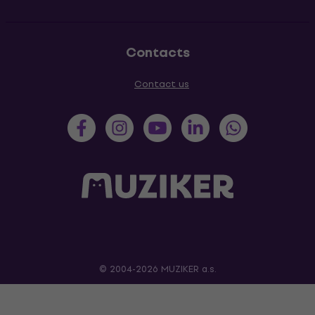
Contacts
Contact us
© 2004-2026 MUZIKER a.s.