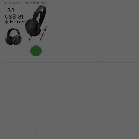
On-ear Headphones
On-ear Headphones
5
/5
4,6
/5
US$181
US$187
US$43.40
In stock
In stock
Audio-Technica ATH-
Alesis DRP100 Black
AVC200 Black On-ear
On-ear Headphones
Headphones
On-ear Headphones
On-ear Headphones
4,7
/5
US$65.90
US$69
4,1
/5
In stock
US$49.35
with code
MUZMUZ-5
US$53
In stock
FiiO FT1 Pro On-ear
FiiO JT1 Black On-ear