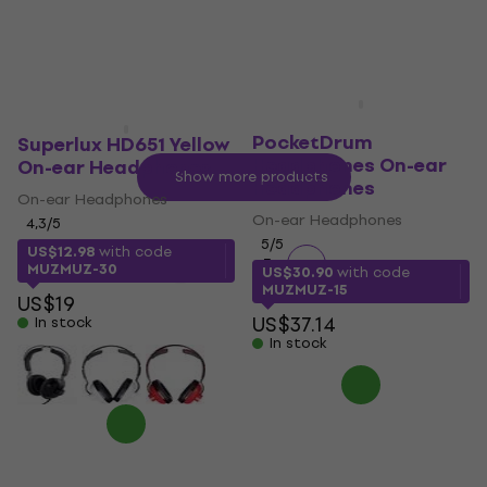
AeroBand
PocketDrum
Superlux HD651 Yellow
Headphones On-ear
On-ear Headphones
Show more products
Headphones
On-ear Headphones
On-ear Headphones
4,3
/5
5
/5
US$12.98
with code
1
2
3
MUZMUZ-30
US$30.90
with code
MUZMUZ-15
US$19
US$37.14
In stock
In stock