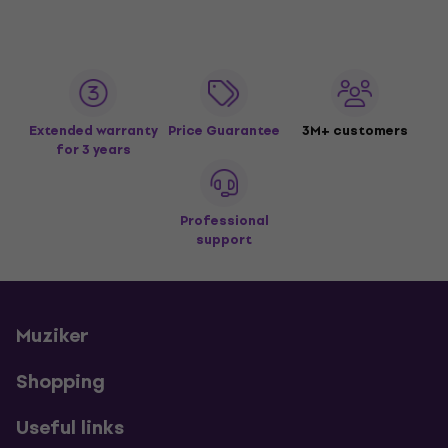
Extended warranty
Price Guarantee
3M+ customers
for 3 years
Professional
support
Muziker
Shopping
Useful links