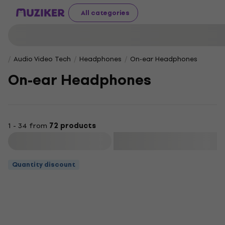
All categories
Audio Video Tech
Headphones
On-ear Headphones
On-ear Headphones
1 - 34 from
72 products
Filter
Quantity discount