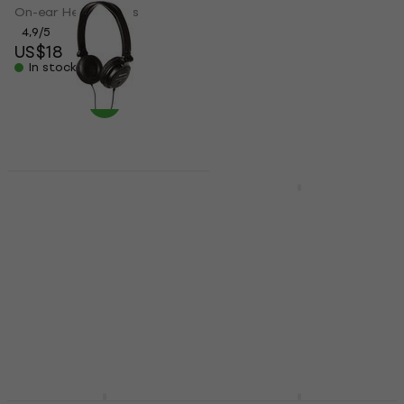
On-ear Headphones
On-ear Headphones
4,9
/5
4,6
/5
US$18
US$12
In stock
In stock
Superlux HD572 Black
On-ear Headphones
Superlux HD-681 Black
On-ear Headphones
On-ear Headphones
4,4
/5
On-ear Headphones
US$14
4,7
/5
In stock
US$26
In stock