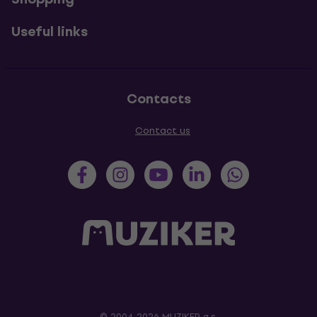
Useful links
Contacts
Contact us
© 2004-2026 MUZIKER a.s.