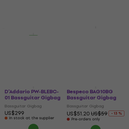
US$47.80
4,5
/5
US$70.90
Not in stock
On the way
Carry-On Bass Gig
New
Deal
Bag Bassguitar
Bespeco BAG430BG
Gigbag
Bassguitar Gigbag
Bassguitar Gigbag
Bassguitar Gigbag
US$55.30
5
/5
On the way
US$90.70
Pre-orders only
D'Addario PW-BLEBC-
Bespeco BAG10BG
01 Bassguitar Gigbag
Bassguitar Gigbag
Bassguitar Gigbag
Bassguitar Gigbag
US$299
US$51.20
US$59
- 13 %
In stock at the supplier
Pre-orders only