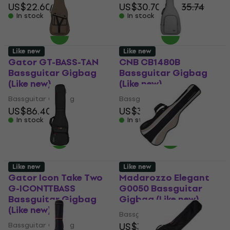
US$22.60
US$30.70
US$35.74
In stock
In stock
Like new
Like new
Gator GT-BASS-TAN
CNB CB1480B
Bassguitar Gigbag
Bassguitar Gigbag
(Like new)
(Like new)
Bassguitar Gigbag
Bassguitar Gigbag
US$86.40
US$31.60
In stock
In stock
Like new
Like new
Gator Icon Take Two
Madarozzo Elegant
G-ICONTTBASS
G0050 Bassguitar
Bassguitar Gigbag
Gigbag (Like new)
(Like new)
Bassguitar Gigbag
Bassguitar Gigbag
US$32.50