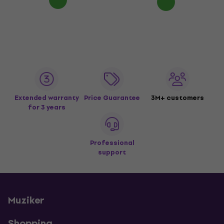
Extended warranty
Price Guarantee
3M+ customers
for 3 years
Professional
support
Muziker
Shopping