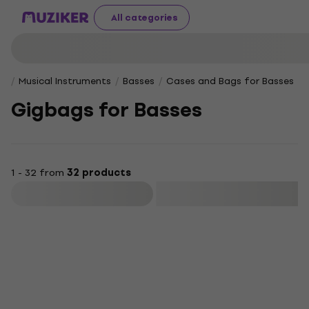
All categories
Musical Instruments
Basses
Cases and Bags for Basses
Gigbags for Basses
1 - 32 from
32 products
Filter