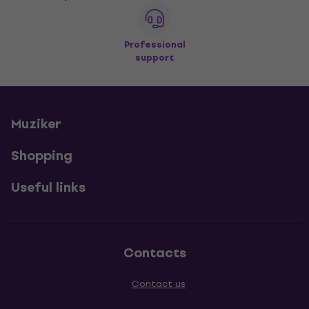
Professional
support
Muziker
Shopping
Useful links
Contacts
Contact us