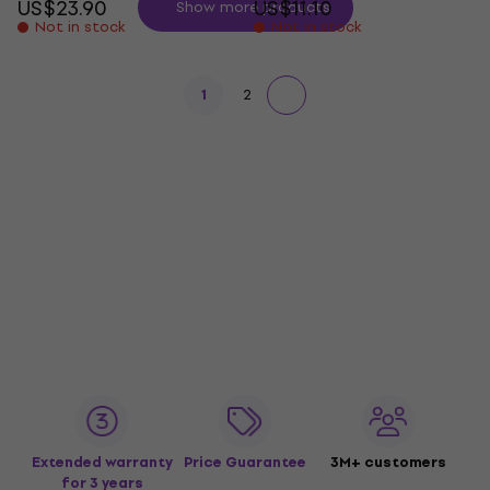
US$23.90
US$11.10
Show more products
Not in stock
Not in stock
1
2
Extended warranty
Price Guarantee
3M+ customers
for 3 years