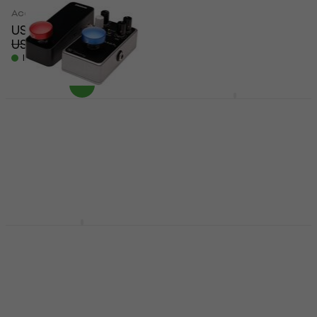
Accessories
Accessories
US$59.80
US$225
US$69.10
US$241.56
- 13 %
- 7 %
In stock
In stock
JHS Pedals Volture 9V
Voltage Sag Utility
D'Addario PW-FST-
02BURD (Like new)
Accessories
US$106
Accessories
On the way
US$18.70
US$26.83
- 30 %
In stock
Temple Audio Design
Temple Audio Design
MOD-4x
MIDI 5Pin
Accessories
Accessories
US$56.50
5
/5
US$72.90
Not in stock
In stock at the supplier