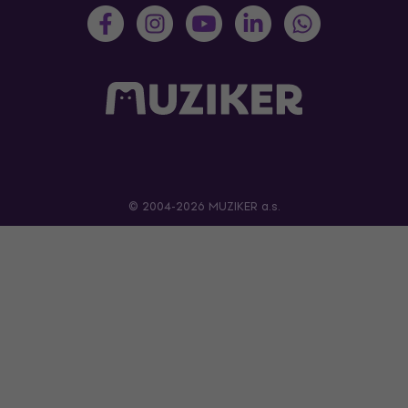
© 2004-2026 MUZIKER a.s.