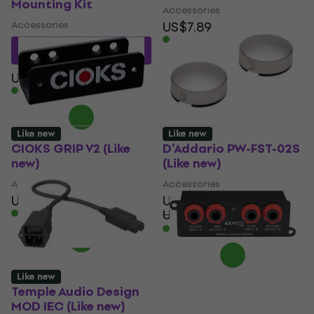
Mounting Kit
Accessories
Accessories
US$7.89
In stock
US$9.88
with code
MUZMUZ-10
US$11
In stock
Like new
Like new
CIOKS GRIP V2 (Like
D'Addario PW-FST-02S
new)
(Like new)
Accessories
Accessories
US$19.60
US$20.30
US$19.50
US$26.83
In stock
- 27 %
In stock
Like new
Temple Audio Design
Temple Audio Design
MOD IEC (Like new)
MOD4xPRO (Like new)