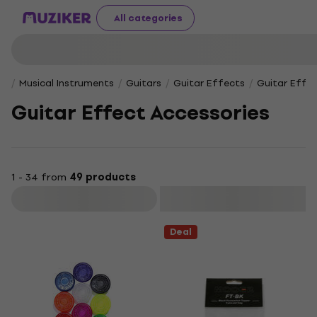
All categories
Musical Instruments
Guitars
Guitar Effects
Guitar Effec
Guitar Effect Accessories
1 - 34 from
49 products
Filter
Deal