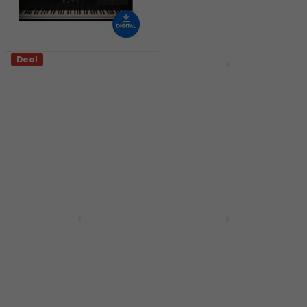
Deal
Deal
Universal Audio Ravel
Steinberg Absolute 7
(Digital product)
CG (from HALion 7)
(Digital product)
VST Instrument
VST Instrument
5
/5
US$138
US$212
US$191
US$230
- 35 %
- 17 %
Available for download
Available for download
Deal
Deal
Safari Audio Super
Steinberg Absolute 7
Keys Super Chunk
CG1 (from HALion 6)
(Digital product)
(Digital product)
VST Instrument
VST Instrument
US$33.70
US$380
US$461
- 18 %
- 32 %