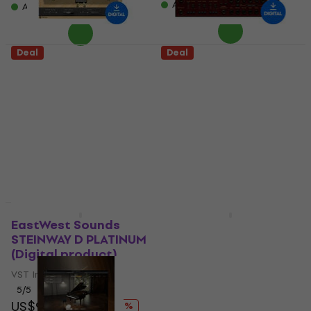
Available for download
Available for download
Deal
Deal
Acoustica Pianissimo
Waves Grand
(Digital product)
Rhapsody Piano
(Digital product)
VST Instrument
VST Instrument
5
/5
US$32
US$19
US$23.40
- 19 %
US$42.60
- 25 %
Available for download
Available for download
Deal
Deal
EastWest Sounds
Rhodes Anthology
STEINWAY D PLATINUM
(Digital product)
(Digital product)
VST Instrument
VST Instrument
US$149.95
US$184
5
/5
- 19 %
US$99
US$122
Available for download
- 19 %