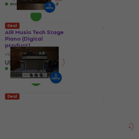
Available for download
Deal
Deal
AIR Music Tech Stage
Vienna Symphonic
Piano (Digital
Library Concert D-
product)
274 Essentials
(Digital product)
VST Instrument
VST Instrument
US$149
US$183
- 19 %
US$105
US$165
Available for download
- 36 %
Available for download
Deal
Deal
Universal Audio
Steinberg Verve
Electra 88 Vintage
(Digital product)
Keyboard Studio
VST Instrument
(Digital product)
US$104
US$137
- 24 %
VST Instrument
Available for download