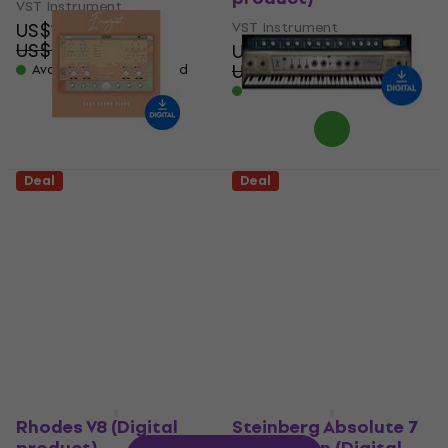
VST Instrument
US$17.20
VST Instrument
US$24.60
US$58
- 30 %
US$98.10
Available for download
- 41 %
Available for download
Deal
Deal
New Nation
Waves Electric 200
Evanescent - Baby
Piano (Digital
Grand Piano (Digital
product)
product)
VST Instrument
VST Instrument
US$28.90
US$42.60
US$16.60
- 32 %
US$24.50
Available for download
- 32 %
Available for download
Rhodes V8 (Digital
Steinberg Absolute 7