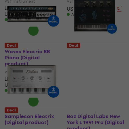
VST Instrument
VST Instrument
US$57
US$123
US$183
- 33 %
US$84.90
- 33 %
Available for download
Available for download
Deal
Deal
Waves Electric 88
Boz Digital Labs New
Piano (Digital
York L 1991 Lite
product)
(Digital product)
VST Instrument
VST Instrument
US$28.90
US$20
US$42.60
US$24.20
- 32 %
- 17 %
Available for download
Available for download
Deal
Deal
Sampleson Electrix
Boz Digital Labs New
(Digital product)
York L 1991 Pro (Digital
product)