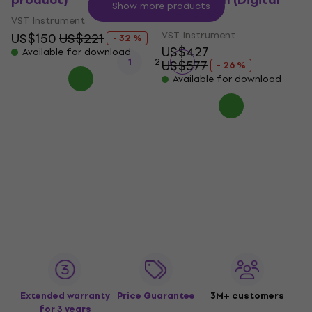
product)
Full Version (Digital
Show more products
product)
VST Instrument
VST Instrument
US$150
US$221
- 32 %
US$427
Available for download
1
2
US$577
- 26 %
Available for download
Extended warranty
Price Guarantee
3M+ customers
for 3 years