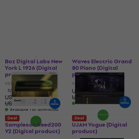
product)
Standard (Digital
product)
VST Instrument
US$45.20
VST Instrument
US$122
- 63 %
US$190
US$231
- 18 %
Available for download
Available for download
Deal
Deal
Boz Digital Labs New
Waves Electric Grand
York L 1926 (Digital
80 Piano (Digital
product)
product)
VST Instrument
VST Instrument
US$28.80
3
/5
US$58.60
US$42.60
- 32 %
US$98.10
- 40 %
Available for download
Available for download
Deal
Deal
Sampleson Reed200
UJAM Vogue (Digital
V2 (Digital product)
product)