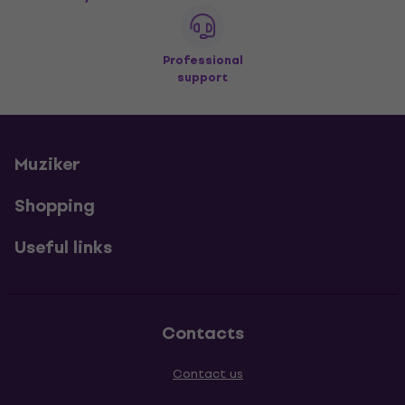
Professional
support
Muziker
Shopping
Useful links
Contacts
Contact us