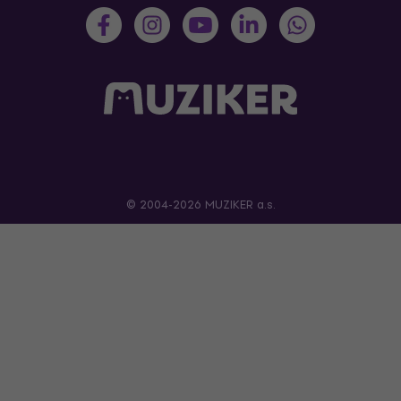
© 2004-2026 MUZIKER a.s.