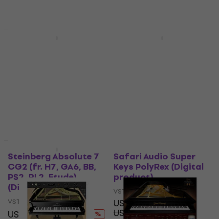
US$49.20
Available for download
Available for download
Deal
Deal
Steinberg Absolute 7
Instrument Absolute 7
Education (Digital
Competitive CG
product)
VST Instrument
VST Instrument
US$380
US$461
- 18 %
US$241
US$288
Available for download
- 16 %
Available for download
Deal
Deal
Steinberg Absolute 7
Safari Audio Super
CG2 (fr. H7, GA6, BB,
Keys PolyRex (Digital
PS2, RL2, Etude)
product)
(Digital product)
VST Instrument
VST Instrument
US$33
US$49.20
US$332
US$403
- 33 %
- 18 %