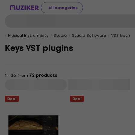
All categories
Musical Instruments
Studio
Studio Software
VST Instru
Keys VST plugins
1 - 36 from
72 products
Filter
Deal
Deal