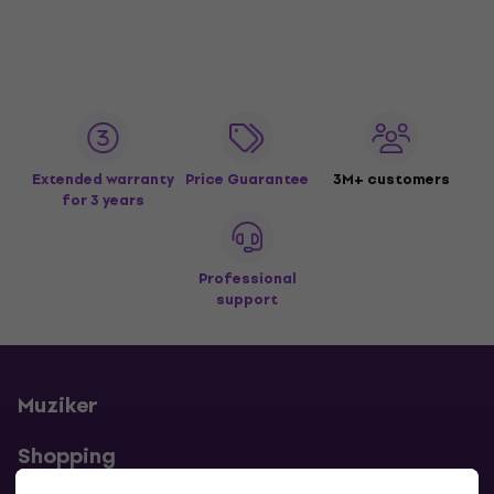
Extended warranty
Price Guarantee
3M+ customers
for 3 years
Professional
support
Muziker
Shopping