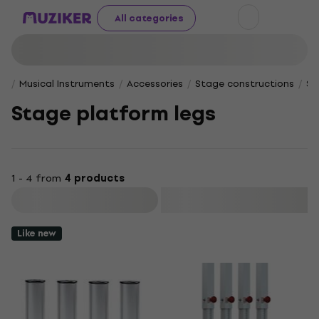
All categories
Musical Instruments
Accessories
Stage constructions
St
Stage platform legs
1 - 4 from
4 products
Filter
Like new