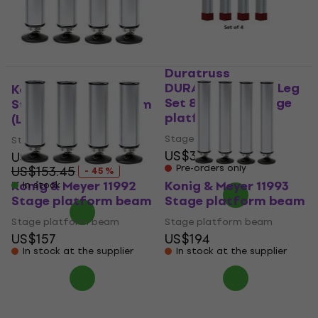
Duratruss
DURASTAGE Vario Leg
Konig & Meyer 11992
Set 80-140cm Stage
Stage platform beam
platform beam
(Like new)
Stage platform beam
Stage platform beam
US$396
US$84.50
Pre-orders only
US$153.45
- 45 %
Konig & Meyer 11992
Konig & Meyer 11993
In stock
Stage platform beam
Stage platform beam
Stage platform beam
Stage platform beam
US$157
US$194
In stock at the supplier
In stock at the supplier