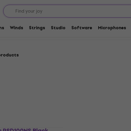
 Winders
ms
Winds
Strings
Studio
Software
Microphones
products
Deal
s PSD100NS Black