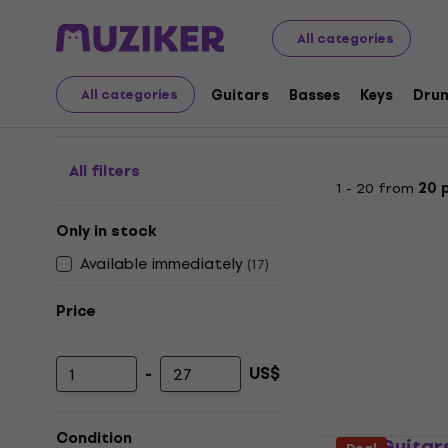
Musical Instruments
Guitars
Guitars Strings
String
All categories
String Winders
Guitars
Basses
Keys
Dru
All categories
All filters
1 - 20 from
20 
Only in stock
Available immediately
(
17
)
Price
-
US$
Minimum price
Maximum price
Condition
PSD Guitar