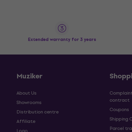
Extended warranty for 3 years
Muziker
Shopp
About Us
Complaint
contract
Showrooms
Coupons
Distribution centre
Shipping 
Affiliate
Parcel tra
Logo