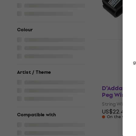
String Winder
5
/5
US$19.22
with
US$23
Colour
In stock
Henry's HE
Winder
String Winder
g
US$3.79
In stock
Artist / Theme
D'Addario 
Peg Winder
String Winder
US$22.40
US
Compatible with
On the way