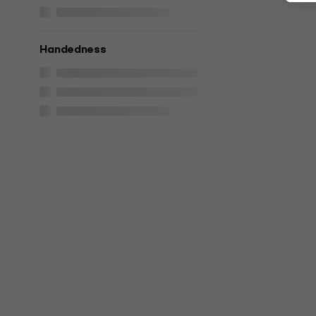
Handedness