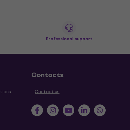
Professional support
Contacts
tions
Contact us