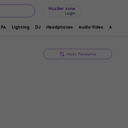
Gift ideas
FAQ
Muziker Blog
Muziker zone
Login
PA
Lighting
DJ
Headphones
Audio Video
Accessor
Most favourite
Dr.Parts DR-W001-TBK String