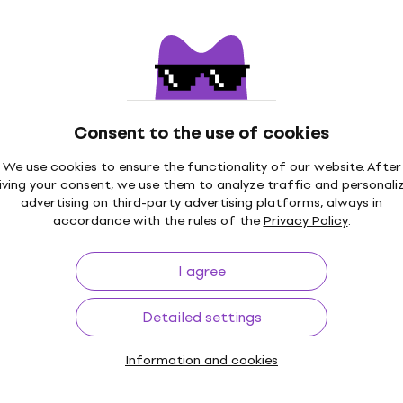
String Winder
4,5
/5
 code
MUZMUZ-15
US$10.70
with code
MUZMUZ-20
US$14
In stock
PEGWBK String
Consent to the use of cookies
Ernie Ball 4118 Powerpeg
Winder (Like new)
We use cookies to ensure the functionality of our website. After
iving your consent, we use them to analyze traffic and personali
String Winder
advertising on third-party advertising platforms, always in
US$23.90
US$26.93
accordance with the rules of the
Privacy Policy
.
- 11 %
In stock
Tour Grade String
Ernie Ball Pegwinder Sel
I agree
 String Winder
Bass String Winder
String Winder
Detailed settings
$23
US$13.80
Not in stock
Information and cookies