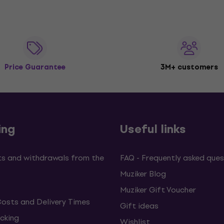
Price Guarantee
3M+ customers
ing
Useful links
s and withdrawals from the
FAQ - Frequently asked ques
Muziker Blog
Muziker Gift Voucher
Costs and Delivery Times
Gift ideas
cking
Wishlist