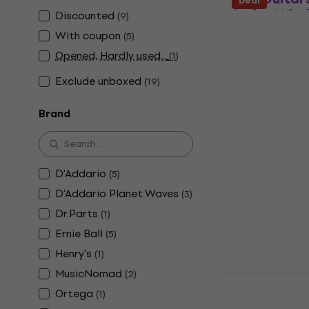
Deal
String Win
Discounted
(
9
)
String Winder
With coupon
(
5
)
4,1
/5
Opened, Hardly used...
(
1
)
US$1.49
In stock
Exclude unboxed
(
19
)
Brand
D'Addario 
String Win
D'Addario
(
5
)
D'Addario Planet Waves
String Winder
(
3
)
4,6
/5
Dr.Parts
(
1
)
US$11.50
US$
Ernie Ball
(
5
)
In stock
Henry's
(
1
)
MusicNomad
(
2
)
Veles-X 3in
Ortega
String Win
(
1
)