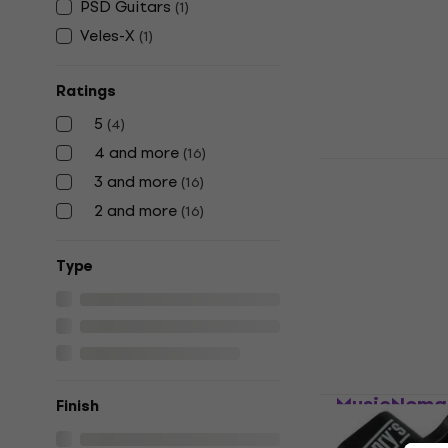
PSD Guitars
(
1
)
String Winder
Veles-X
4,6
/5
(
1
)
US$5.89
US$
In stock
Ratings
5
(
4
)
4 and more
(
16
)
MusicNomad
3 and more
(
16
)
String Win
2 and more
(
16
)
String Winder
5
/5
Тype
US$13.03
with
US$16
In stock
MusicNomad
Finish
Winder