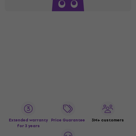
Extended warranty
Price Guarantee
3M+ customers
for 3 years