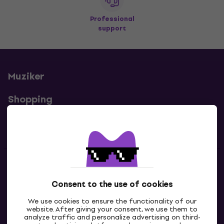
Professional
support
Muziker
Shopping
Useful links
Contacts
Consent to the use of cookies
Contact us
We use cookies to ensure the functionality of our
website. After giving your consent, we use them to
analyze traffic and personalize advertising on third-