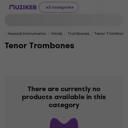
All categories
Musical Instruments
Winds
Trombones
Tenor Trombone
Tenor Trombones
There are currently no
products available in this
category