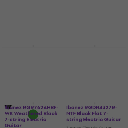
7-string Electric Guitar
7-string Electric Guitar
US$1,669
US$1,529
Pre-orders only
Pre-orders only
Schecter Hellraiser C-
Ibanez RG2027RXL-
7 LH Black Cherry 7-
DTB Dark Tide Blue 7-
string Electric Guitar
string Electric Guitar
7-string Electric Guitar
7-string Electric Guitar
US$2,119
5
/5
US$1,609
Pre-orders only
Pre-orders only
Ibanez RGR762AHBF-
Ibanez RGDR4327R-
WK Weathered Black
NTF Black Flat 7-
7-string Electric
string Electric Guitar
Guitar
7-string Electric Guitar