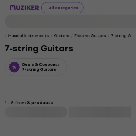
All categories
Musical Instruments
Guitars
Electric Guitars
7-string Gui
7-string Guitars
Deals & Coupons:
7-string Guitars
1 - 8 from
8 products
Filter