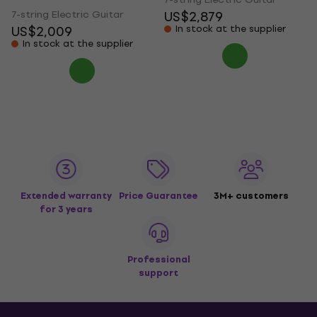
7-string Electric Guitar
US$2,879
US$2,009
In stock at the supplier
In stock at the supplier
Extended warranty
Price Guarantee
3M+ customers
for 3 years
Professional
support