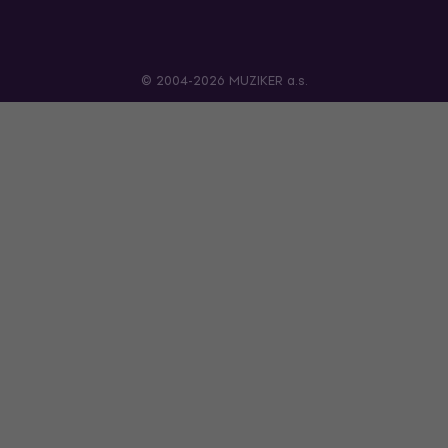
© 2004-2026 MUZIKER a.s.