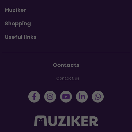
Muziker
Shopping
Useful links
Contacts
Contact us