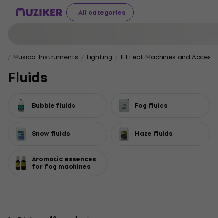
All categories
Musical Instruments
Lighting
Effect Machines and Accesso
Fluids
Bubble fluids
Fog fluids
Snow fluids
Haze fluids
Aromatic essences
for fog machines