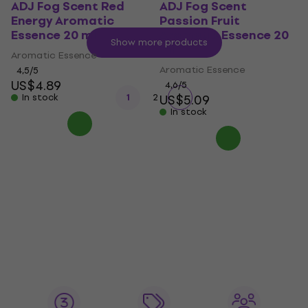
ADJ Fog Scent Red
ADJ Fog Scent
Energy Aromatic
Passion Fruit
Essence 20 ml
Aromatic Essence 20
Show more products
ml
Aromatic Essence
Aromatic Essence
4,5
/5
US$4.89
4,6
/5
In stock
1
2
US$5.09
In stock