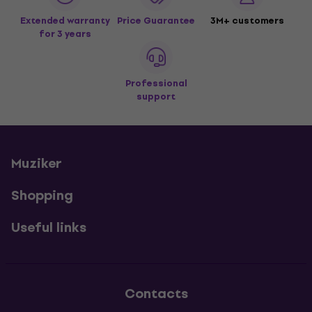
Extended warranty
Price Guarantee
3M+ customers
for 3 years
Professional
support
Muziker
Shopping
Useful links
Contacts