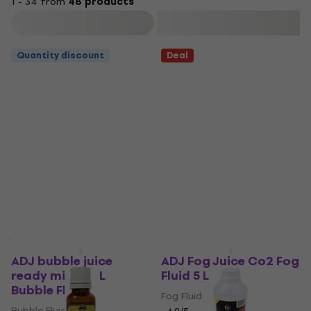
1 - 34 from
48 products
Filter
Quantity discount
Deal
ADJ bubble juice
ADJ Fog Juice Co2 Fog
ready mixed 5 L
Fluid 5 L
Bubble Fluid
Fog Fluid
Bubble Fluid