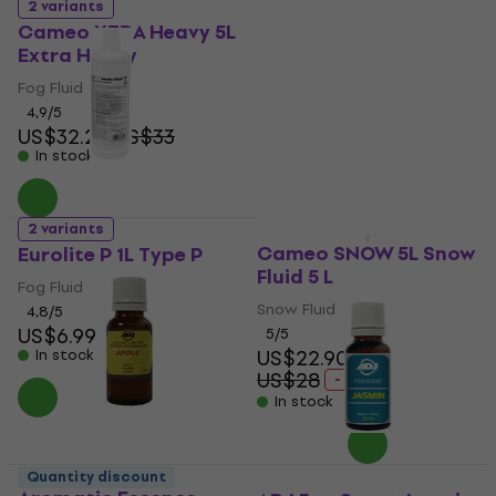
Strawberry Aromatic
2 variants
Essence 20 ml
Cameo XTRA Heavy 5L
Extra Heavy
Aromatic Essence
4,4
/5
Fog Fluid
US$5.39
4,9
/5
In stock
US$32.20
US$33
In stock
2 variants
Quantity discount
Cameo SNOW 5L Snow
Eurolite P 1L Type P
Fluid 5 L
Fog Fluid
Snow Fluid
4,8
/5
US$6.99
5
/5
US$22.90
In stock
US$28
- 18 %
In stock
ADJ 1211200007
Quantity discount