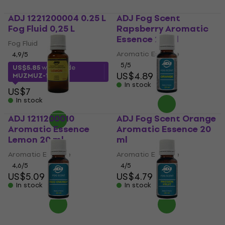
ADJ 1221200004 0.25 L
ADJ Fog Scent
Fog Fluid 0,25 L
Rapsberry Aromatic
Essence 20 ml
Fog Fluid
Aromatic Essence
4,9
/5
5
/5
US$5.85
with code
US$4.89
MUZMUZ-15
In stock
US$7
In stock
ADJ 1211200010
ADJ Fog Scent Orange
Aromatic Essence
Aromatic Essence 20
Lemon 20 ml
ml
Aromatic Essence
Aromatic Essence
4,6
/5
4
/5
US$5.09
US$4.79
In stock
In stock