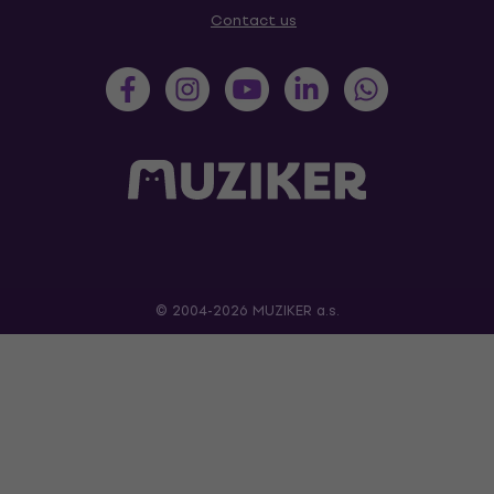
Contact us
© 2004-2026 MUZIKER a.s.