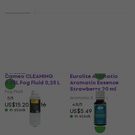
2 variants
ADJ Fog Scent
Cameo XTRA Heavy 5L
Chocolate Aromatic
DJ
Essence 20 ml
Fog Fluid
Aromatic Essence
4,9
/5
5
/5
US$16.50
with code
US$4.89
MUZMUZ-25
In stock
US$22
In stock
Cameo CLEANING
Eurolite Aromatic
0.25L Fog Fluid 0,25 L
Aromatic Essence
Strawberry 20 ml
Fog Fluid
Aromatic Essence
5
/5
US$15.20
US$16
4,8
/5
In stock
US$5.49
In stock