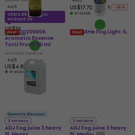
4,9
/5
US$17.70
US$21
4,6
/5
- 16 %
In stock
US$12.88
with code
MUZMUZ-30
US$19
ADJ 1211200006
Light4Me Fog Light 1L
Deal
Deal
In stock
Aromatic Essence
Fog Fluid 1 L
Tutti Frutti 20 ml
Fog Fluid
Aromatic Essence
5
/5
US$6.49
4,6
/5
US$4.89
In stock
In stock
Quantity discount
2 variants
2 variants
ADJ Fog juice 3 heavy
ADJ Fog juice 3 heavy
5L Heavy
5L Medium