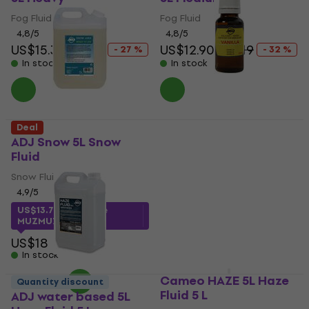
Fog Fluid
Fog Fluid
4,8
/5
4,8
/5
US$15.30
US$21
US$12.90
US$19
- 27 %
- 32 %
In stock
In stock
ADJ 1211200009
Deal
Aromatic Essence
ADJ Snow 5L Snow
Vanilla 20 ml
Fluid
Aromatic Essence
Snow Fluid
4,6
/5
4,9
/5
US$4.89
US$13.76
with code
In stock
MUZMUZ-20
US$18
In stock
Cameo HAZE 5L Haze
Quantity discount
Fluid 5 L
ADJ water based 5L