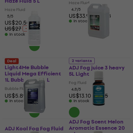
Haze Fluid 5 L
Haze Fluid
Haze Fluid
4,7
/5
US$33.90
US$38
5
/5
In stock
US$20.50
US$27
- 24 %
In stock
2 variants
Deal
Light4Me Bubble
ADJ Fog juice 3 heavy
Liquid Mega Efficient
5L Light
1L Bubble Fluid 1 L
Fog Fluid
Bubble Fluid
4,8
/5
US$5.89
US$6
US$13.10
US$15
In stock
In stock
ADJ Fog Scent Melon
Aromatic Essence 20
ADJ Kool Fog Fog Fluid