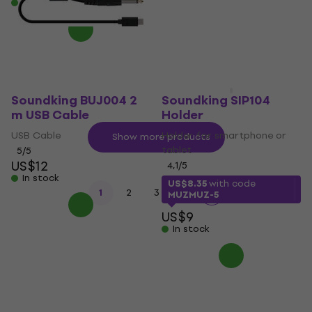
In stock
US$12.30
In stock
Soundking BUJ004 2
Soundking SIP104
m USB Cable
Holder
USB Cable
Holder for smartphone or
Show more products
tablet
5
/5
US$12
4,1
/5
In stock
US$8.35
with code
...
1
2
3
8
MUZMUZ-5
US$9
In stock