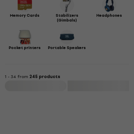
Memory Cards
Stabilizers
Headphones
(Gimbals)
Pocket printers
Portable Speakers
1 - 34 from
245 products
Filter