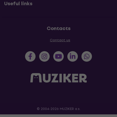
Useful links
Contacts
Contact us
© 2004-2026 MUZIKER a.s.