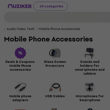
All categories
Audio Video Tech
Mobile Phone Accessories
Mobile Phone Accessories
Deals & Coupons:
Glass Screen
Stands and
Mobile Phone
Protectors
holders for
Accessories
smartphones and
tablets
Mobile phone
USB Cables
Microphones for
adapters
Smartphone