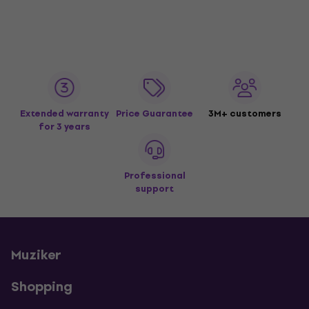
Extended warranty
Price Guarantee
3M+ customers
for 3 years
Professional
support
Muziker
Shopping