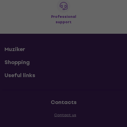
Professional
support
Muziker
Shopping
Useful links
Contacts
Contact us