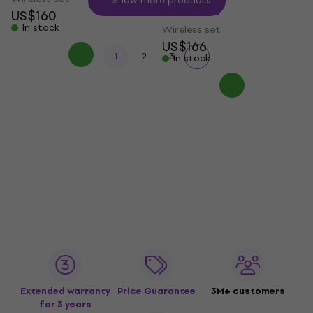
Show more products
(Like new)
US$160
In stock
Wireless set
US$166
1
2
3
In stock
Extended warranty
Price Guarantee
3M+ customers
for 3 years