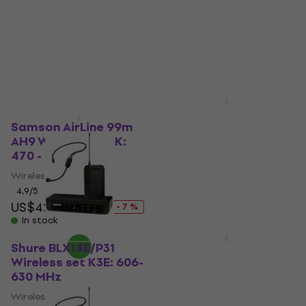
630 MHz
4
/5
US$213
Wireless set
In stock
4,8
/5
US$475
US$577
- 18 %
In stock
DNA UWH 1 Wireless
set
Samson AirLine 99m
AH9 Wireless set K:
Wireless set
470 - 494 MHz
4,5
/5
US$62.20
Wireless set
In stock
4,9
/5
US$427
US$458
- 7 %
In stock
Shure BLX14E/P31
BS Acoustic Alta Voz
Wireless set K3E: 606-
30 Wireless set
630 MHz
Wireless set
Wireless set
4,1
/5