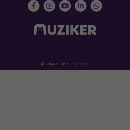
© 2004-2026 MUZIKER a.s.