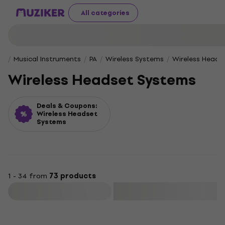
All categories
Musical Instruments
PA
Wireless Systems
Wireless Heads
Wireless Headset Systems
Deals & Coupons:
Wireless Headset
Systems
1 - 34 from
73 products
Filter