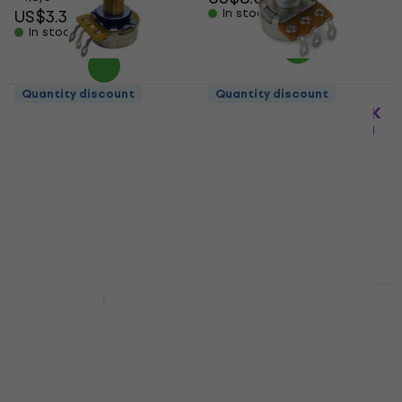
US$3.39
In stock
In stock
Quantity discount
Quantity discount
Hosco CTS-A500-L
Warwick Volume B25K
Potentiometer
lin new Streamer 2PU
Potentiometer
Potentiometer
Potentiometer
5
/5
US$13.60
US$14
5
/5
In stock
US$6.59
In stock
Quantity discount
Quantity discount
Partsland GSM2495-
Hosco CTS-B250-S
A500K-M
Potentiometer
Potentiometer
Potentiometer
Potentiometer
5
/5
US$13
4,7
/5