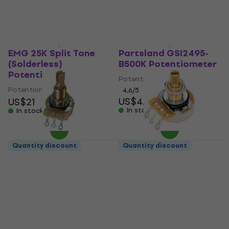
US$4.09
In stock
In stock
Quantity discount
Quantity discount
EMG 25K Split Tone
Partsland GSI2495-
(Solderless)
B500K Potentiometer
Potentiometer
Potentiometer
Potentiometer
4,6
/5
US$4.29
US$21
In stock
In stock
Quantity discount
Quantity discount
Hosco CTS-B500-L
Hosco CTS-A250
Potentiometer
Potentiometer
Potentiometer
Potentiometer
5
/5
4,3
/5
US$15.80
US$16
US$10.80
In stock
In stock