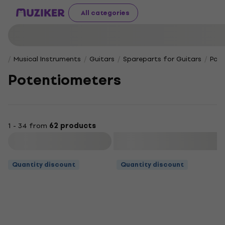
All categories
Musical Instruments
Guitars
Spareparts for Guitars
Pot
Potentiometers
1 - 34 from
62 products
Filter
Quantity discount
Quantity discount