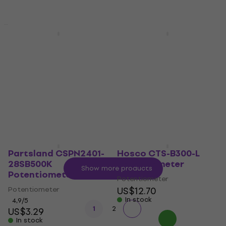
Quantity discount
New
Partsland GSI2495-
Partsland CSPN2401-
A500K Potentiometer
18SA500K
Potentiometer
Potentiometer
Potentiometer
4,6
/5
US$4.99
4,5
/5
In stock
US$3.99
In stock
Partsland CSPN2401-
Hosco CTS-B300-L
28SB500K
Potentiometer
Show more products
Potentiometer
Potentiometer
Potentiometer
US$12.70
In stock
4,9
/5
1
2
US$3.29
In stock