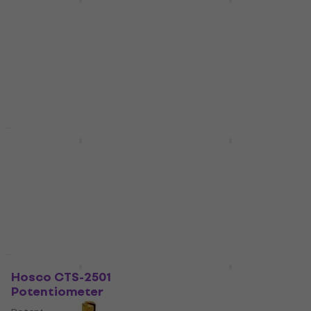
Partsland VLP1-B500K
Partsland VL2418HB
Potentiometer
B500K Potentiometer
Potentiometer
Potentiometer
4,3
/5
4,7
/5
US$4.99
US$3.99
In stock
In stock
New
New
Hosco CTS-A250-RS
Hosco CR-473
Potentiometer
Potentiometer
Potentiometer
Potentiometer
US$8.29
4,7
/5
US$1.19
In stock
In stock
Quantity discount
New
Hosco CTS-2501
Hosco CTS-A25
Potentiometer
Potentiometer