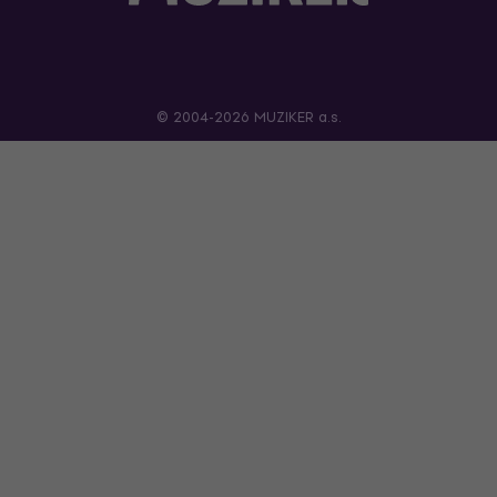
© 2004-2026 MUZIKER a.s.