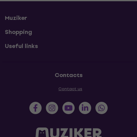
Muziker
Shopping
Useful links
Contacts
Contact us