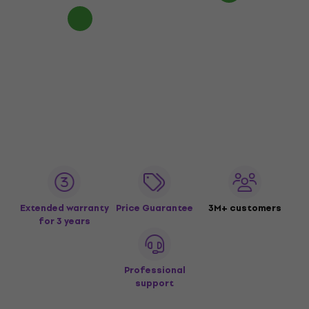
Extended warranty
Price Guarantee
3M+ customers
for 3 years
Professional
support