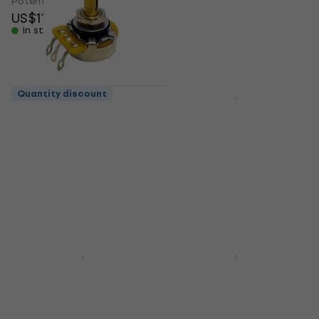
Potentiometer
Potentiometer
US$11
US$11.40
In stock
In stock
Quantity discount
Quantity discount
Hosco CTS-A250-S
Hosco CTS-VA300-S
Potentiometer
Potentiometer
Potentiometer
Potentiometer
US$8.69
4,8
/5
US$13
In stock
In stock
New
Partsland CSPN2401-
Partsland CSPN2401-
18SB500K
28SA500K
Potentiometer
Potentiometer
Potentiometer
Potentiometer