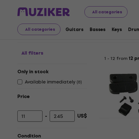
Audio Video Tech
Headphones
Headphone Accessori
All categories
Miscellaneous Accesso
Guitars
Basses
Keys
Dru
All categories
All filters
1 - 12 from
12 p
Only in stock
Available immediately
(
8
)
Price
-
US$
Minimum price
Maximum price
Beyerdynam
Other headpho
Condition
4,8
/5