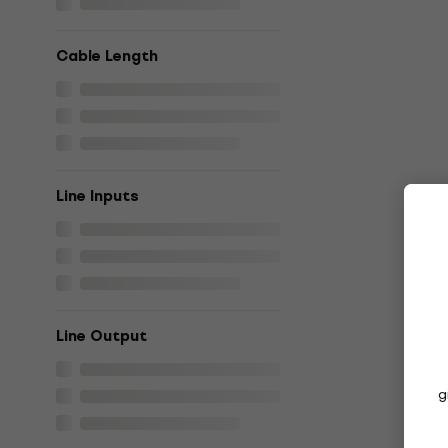
Cable Length
Line Inputs
Line Output
g