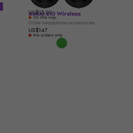
5
/5
US$13.20
AIAIAI S10 Wireless
On the way
Other headphone accessories
US$147
Pre-orders only