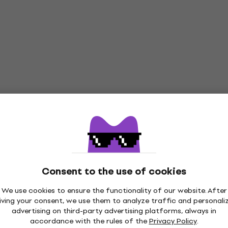
Consent to the use of cookies
We use cookies to ensure the functionality of our website. After
iving your consent, we use them to analyze traffic and personali
advertising on third-party advertising platforms, always in
accordance with the rules of the
Privacy Policy
.