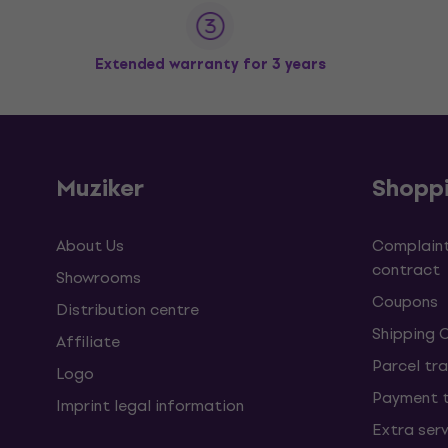
Extended warranty for 3 years
Muziker
Shopp
About Us
Complaint
contract
Showrooms
Coupons
Distribution centre
Shipping 
Affiliate
Parcel tra
Logo
Payment 
Imprint legal information
Extra ser