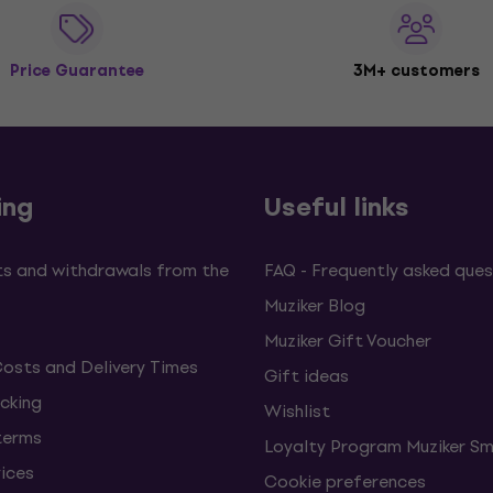
Price Guarantee
3M+ customers
ing
Useful links
s and withdrawals from the
FAQ - Frequently asked ques
Muziker Blog
Muziker Gift Voucher
Costs and Delivery Times
Gift ideas
cking
Wishlist
terms
Loyalty Program Muziker Sm
vices
Cookie preferences