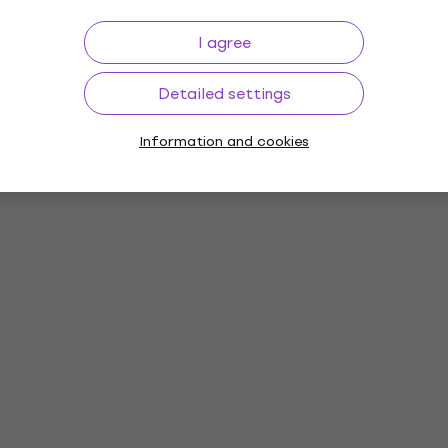
I agree
Detailed settings
Information and cookies