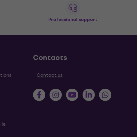
Professional support
Contacts
tions
Contact us
ile