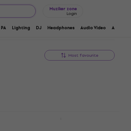
Gift ideas
FAQ
Muziker Blog
Muziker zone
Login
PA
Lighting
DJ
Headphones
Audio Video
Accessor
Most favourite
-N
Shure RMCE-TW2
Other headphone accessories
5
/5