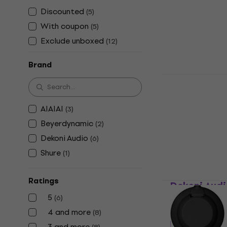
US$18
US$2
Discounted
(
5
)
In stock
With coupon
(
5
)
Exclude unboxed
(
12
)
Brand
Dekoni Aud
Other headpho
AIAIAI
(
3
)
US$17.64
with
Beyerdynamic
(
2
)
US$22
In stock
Dekoni Audio
(
6
)
Shure
(
1
)
Ratings
Dekoni Aud
5
(
6
)
Other headpho
4 and more
(
8
)
5
/5
3 and more
US$8.35
with 