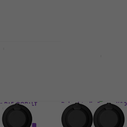
0
US$19
In stock
io ATT-FOAMKIT
Dekoni Audio ACC-LCD-
ne accessories
Other headphone accessories
 code
MUZMUZ-15
5
/5
US$19.73
with code
MUZMUZ-30
US$29
In stock
io BAF-COBALT
Dekoni Audio Fostex X0
TH series
ne accessories
Other headphone accessories
5
/5
code
MUZMUZ-20