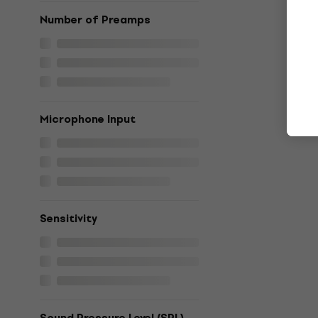
Number of Preamps
Microphone Input
Sensitivity