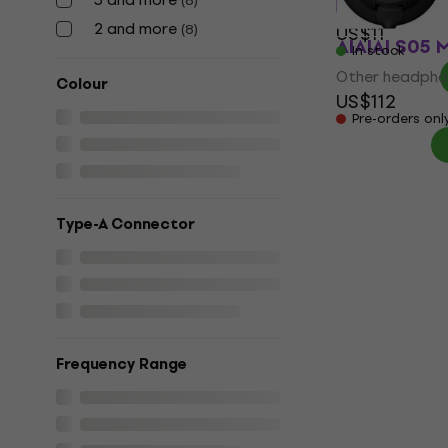
(
8
)
2 and more
(
8
)
US$11
AIAIAI S05 
In stock
Other headpho
Colour
US$112
Pre-orders onl
Type-A Connector
Frequency Range