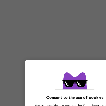
Consent to the use of cookies
We use cookies to ensure the functionality 