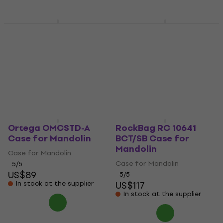
CNB MDC 20 A Case
Ortega OMCSTD-F
for Mandolin
Case for Mandolin
Case for Mandolin
Case for Mandolin
4,5
/5
5
/5
US$66.90
US$88.80
Pre-orders only
In stock at the supplier
Ortega OMCSTD-A
RockBag RC 10641
Case for Mandolin
BCT/SB Case for
Mandolin
Case for Mandolin
Case for Mandolin
5
/5
US$89
5
/5
In stock at the supplier
US$117
In stock at the supplier