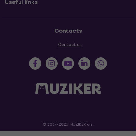
Useful links
Contacts
Contact us
© 2004-2026 MUZIKER a.s.