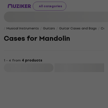
All categories
Musical Instruments
Guitars
Guitar Cases and Bags
Case
Cases for Mandolin
1 - 4 from
4 products
Filter