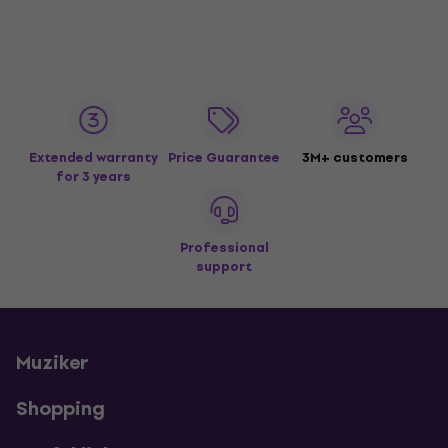
Extended warranty
Price Guarantee
3M+ customers
for 3 years
Professional
support
Muziker
Shopping