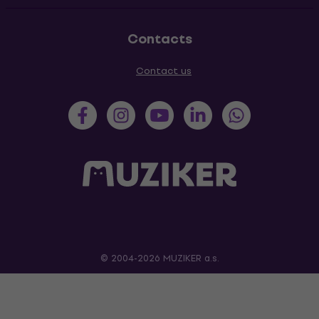
Contacts
Contact us
© 2004-2026 MUZIKER a.s.