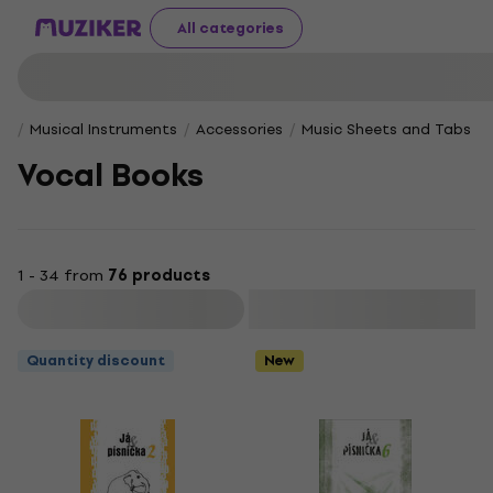
All categories
Musical Instruments
Accessories
Music Sheets and Tabs
Vocal Books
1 - 34 from
76 products
Filter
Quantity discount
New