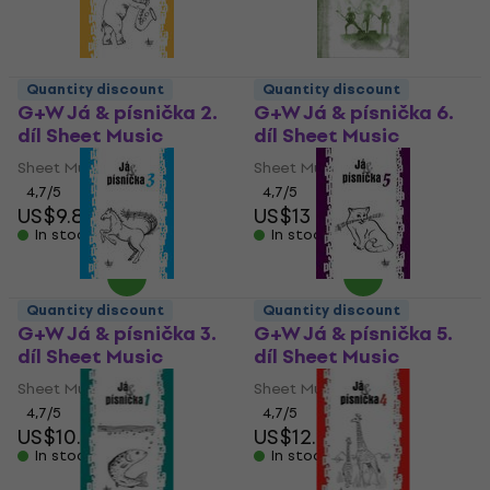
Quantity discount
Quantity discount
G+W Já & písnička 2.
G+W Já & písnička 6.
díl Sheet Music
díl Sheet Music
Sheet Music
Sheet Music
4,7
/5
4,7
/5
US$9.89
US$13
In stock
In stock
Quantity discount
Quantity discount
G+W Já & písnička 3.
G+W Já & písnička 5.
díl Sheet Music
díl Sheet Music
Sheet Music
Sheet Music
4,7
/5
4,7
/5
US$10.40
US$12.50
In stock
In stock