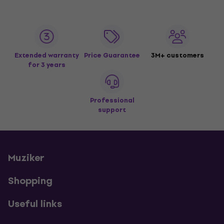
Extended warranty
Price Guarantee
3M+ customers
for 3 years
Professional
support
Muziker
Shopping
Useful links