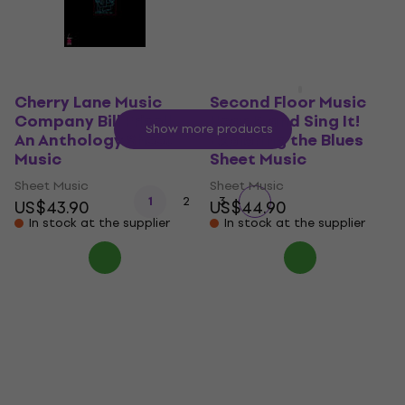
In stock at the supplier
Cherry Lane Music
Second Floor Music
Company Bill Frisell -
Hear It and Sing It!
Show more products
An Anthology Sheet
Exploring the Blues
Music
Sheet Music
Sheet Music
Sheet Music
1
2
3
US$43.90
US$44.90
In stock at the supplier
In stock at the supplier