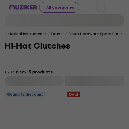
All categories
Musical Instruments
Drums
Drum Hardware Spare Parts
Hi-Hat Clutches
1 - 13 from
13 products
Filter
Quantity discount
Deal