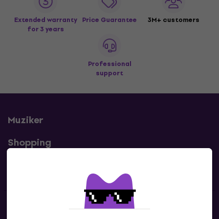
Extended warranty
Price Guarantee
3M+ customers
for 3 years
Professional
support
Muziker
Shopping
Useful links
Contacts