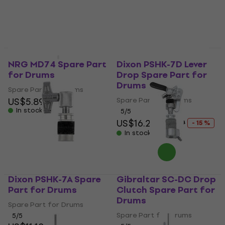
NRG MD74 Spare Part
Dixon PSHK-7D Lever
for Drums
Drop Spare Part for
Drums
Spare Part for Drums
US$5.89
Spare Part for Drums
In stock
5
/5
US$16.20
US$19
- 15 %
In stock
Dixon PSHK-7A Spare
Gibraltar SC-DC Drop
Part for Drums
Clutch Spare Part for
Drums
Spare Part for Drums
Spare Part for Drums
5
/5