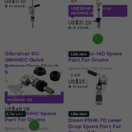
US$11.10
5
/5
In stock
US$25.08
with code
MUZMUZ-15
US$31.20
In stock
Gibraltar SC-
Stable GJ-16D Spare
Like new
QRHHDC Quick
Part for Drums
Release Drop Clutch
Spare Part for Drums
Spare Part for Drums
2,4
/5
US$25.20
Spare Part for Drums
In stock
4,7
/5
US$37.07
with code
MUZMUZ-20
US$48.28
Mapex MHHC Spare
Like new
Like new
In stock
Part for Drums
Dixon PSHK-7D Lever
Drop Spare Part for
Spare Part for Drums