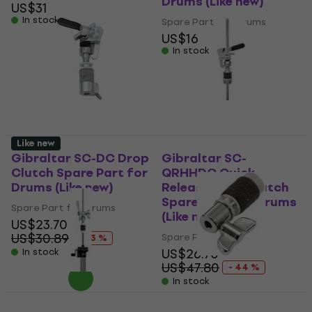
Drums (Like new)
US$31
In stock
Spare Part for Drums
US$16
In stock
Like new
Gibraltar SC-DC Drop
Gibraltar SC-
Clutch Spare Part for
QRHHDC Quick
Drums (Like new)
Release Drop Clutch
Spare Part for Drums
Spare Part for Drums
(Like new)
US$23.70
US$30.89
Spare Part for Drums
- 23 %
US$26.70
In stock
US$47.80
- 44 %
In stock
Stable GJ-16 Spare