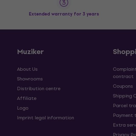
Extended warranty for 3 years
Muziker
Shopp
About Us
Complaint
contract
Showrooms
Coupons
Distribution centre
Shipping 
Affiliate
Parcel tra
Logo
Payment 
Imprint legal information
Extra ser
Privacy Po