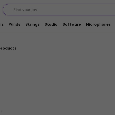
 Desks
ms
Winds
Strings
Studio
Software
Microphones
products
New
Digital Mixer
Quantity discount
Teenage Engineering EP