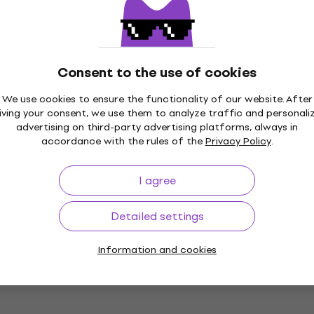
Consent to the use of cookies
2 variants
SET
New
Basic SET
12V 12/White
Yamaha MGX16 Basic S
We use cookies to ensure the functionality of our website. After
16/White
iving your consent, we use them to analyze traffic and personali
advertising on third-party advertising platforms, always in
Digital Mixer
accordance with the rules of the
Privacy Policy
.
US$1,109
In stock
I agree
Detailed settings
SET
Like new
Basic SET Digital
Behringer X AIR XR16 Ba
Digital Mixer
Information and cookies
Digital Mixer
4,8
/5
US$531
In stock