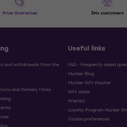
Price Guarantee
3M+ customers
ing
Useful links
s and withdrawals from the
FAQ - Frequently asked ques
Muziker Blog
Muziker Gift Voucher
Costs and Delivery Times
Gift ideas
cking
Wishlist
terms
Loyalty Program Muziker Sm
vices
Cookie preferences
licy