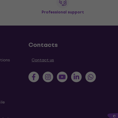
Professional support
Contacts
tions
Contact us
ile