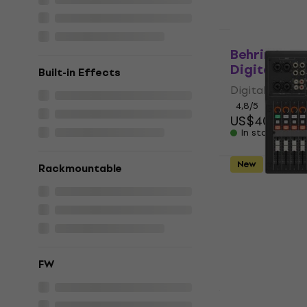
Just unboxed
Behringer X
Digital Mix
Built-in Effects
Digital Mixer
4,8
/5
US$401
In stock
New
Basic 
Rackmountable
Yamaha MGX
(Just unbox
Digital Mixer
US$769
US$
In stock
FW