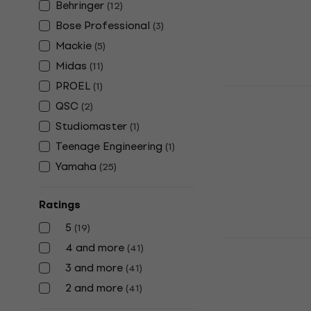
Behringer
In stock
(
12
)
Bose Professional
(
3
)
Mackie
(
5
)
Midas
(
11
)
PROEL
(
1
)
Allen & Hea
QSC
Mixer
(
2
)
Studiomaster
(
1
)
Digital Mixer
Teenage Engineering
5
/5
(
1
)
US$1,019
US$
Yamaha
(
25
)
In stock
Ratings
5
(
19
)
Bose Profes
4 and more
(
41
)
ToneMatch D
3 and more
(
41
)
Digital Mixer
2 and more
(
41
)
4,8
/5