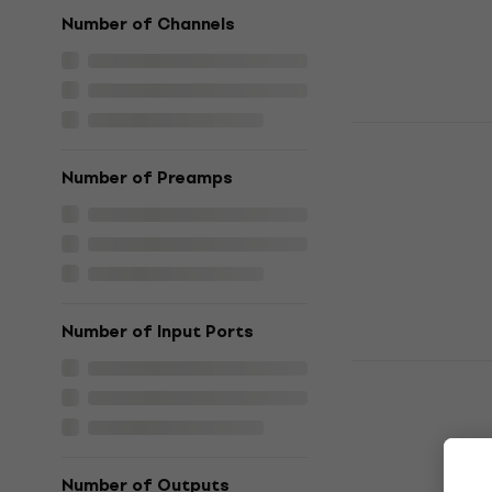
US$1,029
In stock
Number of Channels
2 variants
Yamaha MGX
Number of Preamps
Digital Mixer
5
/5
US$1,049
In stock
Number of Input Ports
2 variants
Yamaha MGX
Digital Mixer
5
/5
US$1,279
Number of Outputs