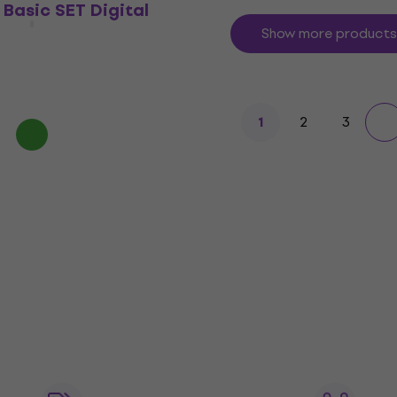
Basic SET Digital
Show more products
2
3
1