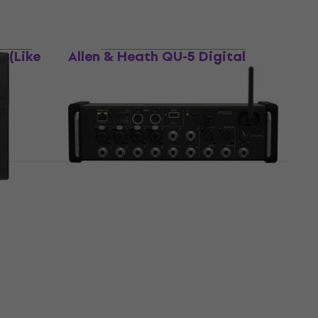
Like new
 (Like
Allen & Heath QU-5 Digital
Mixer (Just unboxed)
Digital Mixer
US$2,149
In stock
ixer
Midas MR12 Digital Mixer (Like
new)
Digital Mixer
US$425
US$471.24
- 10 %
In stock