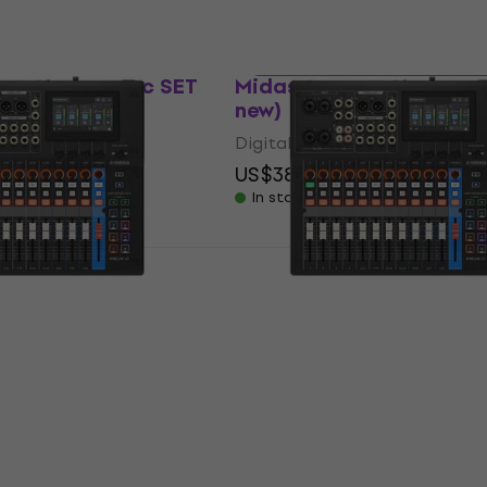
Just unboxed
 AIR XR12 Basic SET
Midas DP48 Digital Mixer
er
new)
Digital Mixer
US$384
US$405.90
- 5 %
In stock
SET
12 Digital Mixer
Yamaha MGX12 Digital M
ed)
(Just unboxed)
Digital Mixer
790.02
US$769
US$842.49
- 9 %
In stock