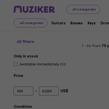
Musical Instruments
PA
Mixing Desks
Digital Mixing
All categories
Digital Mixing Desks
Guitars
Basses
Keys
Dru
All categories
All filters
1 - 34 from
70 
Only in stock
Available immediately
(
53
)
Price
-
US$
Minimum price
Maximum price
Midas MR18 
Condition