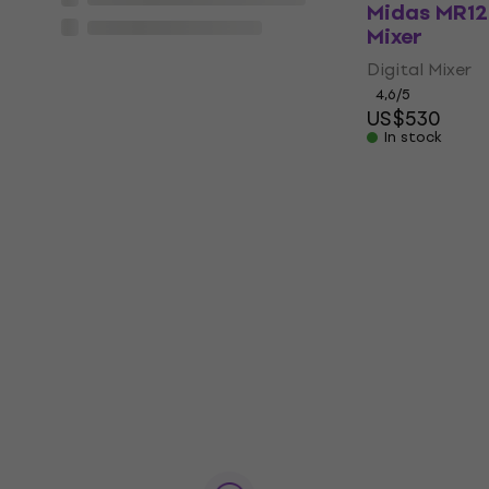
Midas MR12 
Mixer
Digital Mixer
4,6
/5
US$530
In stock