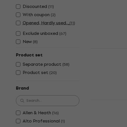
Digital Mixer
Discounted
(
11
)
4,6
/5
US$810
With coupon
(
2
)
In stock
Opened, Hardly used...
(
11
)
Exclude unboxed
(
67
)
New
(
8
)
Behringer X
Product set
Mixer
Separate product
(
58
)
Digital Mixer
Product set
(
20
)
4,8
/5
US$378
In stock
Brand
Midas MR12 
Digital Mixer
Allen & Heath
(
16
)
4,6
/5
Alto Professional
(
1
)
US$509