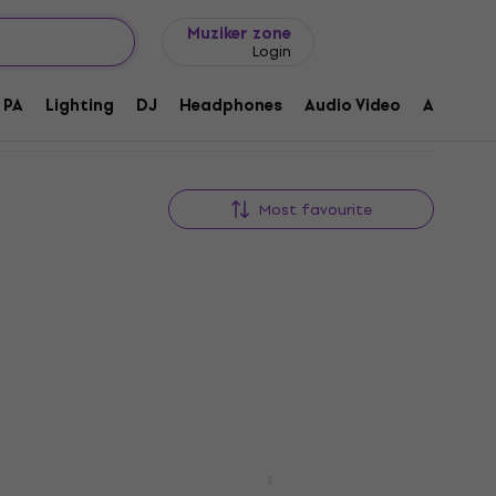
Gift ideas
FAQ
Muziker Blog
Muziker zone
Login
PA
Lighting
DJ
Headphones
Audio Video
Accessor
Most favourite
Behringer X AIR XR16 Digital
Mixer
-136