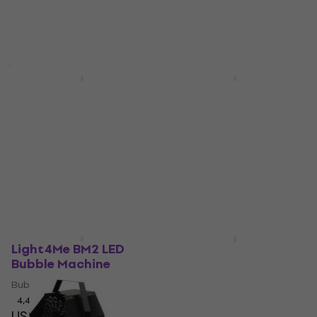
Deal
Deal
Light4Me BUBBLE
Light4Me BM1 Bubble
DOUBLE 300W Bubble
Machine
Machine
Bubble Machine
Bubble Machine
4,8
/5
US$34.30
US$117
US$42
In stock
- 18 %
In stock
Deal
New
Light4Me BM2 LED
Eliminator Lighting
Bubble Machine
Bubbletron EX Bubble
Machine
Bubble Machine
Bubble Machine
4,4
/5
US$60.10
3,5
/5