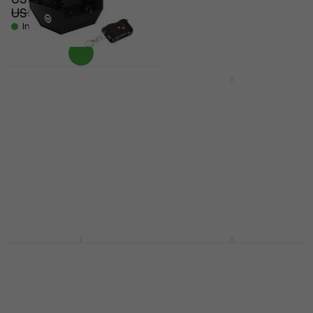
US$70
- 14 %
US$104
US$117
- 11 %
In stock
In stock
Light4Me BM1 IR
Light4Me BUBBLE BIG
Bubble Machine
ACCU Bubble Machine
Bubble Machine
Bubble Machine
US$129
4,3
/5
US$37.80
In stock
US$46
- 18 %
In stock
Eliminator Lighting
Light4Me FOG DOUBLE
Bubbletron EXL GO
BUBBLE Bubble
Bubble Machine
Machine
Bubble Machine
Bubble Machine