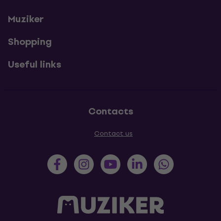
Muziker
Shopping
Useful links
Contacts
Contact us