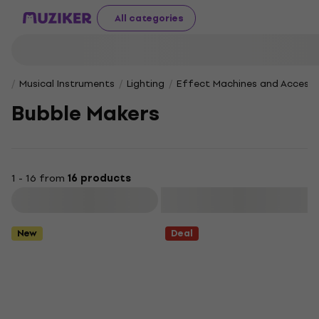
All categories
Musical Instruments
Lighting
Effect Machines and Accesso
Bubble Makers
1 - 16 from
16 products
Filter
New
Deal