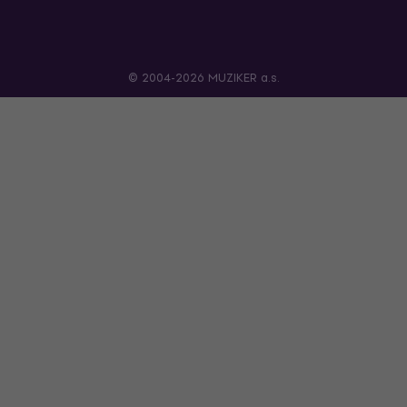
© 2004-2026 MUZIKER a.s.