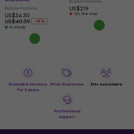
Bubble Machine
US$219
Bubble Machine
On the way
US$34.30
US$40.39
- 15 %
In stock
Extended warranty
Price Guarantee
3M+ customers
for 3 years
Professional
support