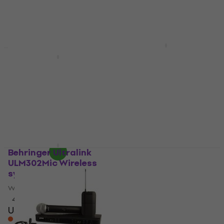
EIKON WM900DKIT
Wireless system
DNA WM4 Vocal Head
Set Mix Wireless
Wireless system
system
US$237
In stock
Wireless system
4
/5
US$185
US$194
- 5 %
In stock
Behringer Ultralink
Samson Concert 288
ULM302Mic Wireless
All-In-One Wireless
system
system
Wireless system
Wireless system
4,7
/5
4,3
/5
US$169
US$359
On the way
On the way