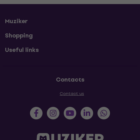
Muziker
Shopping
Useful links
Contacts
Contact us