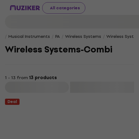
All categories
Musical Instruments
PA
Wireless Systems
Wireless Syst
Wireless Systems-Combi
1 - 13 from
13 products
Filter
Deal