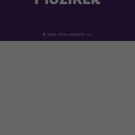
© 2004-2026 MUZIKER a.s.