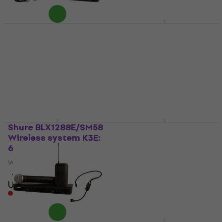
Shure BLX1288E/CVL
Samson Concert
Wireless system K3E:
288m All-In-One
606-630 MHz
Wireless system
Wireless system
Wireless system
4,6
/5
5
/5
US$796
US$538
In stock at the supplier
In stock at the supplier
Shure BLX1288E/SM58
Shure BLX1288E/MX53
Wireless system K3E:
Wireless system H8E:
606-630 MHz
518-542 MHz
Wireless system
Wireless system
4,6
/5
4,6
/5
US$878
US$1,089
Pre-orders only
Pre-orders only