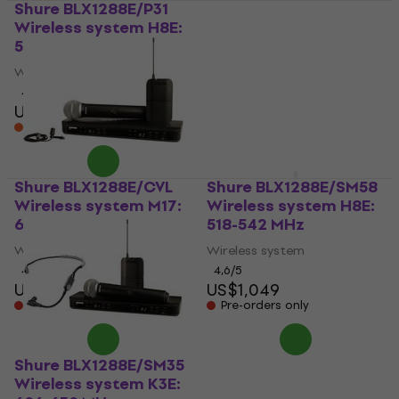
Shure BLX1288E/P31
Shure
Wireless system H8E:
GLXD124R+E/85-Z4
518-542 MHz
Wireless system 2,4
GHz-5,8 GHz
Wireless system
Wireless system
4,6
/5
US$824
US$1,479
In stock at the supplier
Pre-orders only
Shure BLX1288E/CVL
Shure BLX1288E/SM58
Wireless system M17:
Wireless system H8E:
662-686 MHz
518-542 MHz
Wireless system
Wireless system
4,6
/5
4,6
/5
US$872
US$1,049
Pre-orders only
Pre-orders only
Shure BLX1288E/SM35
Wireless system K3E: