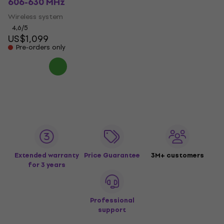
606-630 MHz
Wireless system
4,6
/5
US$1,099
Pre-orders only
Extended warranty
Price Guarantee
3M+ customers
for 3 years
Professional
support