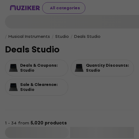
All categories
Musical Instruments
Studio
Deals Studio
Deals Studio
Deals & Coupons:
Quantity Discounts:
Studio
Studio
Sale & Clearence:
Studio
1 - 34 from
5,020 products
Filter