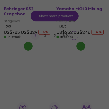
Behringer S32
Yamaha MG10 Mixing
Stagebox
Desk
Show more products
Stagebox
Mixing Desk
5
/5
4,8
/5
US$785
US$829
US$232
US$246
- 5 %
- 6 %
...
1
2
3
148
In stock
In stock