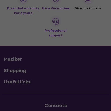
Extended warranty
Price Guarantee
3M+ customers
for 3 years
Professional
support
Muziker
Shopping
Useful links
Contacts