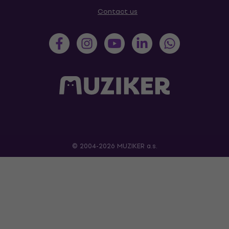
Contact us
© 2004-2026 MUZIKER a.s.