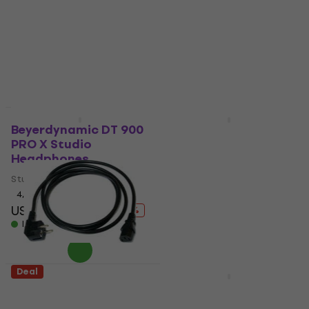
foam panel
4,8
/5
Absorbent foam panel
US$295
US$317
- 7 %
4,8
/5
In stock
US$7.49
US$12
- 38 %
In stock
Deal
Deal
Beyerdynamic DT 900
Mega Acoustic PA-
PRO X Studio
PMK4-DG-50v50x5
Headphones
Dark Grey Absorbent
foam panel
Studio Headphones
Absorbent foam panel
4,9
/5
US$266
US$282
4,5
/5
- 6 %
US$5.19
US$9
In stock
- 42 %
In stock
Deal
Deal
Nuclear Cable
Yamaha MG10XUF
JT008/JT-ST3 3 m
Mixing Desk