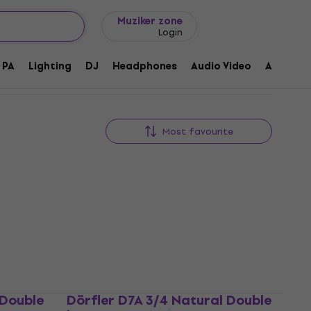
Gift ideas
FAQ
Muziker Blog
Muziker zone
Login
PA
Lighting
DJ
Headphones
Audio Video
Accessor
Most favourite
 Double
Dörfler D7A 3/4 Natural Double