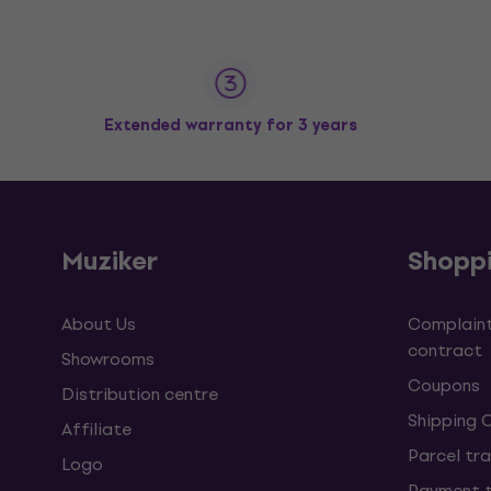
Extended warranty for 3 years
Muziker
Shopp
About Us
Complaint
contract
Showrooms
Coupons
Distribution centre
Shipping 
Affiliate
Parcel tra
Logo
Payment 