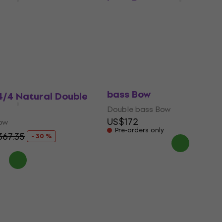
bass Bow
ow
Double bass Bow
US$315
with code
MUZMUZ-25
$74.83
US$439.86
In stock
P&H PHB1529A 3/4-4/4 D
bass Bow
4/4 Natural Double
Double bass Bow
US$172
ow
Pre-orders only
67.35
- 30 %