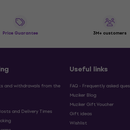
Price Guarantee
3M+ customers
ing
Useful links
s and withdrawals from the
FAQ - Frequently asked ques
Muziker Blog
Muziker Gift Voucher
Costs and Delivery Times
Gift ideas
cking
Wishlist
terms