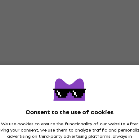
Consent to the use of cookies
We use cookies to ensure the functionality of our website. After
iving your consent, we use them to analyze traffic and personali
advertising on third-party advertising platforms, always in