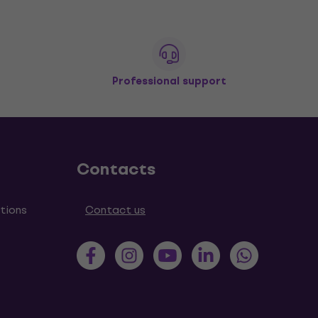
Professional support
Contacts
tions
Contact us