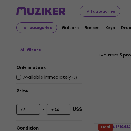
Musical Instruments
Strings
Accessories for Double 
All categories
Bows for Double Bass
Guitars
Basses
Keys
Dru
All categories
All filters
1 - 5 from
5 pr
Only in stock
Available immediately
(
3
)
Price
-
US$
Minimum price
Maximum price
GEWA PS407
Deal
Condition