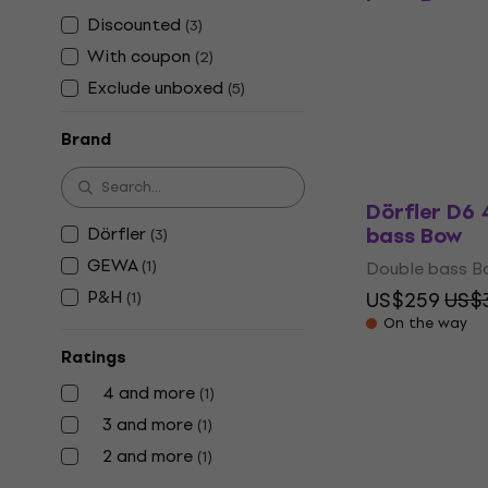
bass Bow
Discounted
(
3
)
Double bass B
With coupon
(
2
)
4,7
/5
US$73.20
US
Exclude unboxed
(
5
)
In stock
Brand
Dörfler D6 
bass Bow
Dörfler
(
3
)
GEWA
(
1
)
Double bass B
P&H
US$259
US$3
(
1
)
On the way
Ratings
4 and more
(
1
)
3 and more
(
1
)
2 and more
(
1
)