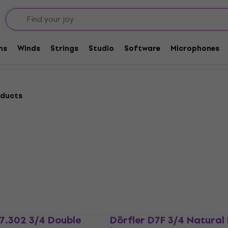
Bass
Bows for Double Bass
ms
Winds
Strings
Studio
Software
Microphones
oducts
.302 3/4 Double
Dörfler D7F 3/4 Natural