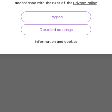
accordance with the rules of the
Privacy Policy
.
I agree
Detailed settings
Information and cookies