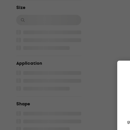
Size
Application
Shape
g