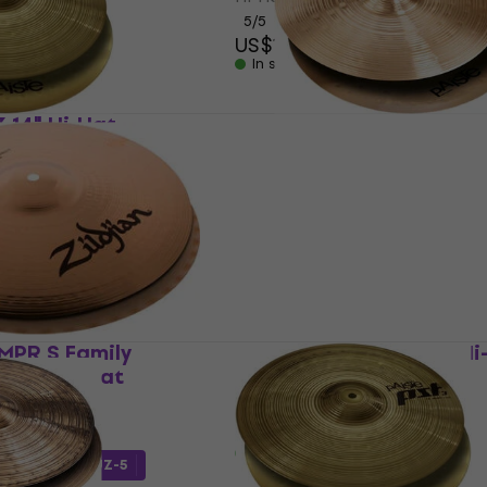
5
/5
US$161
In stock
3 14" Hi-Hat
Paiste PST 5 Medium 14"
Hat
Hi-Hat
5
/5
US$171
In stock
4MPR S Family
Zildjian Z Custom 14" Hi
d 14" Hi-Hat
Hi-Hat
5
/5
US$683
In stock
h code
MUZMUZ-5