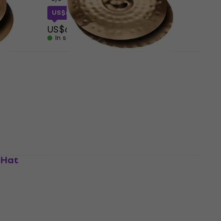
US$61.55
with code
MUZMUZ-10
US$69
In stock
 Hi-
Paiste PST 8 Reflector Sound
Edge 14" Hi-Hat
Hi-Hat
4,8
/5
US$209
In stock
-Hat
Paiste PST 8 Reflector Medium
14" Hi-Hat
Hi-Hat
4,8
/5
US$209
In stock