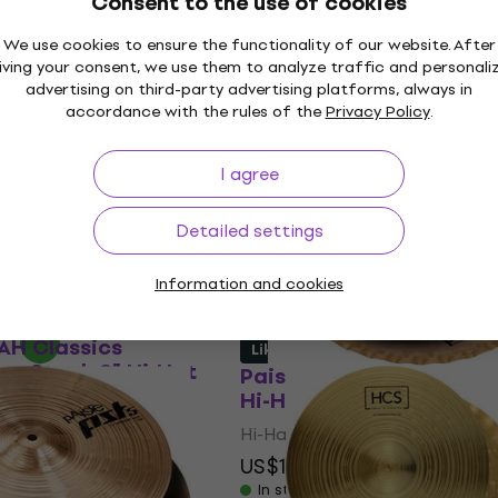
Consent to the use of cookies
In stock
We use cookies to ensure the functionality of our website. After
iving your consent, we use them to analyze traffic and personali
advertising on third-party advertising platforms, always in
accordance with the rules of the
Privacy Policy
.
HPR S Family 14" Hi-
Zildjian S Dark 14" Hi-H
Like new
I agree
Hi-Hat
US$393
US$399
In stock
Detailed settings
h code
MUZMUZ-25
Information and cookies
AH Classics
Like new
ro Stack 8" Hi-Hat
Paiste PST 5 Sound Edge
Hi-Hat (Like new)
Hi-Hat
US$152
US$169.29
- 10 %
In stock