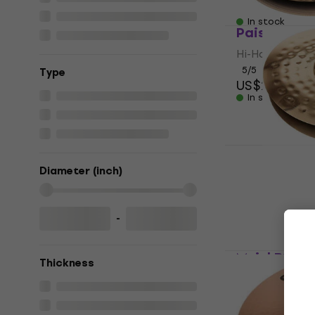
US$329
In stock
Paiste 900 
Hi-Hat
5
/5
Тype
US$250
In stock
Paiste PST 
14" Hi-Hat
Diameter (inch)
Hi-Hat
4,8
/5
US$218
-
In stock
Meinl B14E
Thickness
Hammered 1
Hi-Hat
US$551