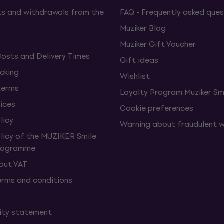
s and withdrawals from the
FAQ - Frequently asked ques
Muziker Blog
Muziker Gift Voucher
Costs and Delivery Times
Gift ideas
cking
Wishlist
terms
Loyalty Program Muziker Sm
vices
Cookie preferences
licy
Warning about fraudulent 
olicy of the MUZIKER Smile
Programme
hout VAT
erms and conditions
lity statement