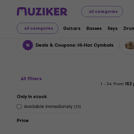
Musical Instruments
Drums
Cymbals
Hi-Hat Cymba
All categories
Hi-Hat Cymbals
Guitars
Basses
Keys
Dru
All categories
Deals & Coupons: Hi-Hat Cymbals
All filters
1 - 34 from
152
Only in stock
Available immediately
(
35
)
Price