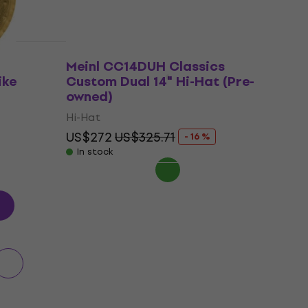
Meinl CC14DUH Classics
ike
Custom Dual 14" Hi-Hat (Pre-
owned)
Hi-Hat
US$272
US$325.71
- 16 %
In stock