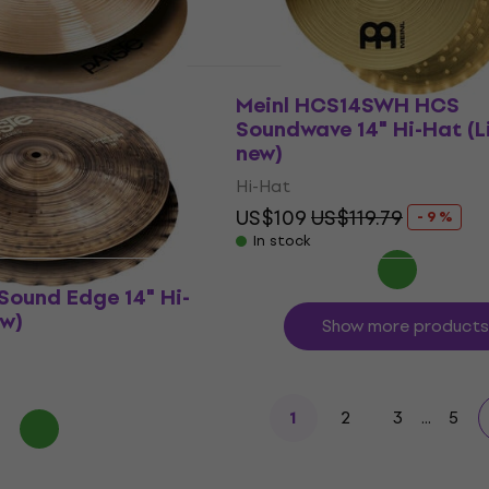
5 Medium 14" Hi-
Meinl HCS14SWH HCS
ew)
Soundwave 14" Hi-Hat (L
new)
Hi-Hat
73.25
- 12 %
US$109
US$119.79
- 9 %
In stock
Sound Edge 14" Hi-
ew)
Show more products
2
3
...
5
1