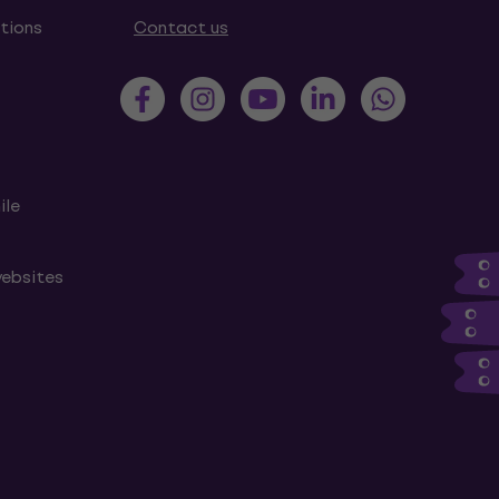
tions
Contact us
ile
websites