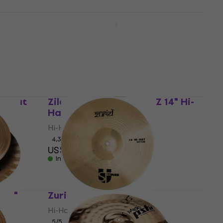
Meinl HCS14H HCS 14" Hi-Hat
Hi-Hat
4,6
/5
US$119
In stock
Hi-Hat
Zildjian ZP14PR Planet Z 14" Hi-
Hat
Hi-Hat
4,3
/5
US$142
In stock
 14"
Zuriel STU 14" Hi-Hat
Hi-Hat
5
/5