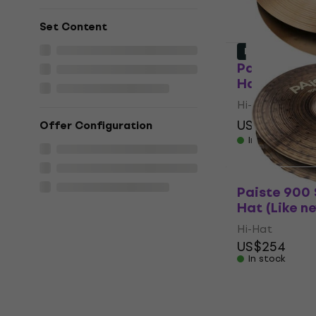
Set Content
Like new
Paiste PST 
Hat (Like n
Hi-Hat
US$152
US$1
Offer Configuration
In stock
Paiste 900 
Hat (Like n
Hi-Hat
US$254
In stock