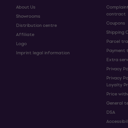
About Us
Complaint
contract
Showrooms
Coupons
Distribution centre
Shipping 
Affiliate
Parcel tra
Logo
Payment 
Imprint legal information
Extra ser
Privacy Po
Privacy P
Loyalty 
Price wit
General t
DSA
Accessibi