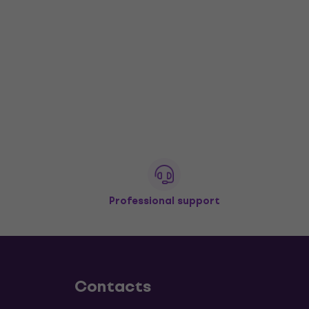
Professional support
Contacts