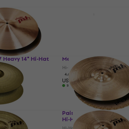
r 13" Hi-Hat
Zuriel Armor 14" Hi-Hat
Hi-Hat
4
/5
US$39.80
In stock
7 Heavy 14" Hi-Hat
Meinl HCS13HH HCS 13" 
Hi-Hat
4,6
/5
US$111
In stock
4" Hi-Hat
Paiste PST 5 Sound Edge
Hi-Hat
Hi-Hat