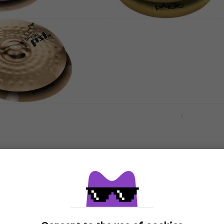
14" Hi-Hat
Paiste PST 3 13" Hi-Hat
Hi-Hat
4,7
/5
US$98.60
In stock
8 Reflector Rock
Meinl HCS14SWH HCS
Soundwave 14" Hi-Hat
Hi-Hat
US$120
In stock
HH Byzance Extra
Meinl B15POH-B Byzance
4" Hi-Hat
Polyphonic 15" Hi-Hat
Hi-Hat
US$595