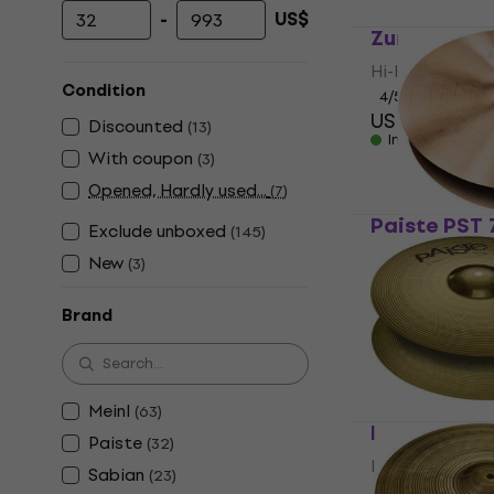
-
US$
Minimum price
Maximum price
Zuriel Armo
Hi-Hat
Condition
4
/5
US$32.40
Discounted
(
13
)
In stock
With coupon
(
3
)
Opened, Hardly used...
(
7
)
Paiste PST 
Exclude unboxed
(
145
)
Hi-Hat
New
(
3
)
4,9
/5
US$199
Brand
In stock
Meinl
(
63
)
Paiste 101 1
Paiste
(
32
)
Hi-Hat
Sabian
(
23
)
2,8
/5