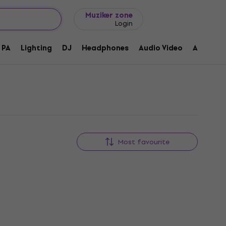
Gift ideas
FAQ
Muziker Blog
Muziker zone
Login
PA
Lighting
DJ
Headphones
Audio Video
Accessor
Most favourite