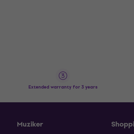
Extended warranty for 3 years
Muziker
Shopp