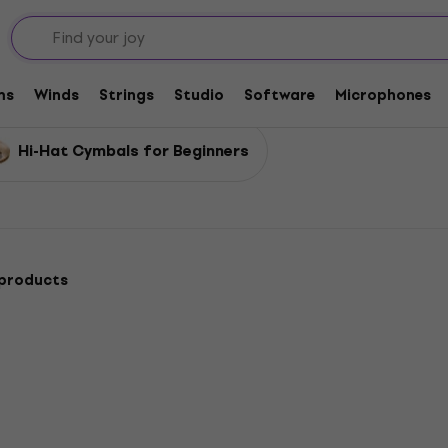
ls
ms
Winds
Strings
Studio
Software
Microphones
Hi-Hat Cymbals for Beginners
 products