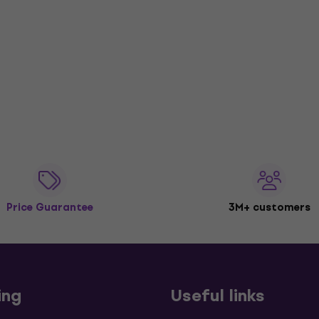
Price Guarantee
3M+ customers
ing
Useful links