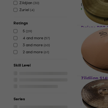
Zildjian
(
30
)
US$99.70
In stock
Zuriel
(
4
)
Ratings
Paiste PST 
5
(
29
)
Hi-Hat
4 and more
(
57
)
4,7
/5
3 and more
US$106
(
60
)
In stock
2 and more
(
61
)
Skill Level
Zildjian S1
Mastersoun
Hi-Hat
5
/5
Series
US$310.42
wit