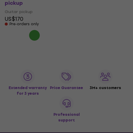
pickup
Guitar pickup
US$170
Pre-orders only
Extended warranty
Price Guarantee
3M+ customers
for 3 years
Professional
support