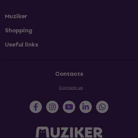
Muziker
Shopping
Useful links
Contacts
Contact us