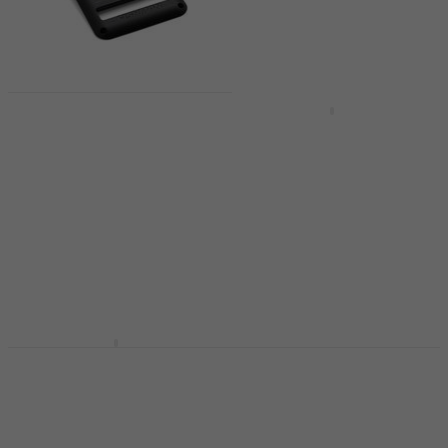
Fishman
Quantity discount
Rechargeable Battery
Fishman
Pack Strat Black
Rechargeable Battery
Guitar pickup
Pack Strat White
Guitar pickup
Guitar pickup
5
/5
Guitar pickup
US$97.10
US$104
In stock
In stock
KNA Pickups BP-1
Guitar pickup
Fishman Powerbridge
Tune-O-Matic Chrome
Guitar pickup
Guitar pickup
5
/5