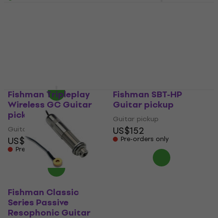
EMG ACB-4/6 Banjo
Guitar pickup
Fishman M-300 Guitar
pickup (Just unboxed)
Guitar pickup
US$272
Guitar pickup
On the way
US$278
US$348.48
- 20 %
In stock
Fishman Tripleplay
Fishman SBT-HP
Wireless GC Guitar
Guitar pickup
pickup
Guitar pickup
Guitar pickup
US$152
US$425
Pre-orders only
Pre-orders only
Fishman Classic
Series Passive
Resophonic Guitar