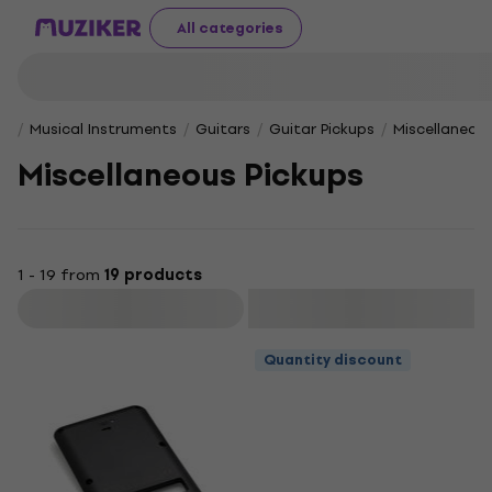
All categories
Musical Instruments
Guitars
Guitar Pickups
Miscellaneous
Miscellaneous Pickups
1 - 19 from
19 products
Filter
Quantity discount