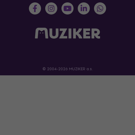
© 2004-2026 MUZIKER a.s.