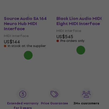
In stock at the supplier
Pre-orders only
Source Audio SA 164
Black Lion Audio MIDI
Neuro Hub MIDI
Eight MIDI Interface
Interface
MIDI Interface
MIDI Interface
US$545
US$144
Pre-orders only
In stock at the supplier
Extended warranty
Price Guarantee
3M+ customers
for 3 years