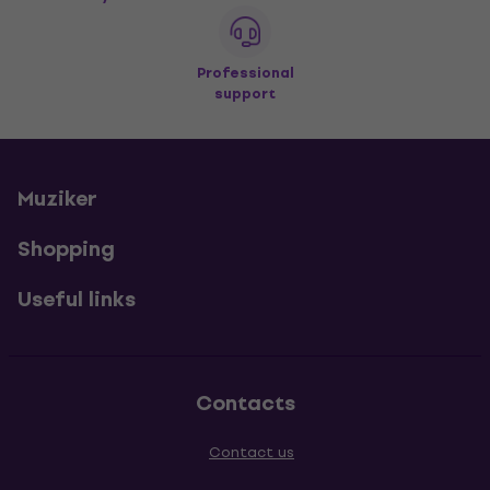
Professional
support
Muziker
Shopping
Useful links
Contacts
Contact us