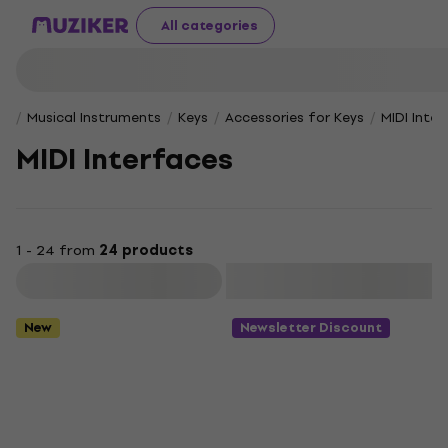
All categories
Musical Instruments
Keys
Accessories for Keys
MIDI Inte
MIDI Interfaces
1 - 24 from
24 products
Filter
New
Newsletter Discount