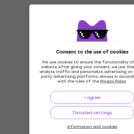
Consent to the use of cookies
We use cookies to ensure the functionality o
website. After giving your consent, we use th
analyze traffic and personalize advertising on 
party advertising platforms, always in accor
with the rules of the
Privacy Policy
.
I agree
Detailed settings
Information and cookies