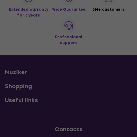
Extended warranty
Price Guarantee
3M+ customers
for 3 years
Professional
support
Muziker
Shopping
Useful links
Contacts