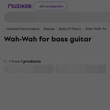
All categories
Musical Instruments
Basses
Bass Effects
Wah-Wah for b
Wah-Wah for bass guitar
1 - 1 from
1 products
Filter