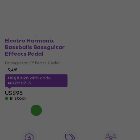
Electro Harmonix
Bassballs Bassguitar
Effects Pedal
Bassguitar Effects Pedal
3,4
/5
US$89.28
with code
MUZMUZ-5
US$95
In stock