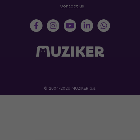
Contact us
© 2004-2026 MUZIKER a.s.