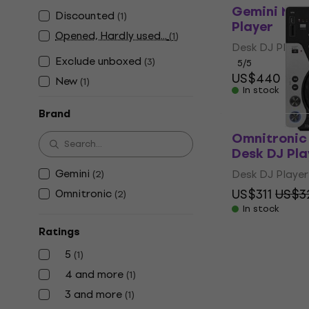
Gemini MDJ
Discounted
(
1
)
Player
Opened, Hardly used...
(
1
)
Desk DJ Player
Exclude unboxed
(
3
)
5
/5
US$440
New
(
1
)
In stock
Brand
Omnitronic
Desk DJ Pla
Gemini
Desk DJ Player
(
2
)
US$311
US$3
Omnitronic
(
2
)
In stock
Ratings
5
(
1
)
4 and more
(
1
)
3 and more
(
1
)