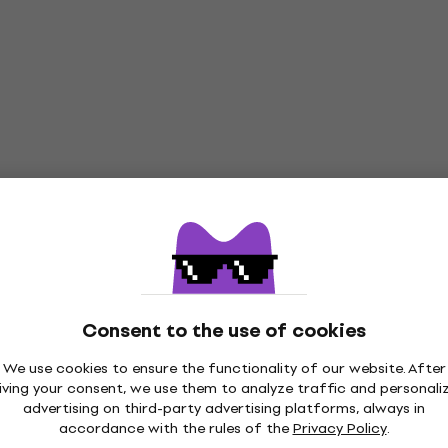
Consent to the use of cookies
We use cookies to ensure the functionality of our website. After
iving your consent, we use them to analyze traffic and personali
advertising on third-party advertising platforms, always in
accordance with the rules of the
Privacy Policy
.