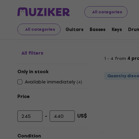
Musical Instruments
DJ
DJ Players
Desk DJ Players
All categories
Desk DJ Players
Guitars
Basses
Keys
Dru
All categories
All filters
1 - 4 from
4 pr
Only in stock
Quantity disc
Available immediately
(
4
)
Price
-
US$
Minimum price
Maximum price
Condition
Just unboxed