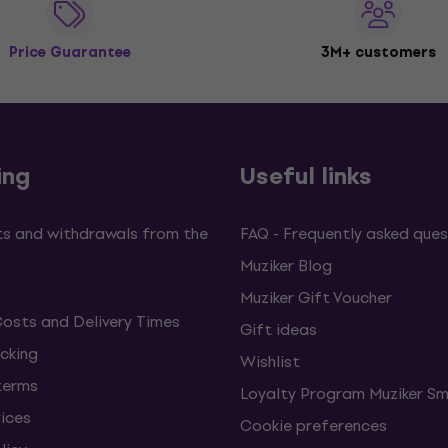
Price Guarantee
3M+ customers
ing
Useful links
s and withdrawals from the
FAQ - Frequently asked ques
Muziker Blog
Muziker Gift Voucher
Costs and Delivery Times
Gift ideas
cking
Wishlist
terms
Loyalty Program Muziker Sm
vices
Cookie preferences