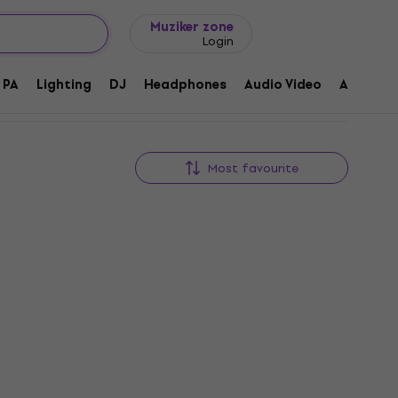
Gift ideas
FAQ
Muziker Blog
Muziker zone
Login
PA
Lighting
DJ
Headphones
Audio Video
Accessor
Most favourite
Gemini MDJ-500 Desk DJ