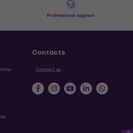
Professional support
Contacts
tions
Contact us
ile