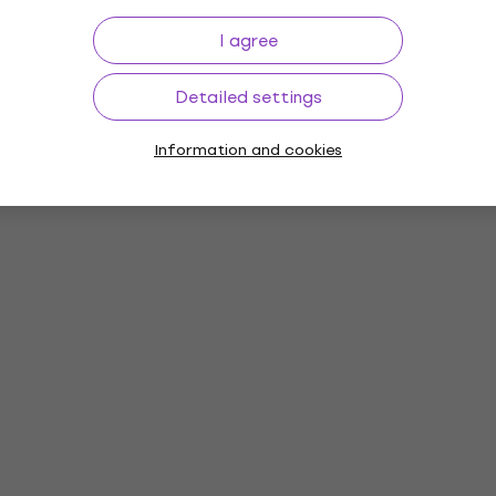
I agree
Detailed settings
Information and cookies