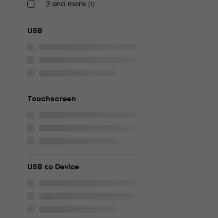
2 and more
(
1
)
USB
Touchscreen
USB to Device