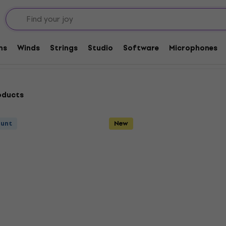
ms
Winds
Strings
Studio
Software
Microphones
oducts
ount
New