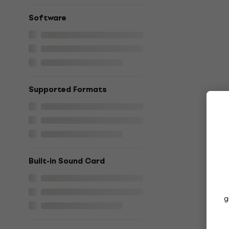
Software
Supported Formats
Built-in Sound Card
g