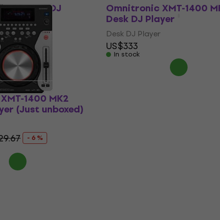
-900 Desk DJ
Omnitronic XMT-1400 M
Desk DJ Player
Desk DJ Player
US$333
In stock
 XMT-1400 MK2
yer (Just unboxed)
29.67
- 6 %