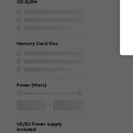
CD-R/RW
Memory Card Slot
Power (Watt)
-
UK/EU Power supply
included