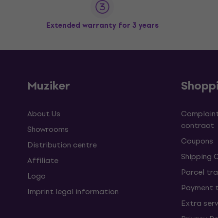
Extended warranty for 3 years
Muziker
Shopp
About Us
Complaint
contract
Showrooms
Coupons
Distribution centre
Shipping 
Affiliate
Parcel tra
Logo
Payment 
Imprint legal information
Extra ser