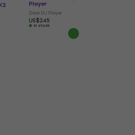
Player
K2
Desk DJ Player
US$245
In stock